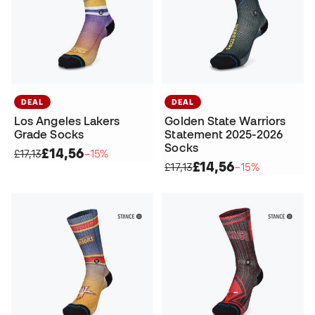
DEAL
DEAL
Los Angeles Lakers
Golden State Warriors
Grade Socks
Statement 2025-2026
Socks
£14,56
£17,13
−15%
£14,56
£17,13
−15%