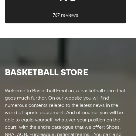
767 reviews
BASKETBALL STORE
Welcome to Basketball Emotion, a basketball store that
goes much further. On our website you will find
numerous contents related to the latest news in the
world of sports equipment. And of course, you will be
able to equip yourself, whatever your position on the
court, with the entire catalogue that we offer: Shoes,
NBA, ACB, Euroleague, national teams... You can also