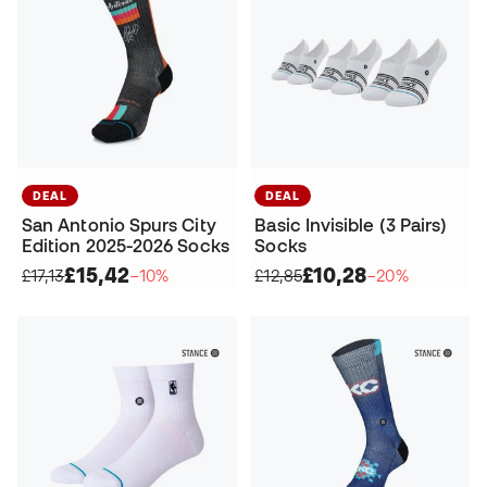
DEAL
DEAL
San Antonio Spurs City
Basic Invisible (3 Pairs)
Edition 2025-2026 Socks
Socks
£15,42
£10,28
£17,13
−10%
£12,85
−20%