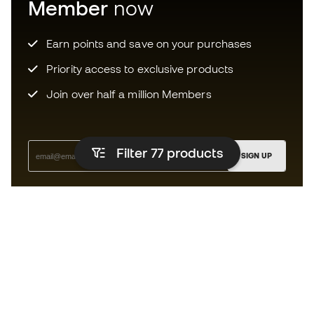
Member
now
Earn points and save on your purchases
Priority access to exclusive products
Join over half a million Members
Filter 77
products
SIGN UP
I agree to receive communications personalised for me in
accordance with the
Privacy Policy
of Sports Emotion.
The App
for those who experience
basketball differently.