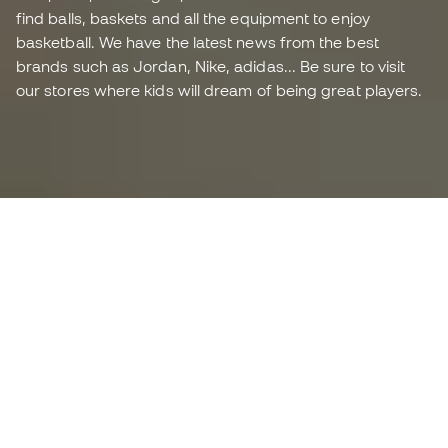
find balls, baskets and all the equipment to enjoy
basketball. We have the latest news from the best
brands such as Jordan, Nike, adidas... Be sure to visit
our stores where kids will dream of being great players.