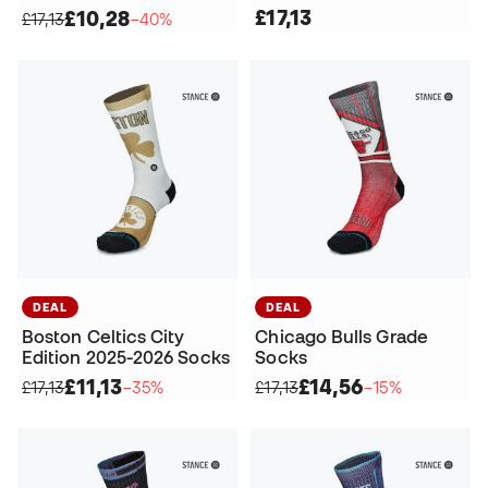
£17,13
£10,28
£17,13
−40%
DEAL
DEAL
Boston Celtics City
Chicago Bulls Grade
Edition 2025-2026 Socks
Socks
£11,13
£14,56
£17,13
−35%
£17,13
−15%