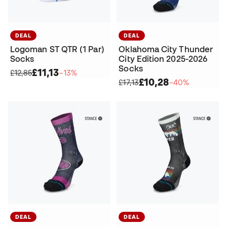
DEAL
DEAL
Logoman ST QTR (1 Par)
Oklahoma City Thunder
Socks
City Edition 2025-2026
Socks
£11,13
£12,85
−13%
£10,28
£17,13
−40%
DEAL
DEAL