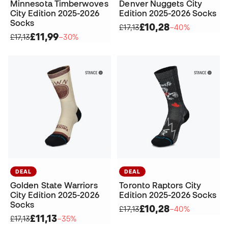
Minnesota Timberwoves
Denver Nuggets City
City Edition 2025-2026
Edition 2025-2026 Socks
Socks
£10,28
£17,13
−40%
£11,99
£17,13
−30%
DEAL
DEAL
Golden State Warriors
Toronto Raptors City
City Edition 2025-2026
Edition 2025-2026 Socks
Socks
£10,28
£17,13
−40%
£11,13
£17,13
−35%