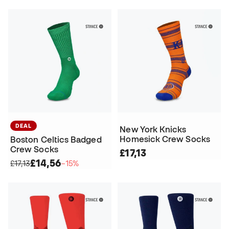
DEAL
New York Knicks
Homesick Crew Socks
Boston Celtics Badged
Crew Socks
£17,13
£14,56
£17,13
−15%