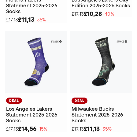
Statement 2025-2026
Edition 2025-2026 Socks
Socks
£10,28
£17,13
−40%
£11,13
£17,13
−35%
DEAL
DEAL
Los Angeles Lakers
Milwaukee Bucks
Statement 2025-2026
Statement 2025-2026
Socks
Socks
£14,56
£11,13
£17,13
−15%
£17,13
−35%