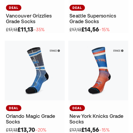
DEAL
DEAL
Vancouver Grizzlies
Seattle Supersonics
Grade Socks
Grade Socks
£11,13
£14,56
£17,13
−35%
£17,13
−15%
DEAL
DEAL
Orlando Magic Grade
New York Knicks Grade
Socks
Socks
£13,70
£14,56
£17,13
−20%
£17,13
−15%