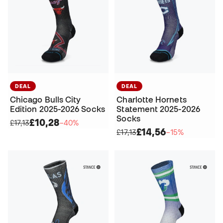
DEAL
DEAL
Chicago Bulls City
Charlotte Hornets
Edition 2025-2026 Socks
Statement 2025-2026
Socks
£10,28
£17,13
−40%
£14,56
£17,13
−15%