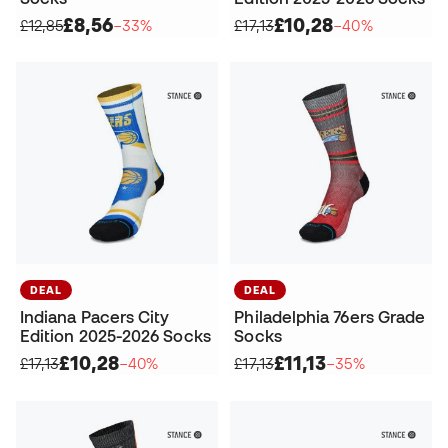
£8,56
£10,28
£12,85
−33%
£17,13
−40%
DEAL
DEAL
Indiana Pacers City
Philadelphia 76ers Grade
Edition 2025-2026 Socks
Socks
£10,28
£11,13
£17,13
−40%
£17,13
−35%