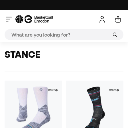
STANCE