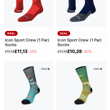
DEAL
DEAL
Icon Sport Crew (1 Par)
Icon Sport Crew (1 Par)
Socks
Socks
£11,13
£10,28
£17,13
−35%
£17,13
−40%