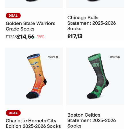
DEAL
Chicago Bulls
Statement 2025-2026
Golden State Warriors
Socks
Grade Socks
£17,13
£14,56
£17,13
−15%
DEAL
Boston Celtics
Statement 2025-2026
Charlotte Hornets City
Socks
Edition 2025-2026 Socks