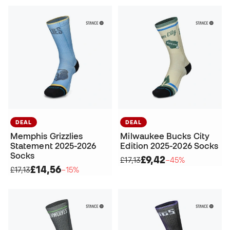
DEAL
DEAL
Memphis Grizzlies
Milwaukee Bucks City
Statement 2025-2026
Edition 2025-2026 Socks
Socks
£9,42
£17,13
−45%
£14,56
£17,13
−15%