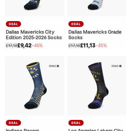
DEAL
DEAL
Dallas Mavericks City
Dallas Mavericks Grade
Edition 2025-2026 Socks
Socks
£9,42
£11,13
£17,13
−45%
£17,13
−35%
DEAL
DEAL
Indiana Pacers
Los Angeles Lakers City