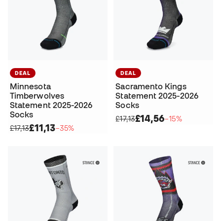
DEAL
DEAL
Minnesota
Sacramento Kings
Timberwolves
Statement 2025-2026
Statement 2025-2026
Socks
Socks
£14,56
£17,13
−15%
£11,13
£17,13
−35%