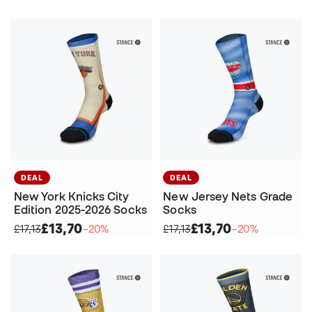
DEAL
DEAL
New York Knicks City
New Jersey Nets Grade
Edition 2025-2026 Socks
Socks
£13,70
£13,70
£17,13
−20%
£17,13
−20%