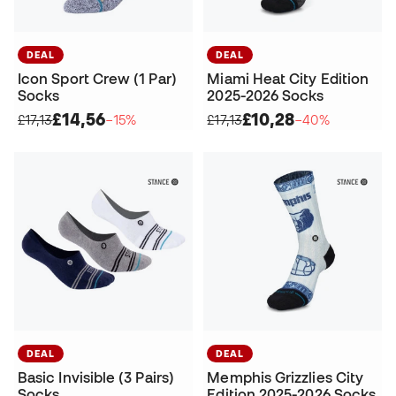
DEAL
DEAL
Icon Sport Crew (1 Par)
Miami Heat City Edition
Socks
2025-2026 Socks
£14,56
£10,28
£17,13
−15%
£17,13
−40%
DEAL
DEAL
Basic Invisible (3 Pairs)
Memphis Grizzlies City
Socks
Edition 2025-2026 Socks