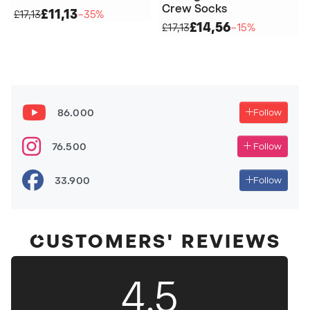
Crew Socks
£11,13
£17,13
−35%
£14,56
£17,13
−15%
86.000
Follow
76.500
Follow
33.900
Follow
CUSTOMERS' REVIEWS
4.5