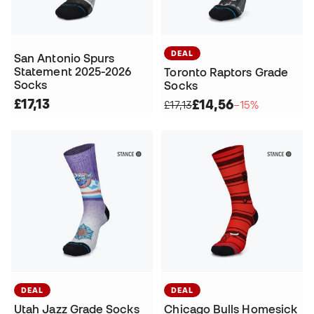
DEAL
San Antonio Spurs
Statement 2025-2026
Toronto Raptors Grade
Socks
Socks
£17,13
£14,56
£17,13
−15%
DEAL
DEAL
Utah Jazz Grade Socks
Chicago Bulls Homesick