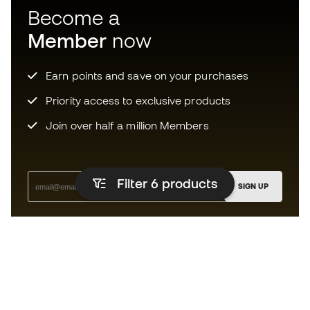
Become a
Member
now
Earn points and save on your purchases
Priority access to exclusive products
Join over half a million Members
Filter 6
products
SIGN UP
I agree to receive communications personalised for me in
accordance with the
Privacy Policy
of Sports Emotion.
The App
for those who experience