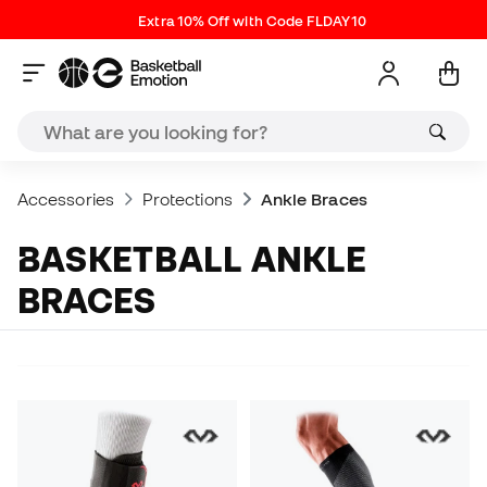
Extra 10% Off with Code FLDAY10
Accessories
Protections
Ankle Braces
BASKETBALL ANKLE
BRACES