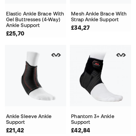
Elastic Ankle Brace With
Mesh Ankle Brace With
Gel Buttresses (4-Way)
Strap Ankle Support
Ankle Support
£34,27
£25,70
Ankle Sleeve Ankle
Phantom 3+ Ankle
Support
Support
£21,42
£42,84