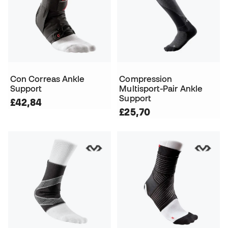
Con Correas Ankle
Compression
Support
Multisport-Pair Ankle
Support
£42,84
£25,70