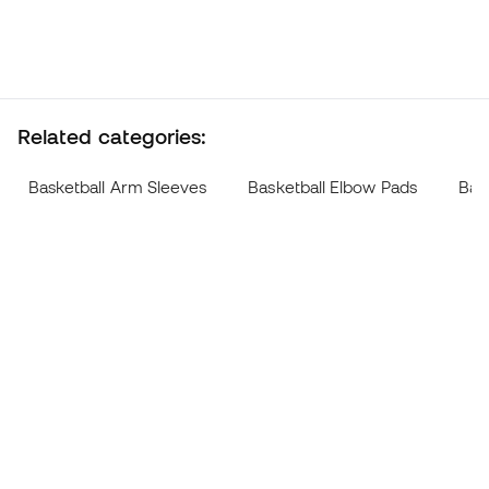
Related categories:
Basketball Arm Sleeves
Basketball Elbow Pads
Bas