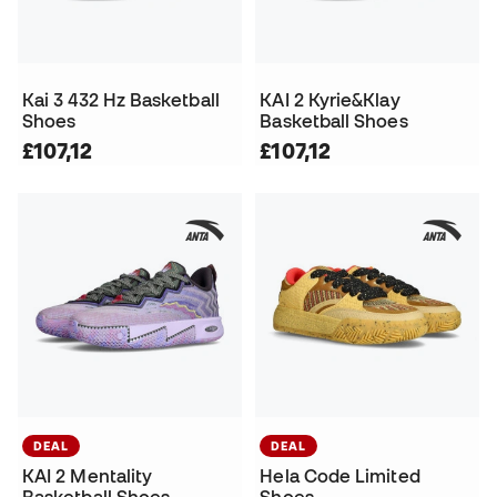
Kai 3 432 Hz Basketball
KAI 2 Kyrie&Klay
Shoes
Basketball Shoes
£107,12
£107,12
DEAL
DEAL
KAI 2 Mentality
Hela Code Limited
Basketball Shoes
Shoes