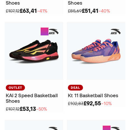
Shoes
Shoes
£63,41
£51,41
£107,12
−41%
£85,69
−40%
OUTLET
DEAL
KAI 2 Speed Basketball
Kt 11 Basketball Shoes
Shoes
£92,55
£102,83
−10%
£53,13
£107,12
−50%