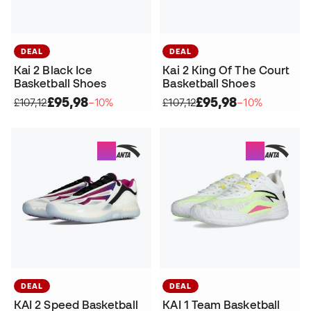
DEAL
DEAL
Kai 2 Black Ice
Kai 2 King Of The Court
Basketball Shoes
Basketball Shoes
£95,98
£95,98
£107,12
−10%
£107,12
−10%
DEAL
DEAL
KAI 2 Speed Basketball
KAI 1 Team Basketball