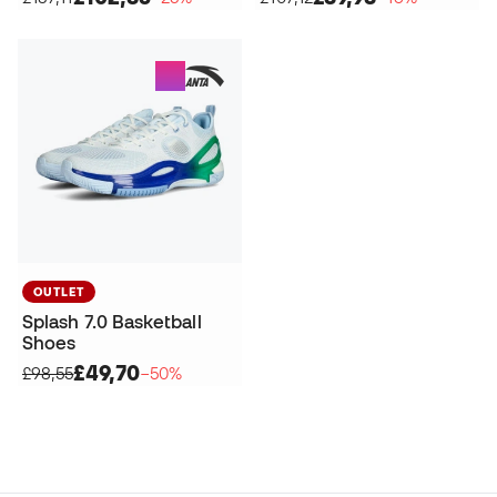
OUTLET
Splash 7.0 Basketball
Shoes
£49,70
£98,55
−50%