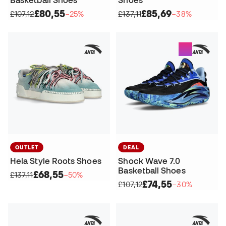
£80,55
£85,69
£107,12
−25%
£137,11
−38%
OUTLET
DEAL
Hela Style Roots Shoes
Shock Wave 7.0
Basketball Shoes
£68,55
£137,11
−50%
£74,55
£107,12
−30%