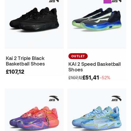
OUTLET
Kai 2 Triple Black
Basketball Shoes
KAI 2 Speed Basketball
Shoes
£107,12
£51,41
£107,12
−52%