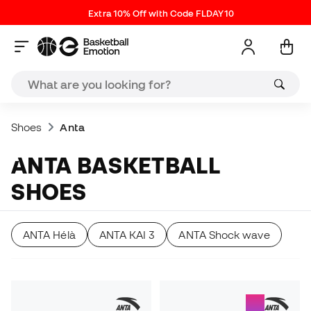
Extra 10% Off with Code FLDAY10
Shoes
Anta
ANTA BASKETBALL
SHOES
ANTA Hélà
ANTA KAI 3
ANTA Shock wave