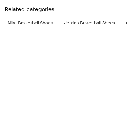
Related categories:
Nike Basketball Shoes
Jordan Basketball Shoes
ad