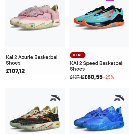
DEAL
Kai 2 Azurie Basketball
Shoes
KAI 2 Speed Basketball
Shoes
£107,12
£80,55
£107,12
−25%