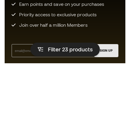
Earn points and save on your purchases
Priority access to exclusive products
Join over half a million Members
Filter 23
products
SIGN UP
I agree to receive communications personalised for me in
accordance with the
Privacy Policy
of Sports Emotion.
The App
for those who experience
basketball differently.