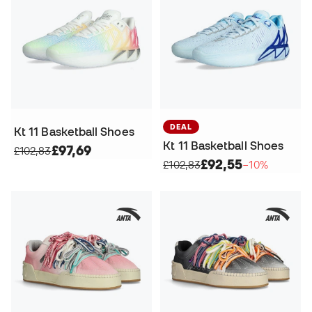
DEAL
Kt 11 Basketball Shoes
Kt 11 Basketball Shoes
£97,69
£102,83
£92,55
£102,83
−10%