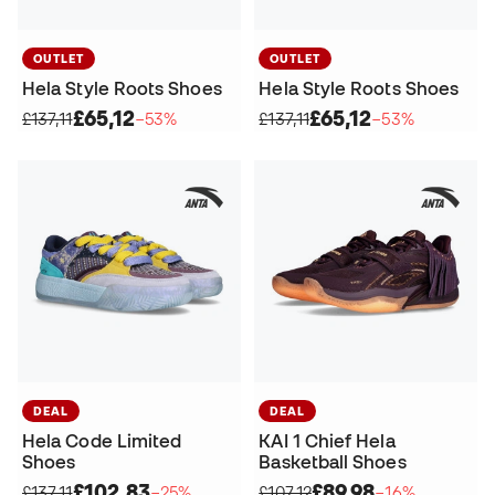
OUTLET
OUTLET
Hela Style Roots Shoes
Hela Style Roots Shoes
£65,12
£65,12
£137,11
−53%
£137,11
−53%
DEAL
DEAL
Hela Code Limited
KAI 1 Chief Hela
Shoes
Basketball Shoes
£102,83
£89,98
£137,11
−25%
£107,12
−16%