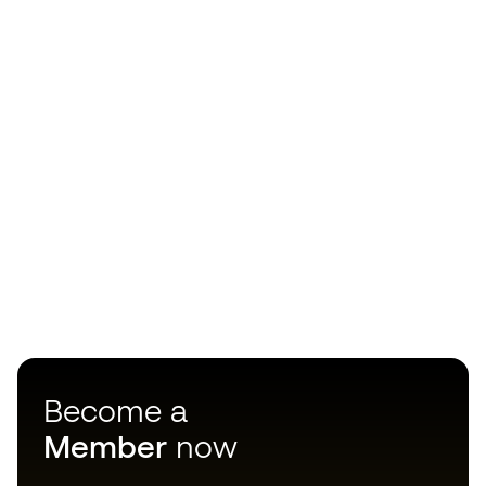
Become a
Member
now