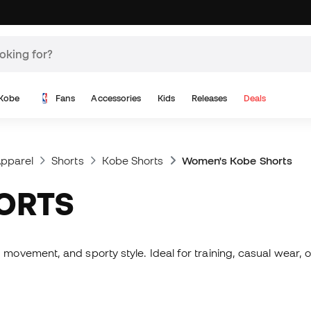
Kobe
Fans
Accessories
Kids
Releases
Deals
pparel
Shorts
Kobe Shorts
Women's Kobe Shorts
HORTS
vement, and sporty style. Ideal for training, casual wear, or