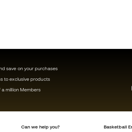
and save on your purchases
ss to exclusive products
f a million Members
Can we help you?
Basketball E