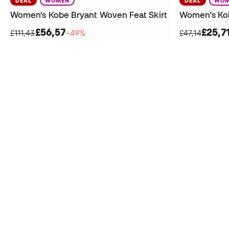
DEAL
WOMEN
DEAL
WOM
Women's Kobe Bryant Woven Feat Skirt
Women's Ko
£56,57
£25,7
£111,43
−49%
£47,14