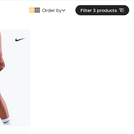
Order by
Filter 3
products