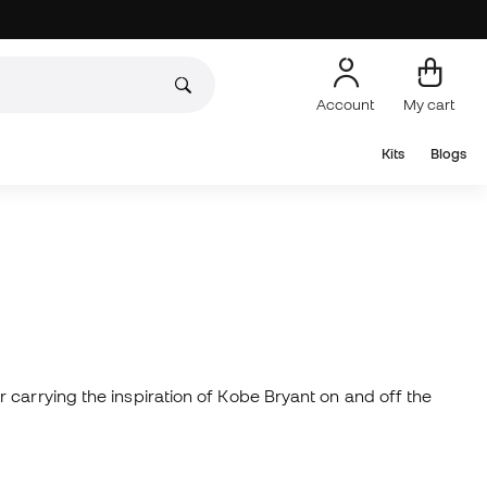
Account
My cart
Kits
Blogs
 carrying the inspiration of Kobe Bryant on and off the