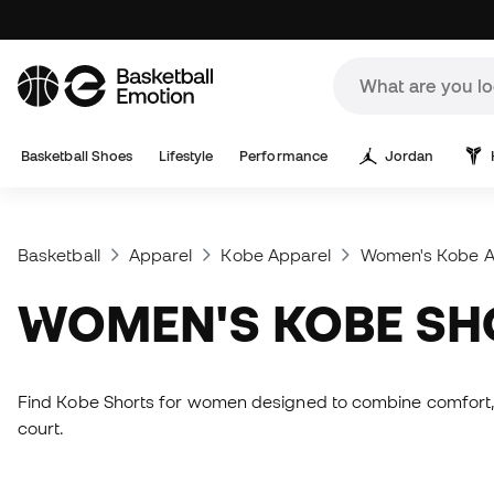
Basketball Shoes
Lifestyle
Performance
Jordan
Basketball
Apparel
Kobe Apparel
Women's Kobe A
WOMEN'S KOBE S
Find Kobe Shorts for women designed to combine comfort, mo
court.