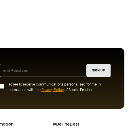
SIGN UP
I agree to receive communications personalised for me in
accordance with the
Privacy Policy
of Sports Emotion.
motion
#BeTheBest