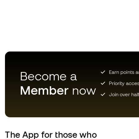
Become a
Earn points 
Priority acce
Member
now
Join over hal
The App
for those who