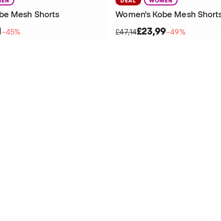
EN
DEAL
WOMEN
be Mesh Shorts
Women's Kobe Mesh Short
1
£23,99
−45%
£47,14
−49%