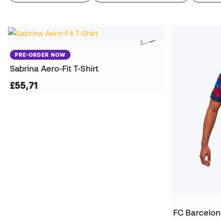
PRE-ORDER NOW
Sabrina Aero-Fit T-Shirt
£55,71