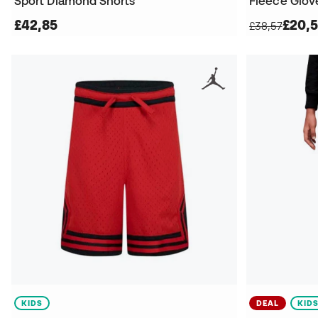
Sport Diamond Shorts
Fleece Glov
£42,85
£20,
£38,57
KIDS
DEAL
KID