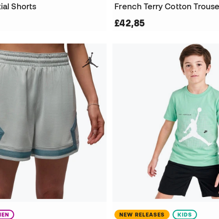
ial Shorts
French Terry Cotton Trouse
£42,85
EN
NEW RELEASES
KIDS