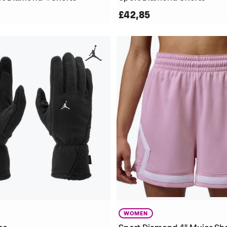
£42,85
WOMEN