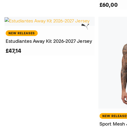
£60,00
NEW RELEASES
Estudiantes Away Kit 2026-2027 Jersey
£47,14
NEW RELEASE
Sport Mesh 