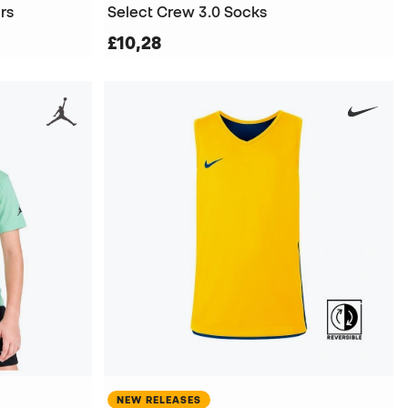
rs
Select Crew 3.0 Socks
£10,28
NEW RELEASES