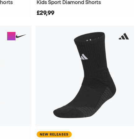
horts
Kids Sport Diamond Shorts
£29,99
NEW RELEASES