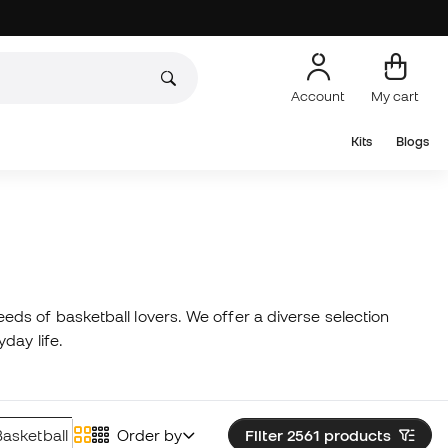
Account
My cart
Kits
Blogs
ds of basketball lovers. We offer a diverse selection
yday life.
Basketball Caps
Order by
Underwear
Filter 2561
Basketball Coats
products
Bask