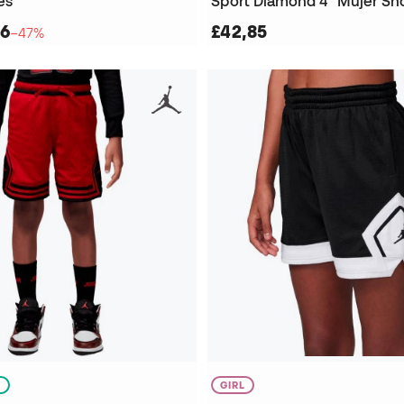
es
Sport Diamond 4" Mujer Sh
56
£42,85
−47%
S
GIRL