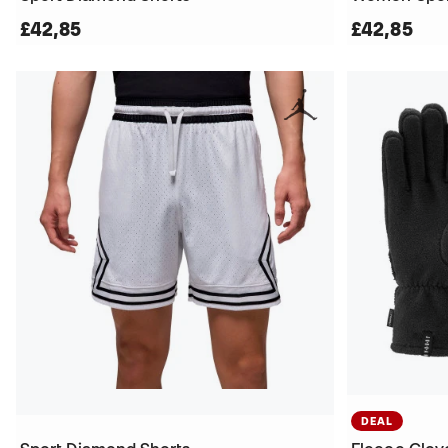
£42,85
£42,85
DEAL