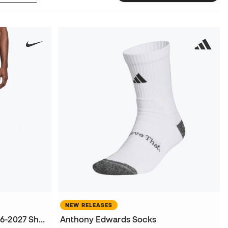
NEW RELEASES
FC Barcelona Home Kit 2026-2027 Shorts
Anthony Edwards Socks