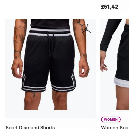
£51,42
WOMEN
Sport Diamond Shorts
Women Spor