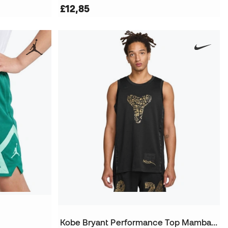
£12,85
Kobe Bryant Performance Top Mamba Day Jersey