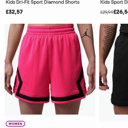
Kids Dri-Fit Sport Diamond Shorts
Kids Sport 
£32,57
£26,5
£29,99
WOMEN