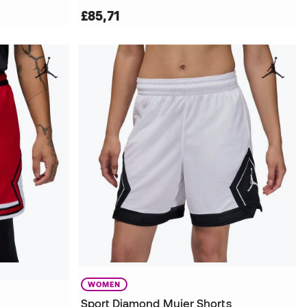
£85,71
WOMEN
Sport Diamond Mujer Shorts