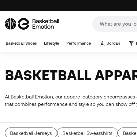
Basketball Shoes
Lifestyle
Performance
Jordan
BASKETBALL APPA
At Basketball Emotion, our apparel category encompasses a 
that combines performance and style so you can show off yo
Basketball Jerseys
Basketball Sweatshirts
Basket