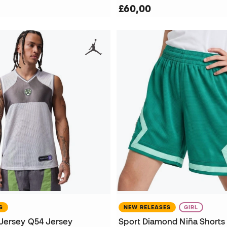
£60,00
S
NEW RELEASES
GIRL
Jersey Q54 Jersey
Sport Diamond Niña Shorts