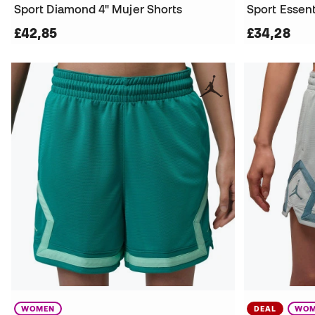
Sport Diamond 4" Mujer Shorts
Sport Essent
£42,85
£34,28
WOMEN
DEAL
WOM