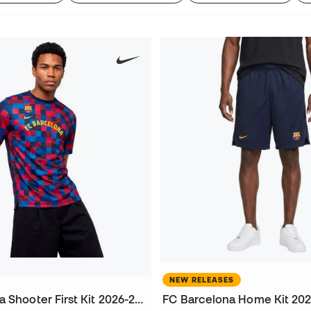
NEW RELEASES
FC Barcelona Shooter First Kit 2026-2027 Jersey