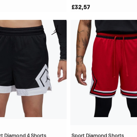
£32,57
t Diamond 4 Shorts
Sport Diamond Shorts