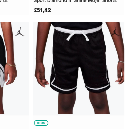
orts
Sport Diamond 4" Shine Mujer Shorts
£51,42
KIDS