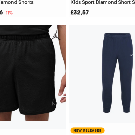
Diamond Shorts
Kids Sport Diamond Short S
6
£32,57
−11%
NEW RELEASES