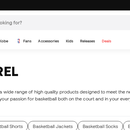
Kobe
Fans
Accessories
Kids
Releases
Deals
REL
wide range of high quality products designed to meet the nee
ur passion for basketball both on the court and in your ever
ball Shorts
Basketball Jackets
Basketball Socks