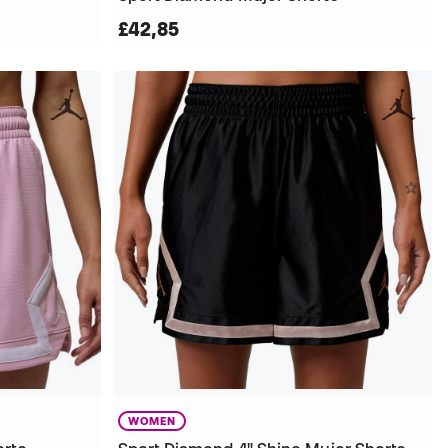
£42,85
WOMEN