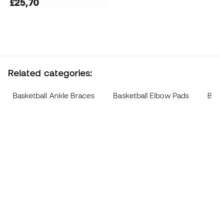
£25,70
Related categories:
Basketball Ankle Braces
Basketball Elbow Pads
Bas