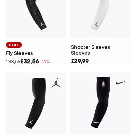
DEAL
Shooter Sleeves
Sleeves
Fly Sleeves
£29,99
£32,56
£38,56
−16%