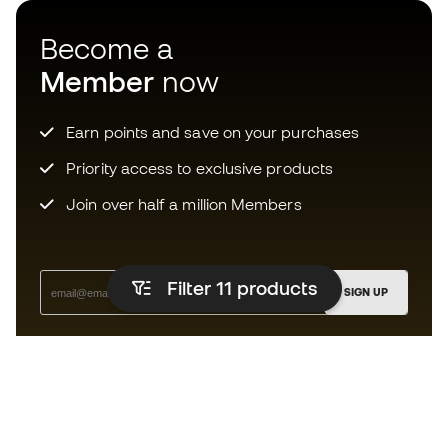
Become a
Member
now
Earn points and save on your purchases
Priority access to exclusive products
Join over half a million Members
Filter 11
products
SIGN UP
I agree to receive communications personalised for me in
accordance with the
Privacy Policy
of Sports Emotion.