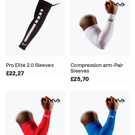
Pro Elite 2.0 Sleeves
Compression arm-Pair
Sleeves
£22,27
£25,70