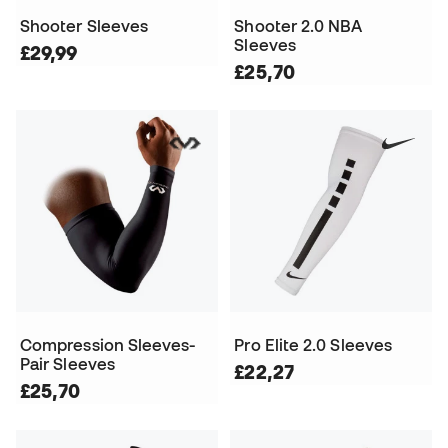
Shooter Sleeves
Shooter 2.0 NBA
Sleeves
£29,99
£25,70
Compression Sleeves-
Pro Elite 2.0 Sleeves
Pair Sleeves
£22,27
£25,70