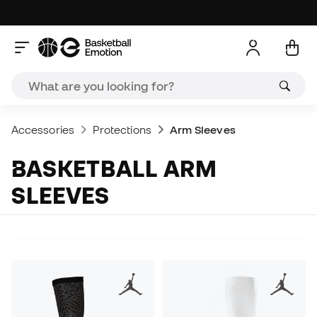
Accessories
Protections
Arm Sleeves
BASKETBALL ARM
SLEEVES