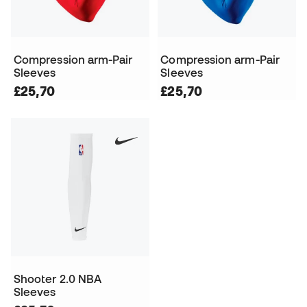
Compression arm-Pair
Compression arm-Pair
Sleeves
Sleeves
£25,70
£25,70
Shooter 2.0 NBA
Sleeves