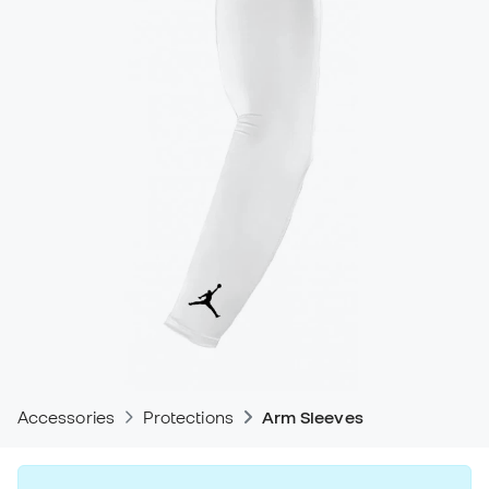
Accessories
Protections
Arm Sleeves