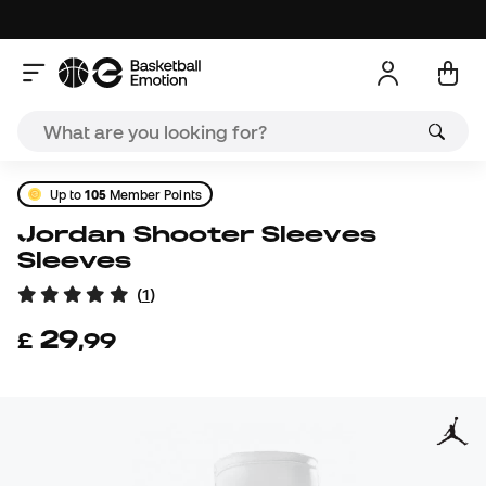
Up to
105
Member Points
Jordan Shooter Sleeves
Sleeves
(
1
)
29
£
,
99