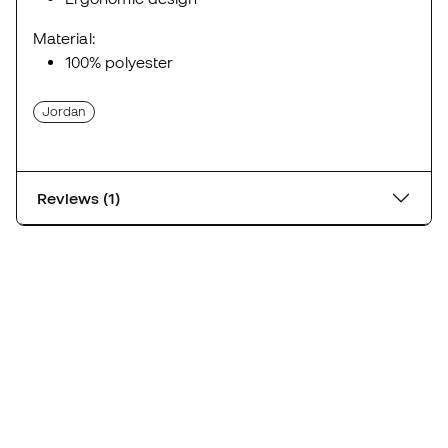
Material:
100% polyester
Jordan
Reviews (1)