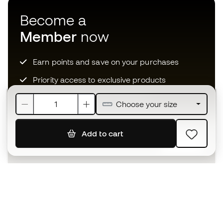
Become a
Member
now
Earn points and save on your purchases
Priority access to exclusive products
Join over half a million Members
Choose your size
Add to cart
SIGN UP
I agree to receive communications personalised for me in
accordance with the
Privacy Policy
of Sports Emotion.
The App
for those who experience