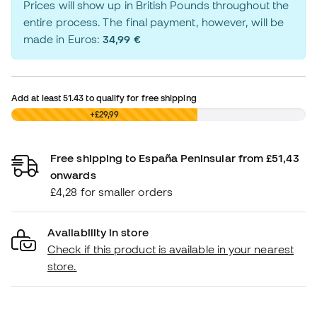
Prices will show up in British Pounds throughout the
entire process. The final payment, however, will be
made in Euros:
34,99 €
Add at least
51.43
to qualify for free shipping
£0,00
+£29,99
Free shipping to España Peninsular from £51,43
onwards
£4,28 for smaller orders
Availability in store
Check if this product is available in your nearest
store.