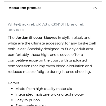
About the product
White-Black
ref. JR_AS_JKS04101
| brand ref.
JKS04101
The
Jordan Shooter Sleeves
in stylish black and
white are the ultimate accessory for any basketball
enthusiast. Specially designed to fit any adult arm
comfortably, these high-end sleeves offer a
competitive edge on the court with graduated
compression that improves blood circulation and
reduces muscle fatigue during intense shooting.
Details:
Made from high quality materials
Integrated moisture wicking technology
Easy to put on
Ergonomic design