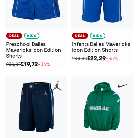
DEAL
KIDS
DEAL
KIDS
Preschool Dallas
Infants Dallas Mavericks
Mavericks Icon Edition
Icon Edition Shorts
Shorts
£22,29
£34,30
−35%
£19,72
£30,87
−36%