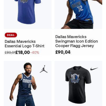
DEAL
Dallas Mavericks
Swingman Icon Edition
Dallas Mavericks
Cooper Flagg Jersey
Essential Logo T-Shirt
£90,04
£18,00
£30,01
−40%