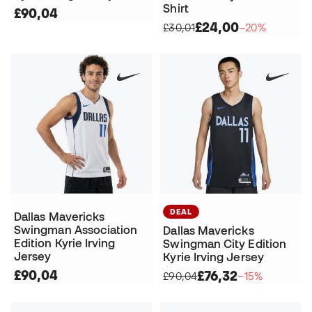
Shirt
£90,04
£24,00
£30,01
−20%
DEAL
Dallas Mavericks
Swingman Association
Dallas Mavericks
Edition Kyrie Irving
Swingman City Edition
Jersey
Kyrie Irving Jersey
£90,04
£76,32
£90,04
−15%