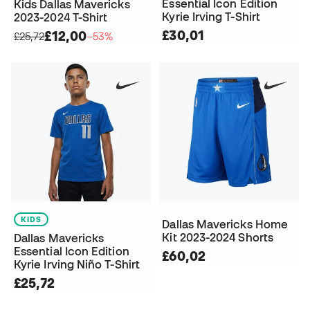
Essential Icon Edition
Kids Dallas Mavericks
Kyrie Irving T-Shirt
2023-2024 T-Shirt
£30,01
£12,00
£25,72
−53%
KIDS
Dallas Mavericks Home
Kit 2023-2024 Shorts
Dallas Mavericks
Essential Icon Edition
£60,02
Kyrie Irving Niño T-Shirt
£25,72