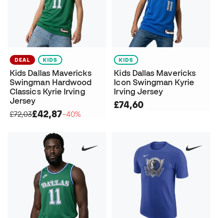
DEAL
KIDS
KIDS
Kids Dallas Mavericks
Kids Dallas Mavericks
Swingman Hardwood
Icon Swingman Kyrie
Classics Kyrie Irving
Irving Jersey
Jersey
£74,60
£42,87
£72,03
−40%