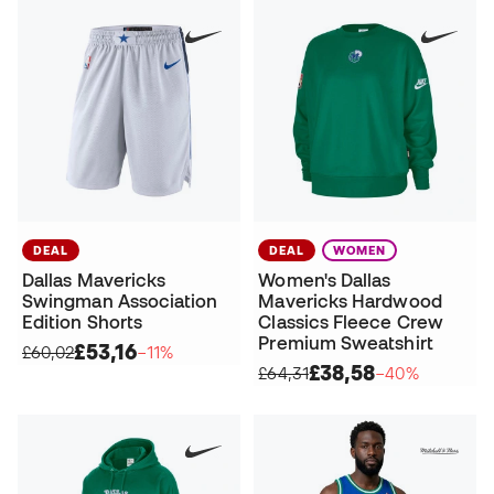
DEAL
DEAL
WOMEN
Dallas Mavericks
Women's Dallas
Swingman Association
Mavericks Hardwood
Edition Shorts
Classics Fleece Crew
Premium Sweatshirt
£53,16
£60,02
−11%
£38,58
£64,31
−40%