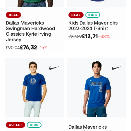
DEAL
DEAL
KIDS
Dallas Mavericks
Kids Dallas Mavericks
Swingman Hardwood
2023-2024 T-Shirt
Classics Kyrie Irving
£13,71
£22,29
−38%
Jersey
£76,32
£90,04
−15%
OUTLET
KIDS
Dallas Mavericks