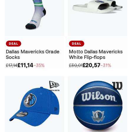
DEAL
DEAL
Dallas Mavericks Grade
Motto Dallas Mavericks
Socks
White Flip-flops
£11,14
£20,57
£17,14
−35%
£30,01
−31%