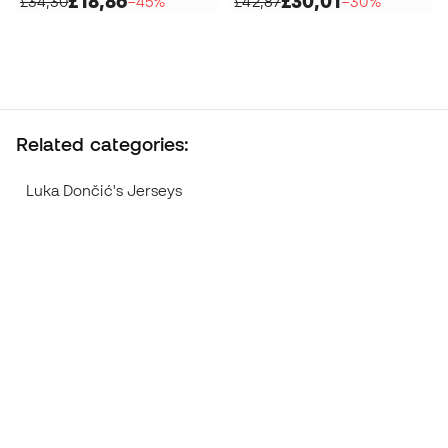
£18,86
£30,01
£34,30
−45%
£42,87
−30%
Related categories:
Luka Dončić's Jerseys