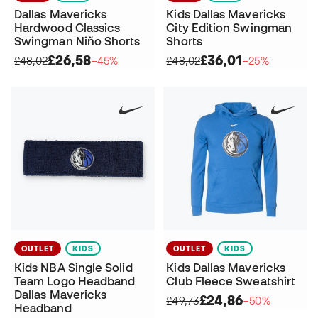
Dallas Mavericks
Kids Dallas Mavericks
Hardwood Classics
City Edition Swingman
Swingman Niño Shorts
Shorts
£26,58
£36,01
£48,02
−45%
£48,02
−25%
OUTLET
KIDS
OUTLET
KIDS
Kids NBA Single Solid
Kids Dallas Mavericks
Team Logo Headband
Club Fleece Sweatshirt
Dallas Mavericks
£24,86
£49,73
−50%
Headband