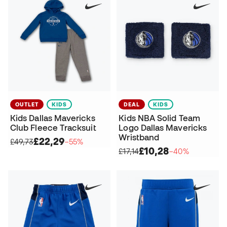
OUTLET
KIDS
DEAL
KIDS
Kids Dallas Mavericks
Kids NBA Solid Team
Club Fleece Tracksuit
Logo Dallas Mavericks
Wristband
£22,29
£49,73
−55%
£10,28
£17,14
−40%