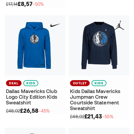
£8,57
£17,14
−50%
DEAL
KIDS
OUTLET
KIDS
Dallas Mavericks Club
Kids Dallas Mavericks
Logo City Edition Kids
Jumpman Crew
Sweatshirt
Courtside Statement
Sweatshirt
£26,58
£48,02
−45%
£21,43
£48,02
−55%