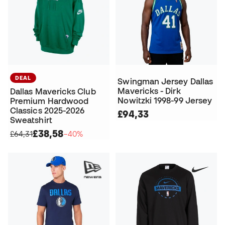
DEAL
Swingman Jersey Dallas
Mavericks - Dirk
Dallas Mavericks Club
Nowitzki 1998-99 Jersey
Premium Hardwood
Classics 2025-2026
£94,33
Sweatshirt
£38,58
£64,31
−40%