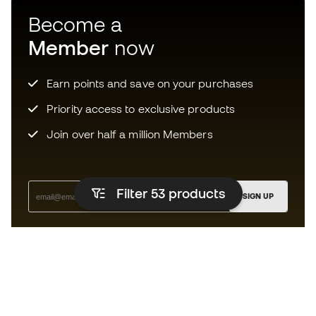
Become a
Member
now
Earn points and save on your purchases
Priority access to exclusive products
Join over half a million Members
Filter 53
products
SIGN UP
I agree to receive communications personalised for me in
accordance with the
Privacy Policy
of Sports Emotion.
The App
for those who experience