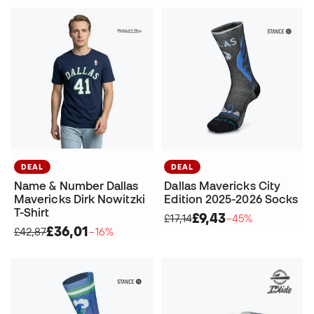
DEAL
DEAL
Name & Number Dallas
Dallas Mavericks City
Mavericks Dirk Nowitzki
Edition 2025-2026 Socks
T-Shirt
£9,43
£17,14
−45%
£36,01
£42,87
−16%