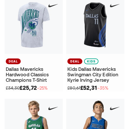
DEAL
DEAL
KIDS
Dallas Mavericks
Kids Dallas Mavericks
Hardwood Classics
Swingman City Edition
Champions T-Shirt
Kyrie Irving Jersey
£25,72
£52,31
£34,30
−25%
£80,61
−35%