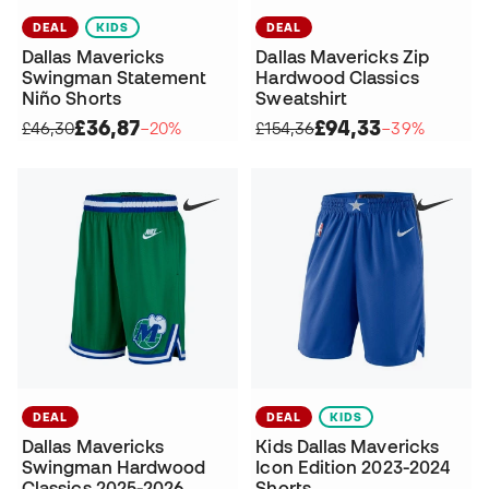
DEAL
KIDS
DEAL
Dallas Mavericks
Dallas Mavericks Zip
Swingman Statement
Hardwood Classics
Niño Shorts
Sweatshirt
£36,87
£94,33
£46,30
−20%
£154,36
−39%
DEAL
DEAL
KIDS
Dallas Mavericks
Kids Dallas Mavericks
Swingman Hardwood
Icon Edition 2023-2024
Classics 2025-2026
Shorts