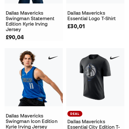
Dallas Mavericks
Dallas Mavericks
Swingman Statement
Essential Logo T-Shirt
Edition Kyrie Irving
£30,01
Jersey
£90,04
DEAL
Dallas Mavericks
Swingman Icon Edition
Dallas Mavericks
Kyrie Irving Jersey
Essential City Edition T-