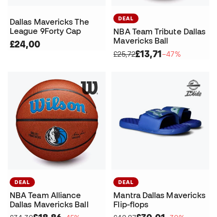
DEAL
Dallas Mavericks The
League 9Forty Cap
NBA Team Tribute Dallas
Mavericks Ball
£24,00
£13,71
£25,72
−47%
DEAL
DEAL
NBA Team Alliance
Mantra Dallas Mavericks
Dallas Mavericks Ball
Flip-flops