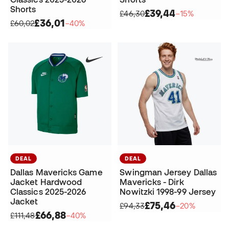
Shorts
£39,44
£46,30
−15%
£36,01
£60,02
−40%
DEAL
DEAL
Dallas Mavericks Game
Swingman Jersey Dallas
Jacket Hardwood
Mavericks - Dirk
Classics 2025-2026
Nowitzki 1998-99 Jersey
Jacket
£75,46
£94,33
−20%
£66,88
£111,48
−40%