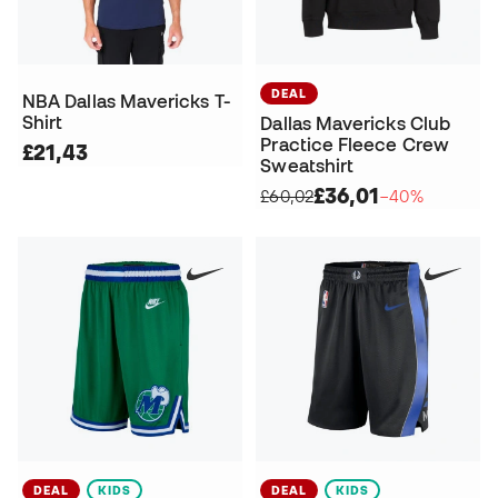
DEAL
NBA Dallas Mavericks T-
Shirt
Dallas Mavericks Club
Practice Fleece Crew
£21,43
Sweatshirt
£36,01
£60,02
−40%
DEAL
KIDS
DEAL
KIDS