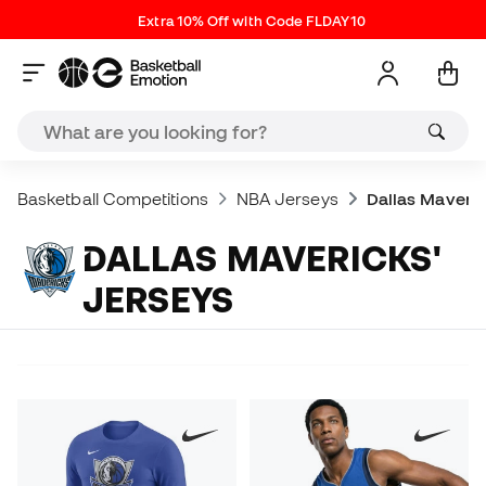
Extra 10% Off with Code FLDAY10
Basketball Competitions
NBA Jerseys
Dallas Maveric
DALLAS MAVERICKS'
JERSEYS