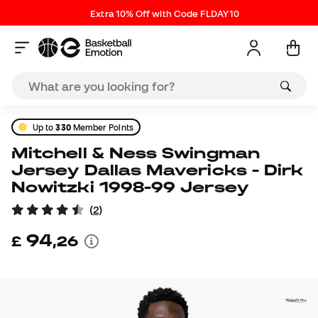
Extra 10% Off with Code FLDAY10
Up to
330
Member Points
Mitchell & Ness Swingman
Jersey Dallas Mavericks - Dirk
Nowitzki 1998-99 Jersey
(
2
)
94
£
,
26