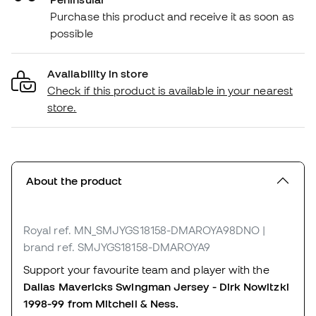
Purchase this product and receive it as soon as
possible
Availability in store
Check if this product is available in your nearest
store.
About the product
Royal
ref. MN_SMJYGS18158-DMAROYA98DNO
|
brand ref. SMJYGS18158-DMAROYA9
Support your favourite team and player with the
Dallas Mavericks Swingman Jersey - Dirk Nowitzki
1998-99 from Mitchell & Ness.