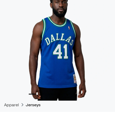
Apparel
Jerseys