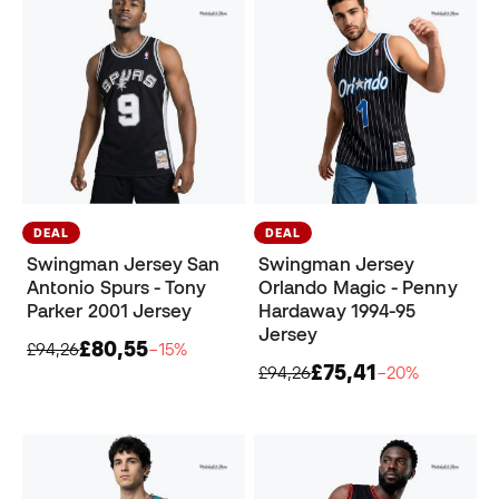
DEAL
DEAL
Swingman Jersey San
Swingman Jersey
Antonio Spurs - Tony
Orlando Magic - Penny
Parker 2001 Jersey
Hardaway 1994-95
Jersey
£80,55
£94,26
−15%
£75,41
£94,26
−20%