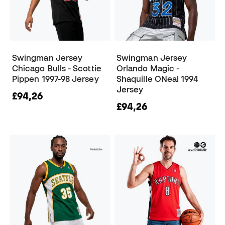
Swingman Jersey
Swingman Jersey
Chicago Bulls - Scottie
Orlando Magic -
Pippen 1997-98 Jersey
Shaquille ONeal 1994
Jersey
£94,26
£94,26