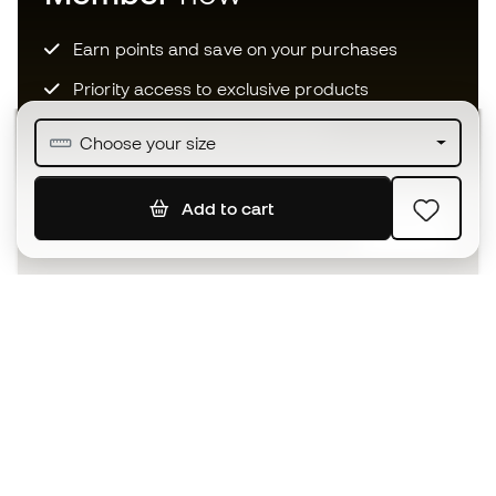
Earn points and save on your purchases
Priority access to exclusive products
Join over half a million Members
Choose your size
Add to cart
SIGN UP
I agree to receive communications personalised for me in
accordance with the
Privacy Policy
of Sports Emotion.
The App
for those who experience
basketball differently.