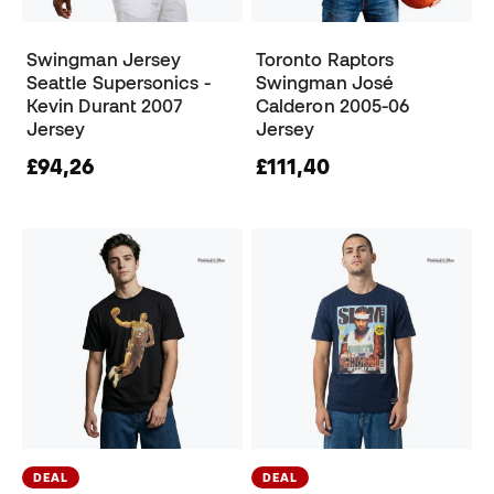
Swingman Jersey
Toronto Raptors
Seattle Supersonics -
Swingman José
Kevin Durant 2007
Calderon 2005-06
Jersey
Jersey
£94,26
£111,40
DEAL
DEAL