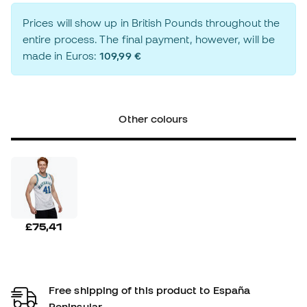
Prices will show up in British Pounds throughout the
entire process. The final payment, however, will be
made in Euros:
109,99 €
Other colours
£75,41
Free shipping of this product to España
Peninsular