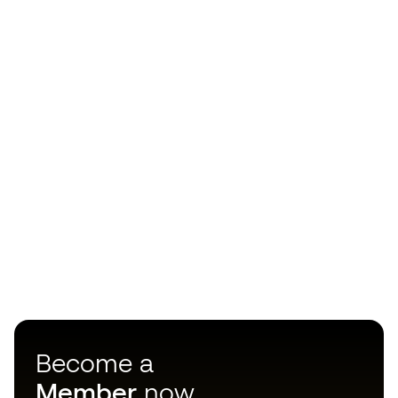
Become a
Member
now