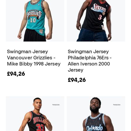
Swingman Jersey
Swingman Jersey
Vancouver Grizzlies -
Philadelphia 76Ers -
Mike Bibby 1998 Jersey
Allen Iverson 2000
Jersey
£94,26
£94,26