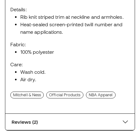
Details:
Rib knit striped trim at neckline and armholes.
Heat-sealed screen-printed twill number and
name applications.
Fabric:
100% polyester
Care:
Wash cold.
Air dry.
Mitchell & Ness
Official Products
NBA Apparel
Reviews (2)