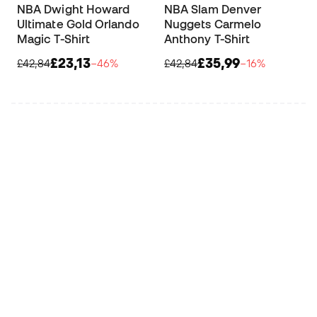
NBA Dwight Howard
NBA Slam Denver
Ultimate Gold Orlando
Nuggets Carmelo
Magic T-Shirt
Anthony T-Shirt
£23,13
£35,99
£42,84
−46%
£42,84
−16%