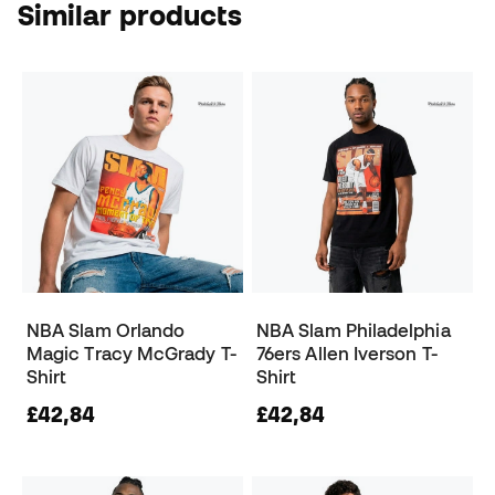
Similar products
NBA Slam Orlando
NBA Slam Philadelphia
Magic Tracy McGrady T-
76ers Allen Iverson T-
Shirt
Shirt
£42,84
£42,84