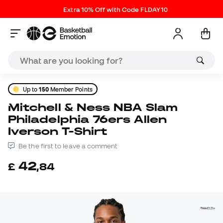
Extra 10% Off with Code FLDAY10
Up to
150
Member Points
Mitchell & Ness NBA Slam
Philadelphia 76ers Allen
Iverson T-Shirt
Be the first to leave a comment
42
£
,
84