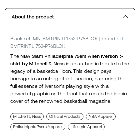
About the product
Black
ref. MN_BMTRINTL1752-P76BLCK
| brand ref.
BMTRINTL1752-P76BLCK
The
NBA Slam Philadelphia 76ers Allen Iverson t-
shirt by Mitchell & Ness
is an authentic tribute to the
legacy of a basketball icon. This design pays
homage to an unforgettable season, capturing the
full essence of Iverson's playing style with a
powerful graphic on the front that recalls the iconic
cover of the renowned basketball magazine.
Mitchell & Ness
Official Products
NBA Apparel
Philadelphia 76ers Apparel
Lifestyle Apparel