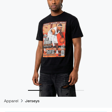
Apparel
Jerseys