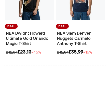
DEAL
DEAL
NBA Dwight Howard
NBA Slam Denver
Ultimate Gold Orlando
Nuggets Carmelo
Magic T-Shirt
Anthony T-Shirt
£23,13
£35,99
£42,84
−46%
£42,84
−16%