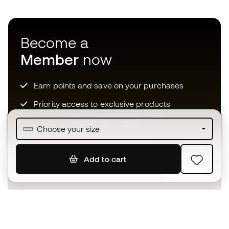
Become a
Member
now
Earn points and save on your purchases
Priority access to exclusive products
Join over half a million Members
Choose your size
Add to cart
SIGN UP
I agree to receive communications personalised for me in
accordance with the
Privacy Policy
of Sports Emotion.