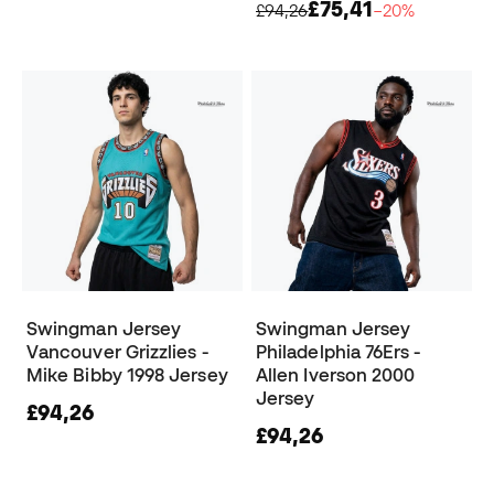
£75,41
£94,26
−20%
Swingman Jersey
Swingman Jersey
Vancouver Grizzlies -
Philadelphia 76Ers -
Mike Bibby 1998 Jersey
Allen Iverson 2000
Jersey
£94,26
£94,26