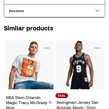
Reviews
Similar products
DEAL
NBA Slam Orlando
Swingman Jersey San
Magic Tracy McGrady T-
Antonio Spurs - Tony
Shirt