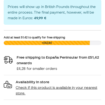
Prices will show up in British Pounds throughout the
entire process. The final payment, however, will be
made in Euros:
49,99 €
Add at least
51.42
to qualify for free shipping
£0,00
+£42,84
Free shipping to España Peninsular from £51,42
onwards
£4,28 for smaller orders
Availability in store
Check if this product is available in your nearest
store.