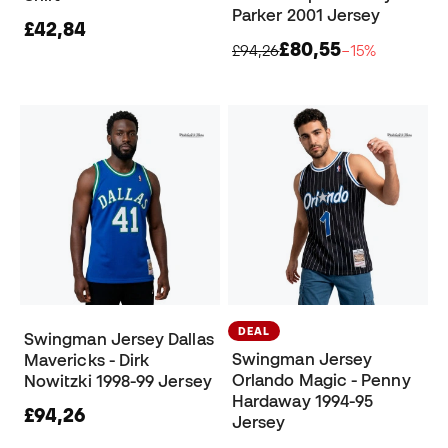
Parker 2001 Jersey
£42,84
£80,55
£94,26
−15%
DEAL
Swingman Jersey Dallas
Swingman Jersey
Mavericks - Dirk
Orlando Magic - Penny
Nowitzki 1998-99 Jersey
Hardaway 1994-95
£94,26
Jersey