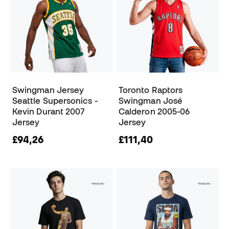
Swingman Jersey
Toronto Raptors
Seattle Supersonics -
Swingman José
Kevin Durant 2007
Calderon 2005-06
Jersey
Jersey
£94,26
£111,40