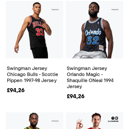
Swingman Jersey
Swingman Jersey
Chicago Bulls - Scottie
Orlando Magic -
Pippen 1997-98 Jersey
Shaquille ONeal 1994
Jersey
£94,26
£94,26