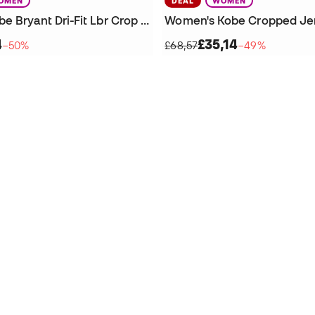
OMEN
DEAL
WOMEN
Women's Kobe Bryant Dri-Fit Lbr Crop T-Shirt
Women's Kobe Cropped Je
4
£35,14
−50%
£68,57
−49%