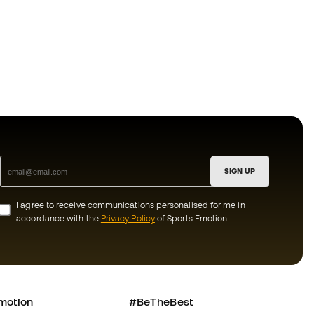
SIGN UP
I agree to receive communications personalised for me in
accordance with the
Privacy Policy
of Sports Emotion.
motion
#BeTheBest