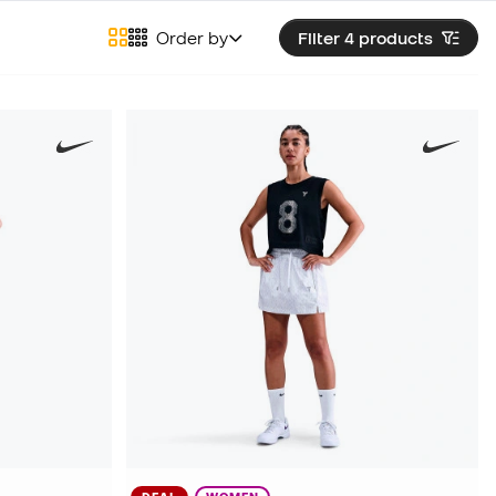
Order by
Filter 4
products