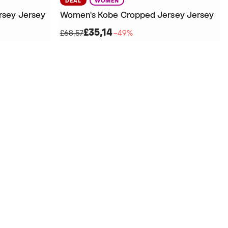
DEAL
WOMEN
rsey Jersey
Women's Kobe Cropped Jersey Jersey
£35,14
£68,57
−49%