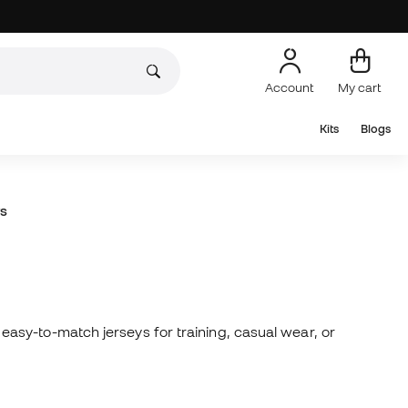
Account
My cart
Kits
Blogs
s
asy-to-match jerseys for training, casual wear, or