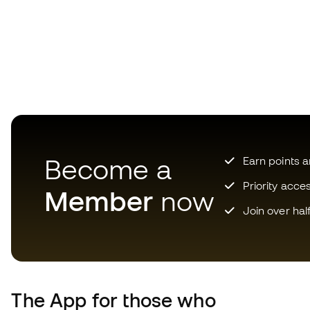
Become a
Earn points 
Priority acce
Member
now
Join over hal
The App
for those who