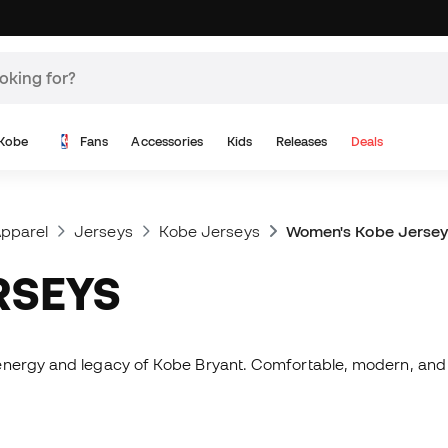
Kobe
Fans
Accessories
Kids
Releases
Deals
pparel
Jerseys
Kobe Jerseys
Women's Kobe Jersey
RSEYS
energy and legacy of Kobe Bryant. Comfortable, modern, and e