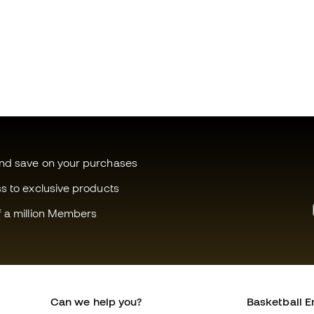
and save on your purchases
ss to exclusive products
f a million Members
Can we help you?
Basketball E