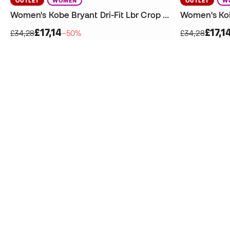
OUTLET
WOMEN
OUTLET
W
Women's Kobe Bryant Dri-Fit Lbr Crop T-Shirt
£17,14
£17,1
£34,28
−50%
£34,28