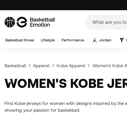
Basketball Shoes
Lifestyle
Performance
Jordan
Basketball
Apparel
Kobe Apparel
Women's Kobe A
WOMEN'S KOBE JE
Find Kobe jerseys for women with designs inspired by the 
showing your passion for basketball.