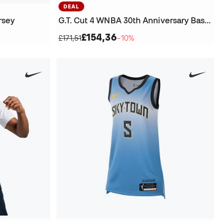
DEAL
rsey
G.T. Cut 4 WNBA 30th Anniversary Basketball Shoes
£154,36
£171,51
−10%