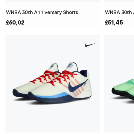
WNBA 30th Anniversary Shorts
WNBA 30th A
£60,02
£51,45