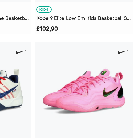
KIDS
Women A'One Lem And Lime Basketball Shoes
Kobe 9 Elite Low Em Kids Basketball Shoes
£102,90