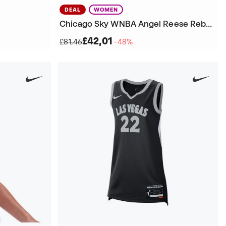
DEAL
WOMEN
Chicago Sky WNBA Angel Reese Rebel Edition Victory Jersey
£42,01
£81,46
−48%