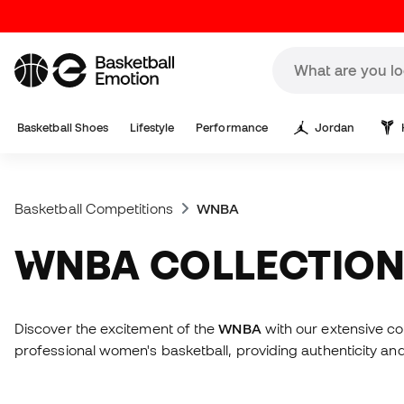
Basketball Shoes
Lifestyle
Performance
Jordan
Basketball Competitions
WNBA
WNBA COLLECTIO
Discover the excitement of the
WNBA
with our extensive co
professional women's basketball, providing authenticity and 