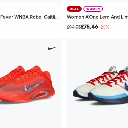
DEAL
WOMEN
Kids Indiana Fever WNBA Rebel Caitlin Clark Jersey
£75,46
£94,33
−20%