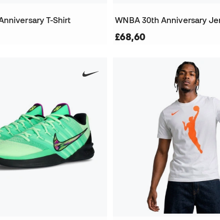
nniversary T-Shirt
WNBA 30th Anniversary Je
£68,60