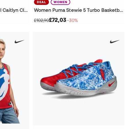
DEAL
WOMEN
Women Indiana Fever Rebel Caitlyn Clark Jersey
Women Puma Stewie 5 Turbo Basketball Shoes
£72,03
£102,90
−30%