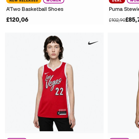
NEW RELEASES
WOMEN
DEAL
WOM
A'Two Basketball Shoes
£120,06
£85,
£102,90