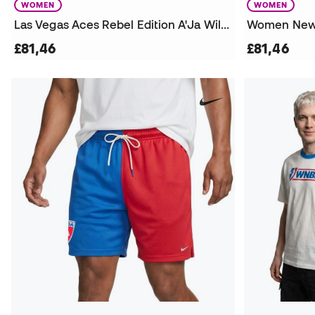
WOMEN
WOMEN
Las Vegas Aces Rebel Edition A'Ja Wilson Jersey
£81,46
£81,46