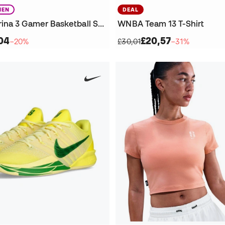
EN
DEAL
Women Sabrina 3 Gamer Basketball Shoes
WNBA Team 13 T-Shirt
04
£20,57
−20%
£30,01
−31%