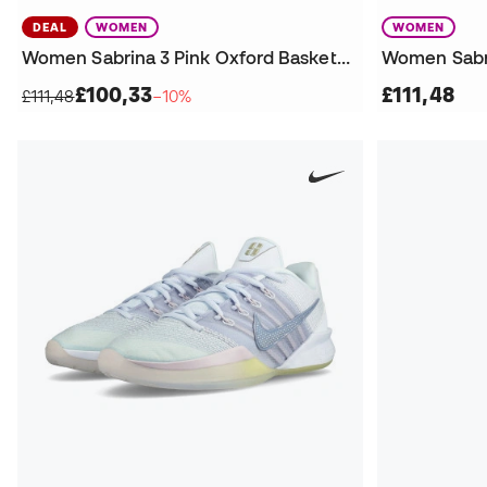
DEAL
WOMEN
WOMEN
Women Sabrina 3 Pink Oxford Basketball Shoes
£100,33
£111,48
£111,48
−10%