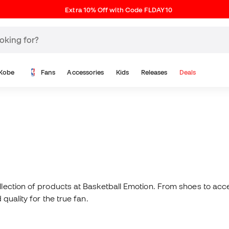
Extra 10% Off with Code FLDAY10
Kobe
Fans
Accessories
Kids
Releases
Deals
N
llection of products at Basketball Emotion. From shoes to acc
quality for the true fan.