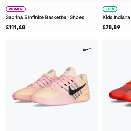
WOMEN
KIDS
Sabrina 3 Infinite Basketball Shoes
£111,48
£78,89