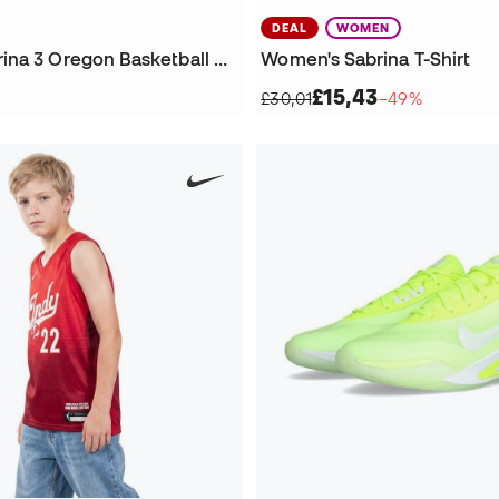
DEAL
WOMEN
Women Sabrina 3 Oregon Basketball Shoes
Women's Sabrina T-Shirt
£15,43
£30,01
−49%