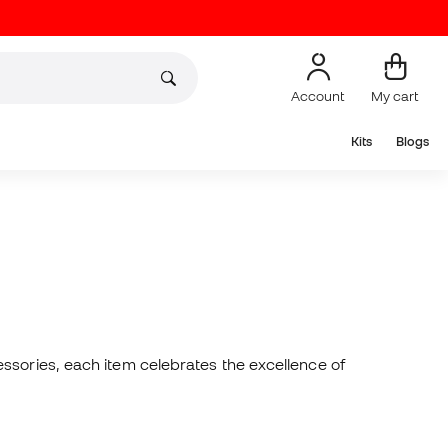
Account
My cart
Kits
Blogs
essories, each item celebrates the excellence of