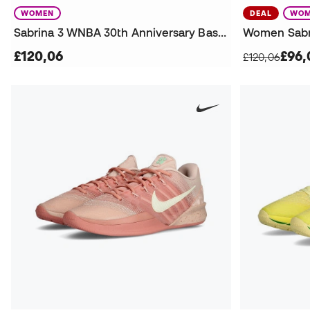
WOMEN
DEAL
WOM
Sabrina 3 WNBA 30th Anniversary Basketball Shoes
£120,06
£96,
£120,06