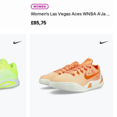
WOMEN
Women's Las Vegas Aces WNBA A'Ja Wilson Victory Edition Jersey
£85,75