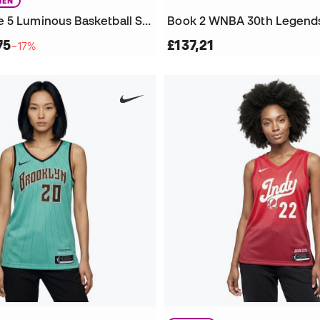
EN
Puma Stewie 5 Luminous Basketball Shoes
75
£137,21
−17%