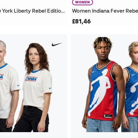
WOMEN
Women New York Liberty Rebel Edition Sabrina Ionescu Jersey
£81,46