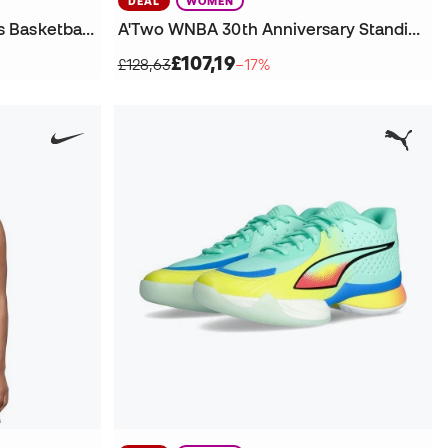
DEAL
WOMEN
Book 2 WNBA 30th Legends Basketball Shoes
A'Two WNBA 30th Anniversary Standing Ovation Basketball Shoes
£107,19
£128,63
−17%