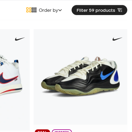
Order by
Filter 59
products