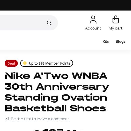
Account
My cart
Kits
Blogs
Deal
Up to
375
Member Points
Nike A'Two WNBA
30th Anniversary
Standing Ovation
Basketball Shoes
Be the first to leave a comment