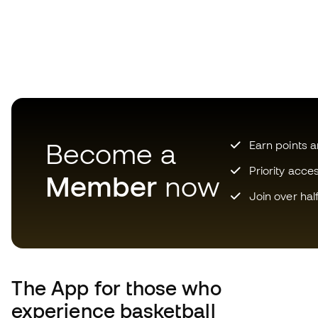
Become a
Earn points 
Priority acce
Member
now
Join over hal
The App
for those who
experience basketball