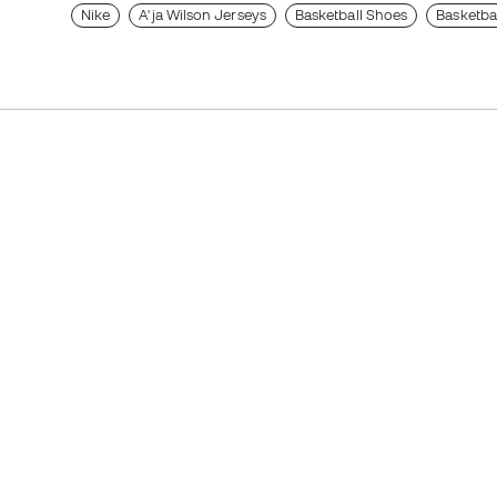
Nike
A'ja Wilson Jerseys
Basketball Shoes
Basketba