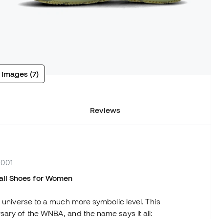
 images (7)
Reviews
-001
ll Shoes
for Women
s universe to a much more symbolic level. This
sary of the WNBA, and the name says it all: