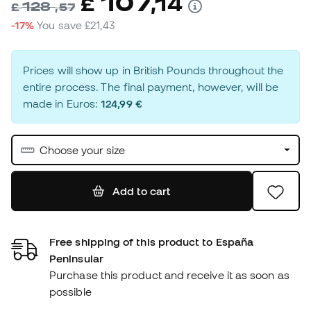
107
£
,
14
128
£
,
57
-17%
You save
£21,43
Prices will show up in British Pounds throughout the
entire process. The final payment, however, will be
made in Euros:
124,99 €
Choose your size
Add to cart
Free shipping of this product to España
Peninsular
Purchase this product and receive it as soon as
possible