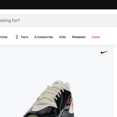
Kobe
Fans
Accessories
Kids
Releases
Deals