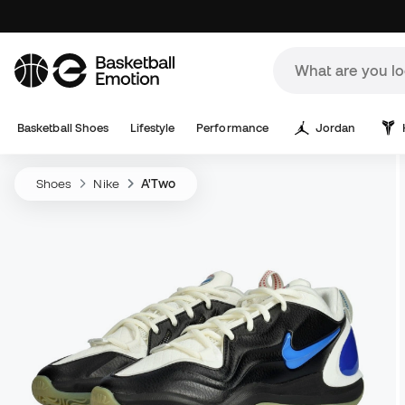
Basketball Shoes
Lifestyle
Performance
Jordan
Shoes
Nike
A'Two