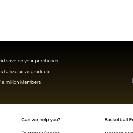
and save on your purchases
ss to exclusive products
f a million Members
Can we help you?
Basketball E