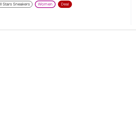
ll Stars Sneakers
Women
Deal