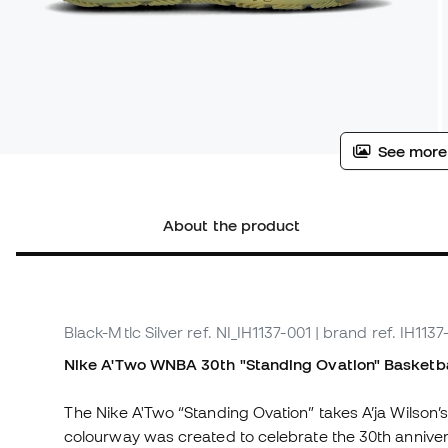
See more
About the product
Black-Mtlc Silver
ref. NI_IH1137-001
| brand ref. IH1137
Nike A'Two WNBA 30th "Standing Ovation"
Basketba
The Nike A'Two “Standing Ovation” takes A’ja Wilson’
colourway was created to celebrate the 30th anniver