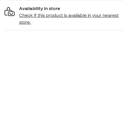
Availability in store
Check if this product is available in your nearest
store.