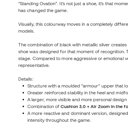
“Standing Ovation”. It’s not just a shoe, it’s that m
has changed the game.
Visually, this colourway moves in a completely differ
models.
The combination of black with metallic silver creates
shoe was designed for that moment of recognition. The
stage. Compared to more aggressive or emotional ver
representative.
Details:
Structure with a moulded “armour” upper that loc
Greater reinforced stability in the heel and midfo
A larger, more visible and more personal design
Combination of
Cushlon 3.0 + Air Zoom in the fo
A more reactive and dominant version, designe
intensity throughout the game.