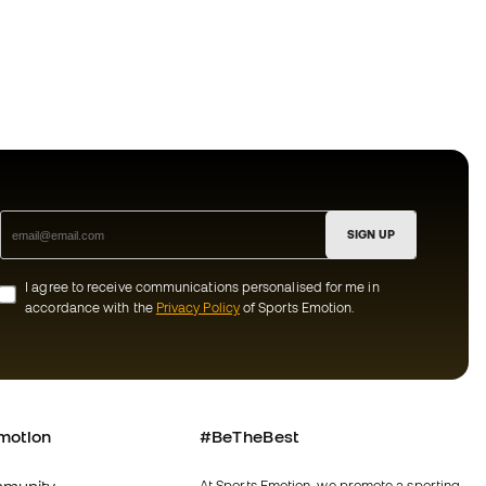
SIGN UP
I agree to receive communications personalised for me in
accordance with the
Privacy Policy
of Sports Emotion.
motion
#BeTheBest
At Sports Emotion, we promote a sporting