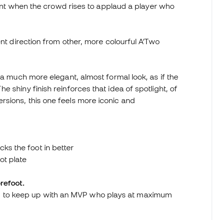
oment when the crowd rises to applaud a player who
ent direction from other, more colourful A’Two
 a much more elegant, almost formal look, as if the
 shiny finish reinforces that idea of spotlight, of
sions, this one feels more iconic and
ks the foot in better
ot plate
refoot.
d to keep up with an MVP who plays at maximum