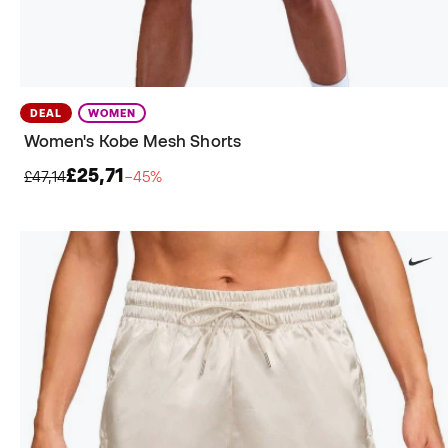
DEAL
WOMEN
Women's Kobe Mesh Shorts
£25,71
£47,14
−45%