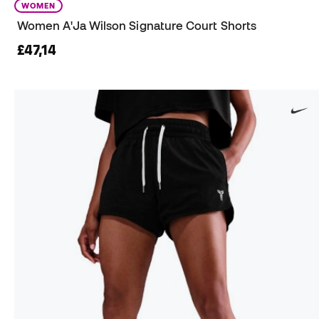
WOMEN
Women A'Ja Wilson Signature Court Shorts
£47,14