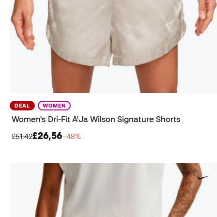
DEAL
WOMEN
Women's Dri-Fit A'Ja Wilson Signature Shorts
£26,56
£51,42
−48%