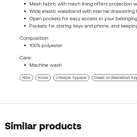
Mesh fabric with mesh lining offers protection wi
Wide elastic waistband with internal drawstring f
Open pockets for easy access to your belonging
Pockets for storing keys and phone, and keepi
Composition:
100% polyester
Care:
Machine wash
Nike
Kobe
Lifestyle Apparel
Deals on Basketball Ap
Similar products