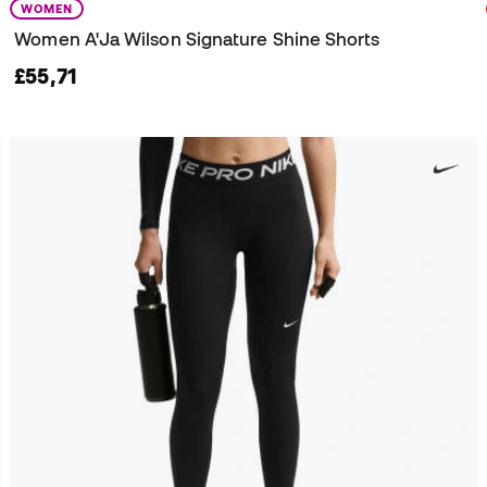
WOMEN
Women A'Ja Wilson Signature Shine Shorts
£55,71