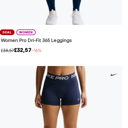
DEAL
WOMEN
Women Pro Dri-Fit 365 Leggings
£32,57
£38,57
−16%