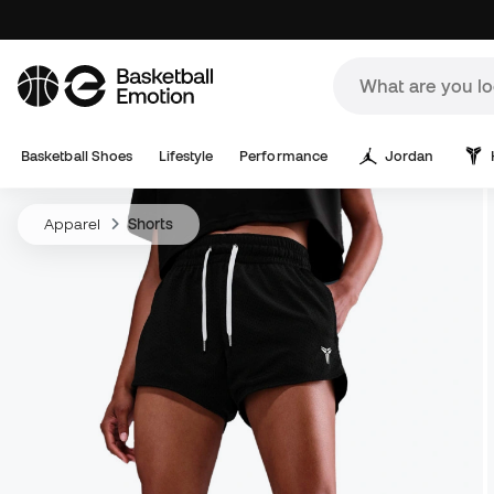
Basketball Shoes
Lifestyle
Performance
Jordan
Apparel
Shorts