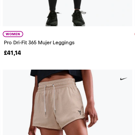
WOMEN
Pro Dri-Fit 365 Mujer Leggings
£41,14