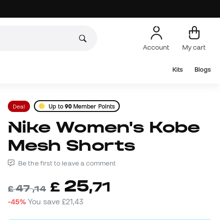
Account
My cart
Kits
Blogs
Deal
Up to
90
Member Points
Nike Women's Kobe
Mesh Shorts
Be the first to leave a comment
25
£
,
71
47
£
,
14
-45%
You save
£21,43