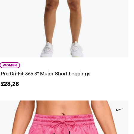
WOMEN
Pro Dri-Fit 365 3" Mujer Short Leggings
£28,28