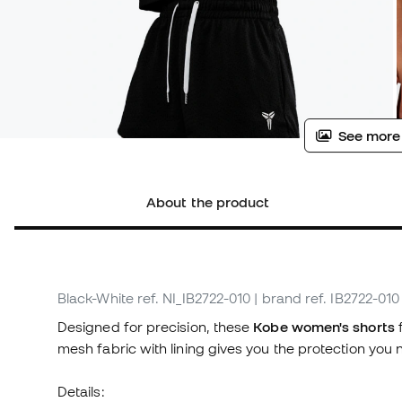
See more
About the product
Black-White
ref. NI_IB2722-010
| brand ref. IB2722-010
Designed for precision, these
Kobe women's shorts
f
mesh fabric with lining gives you the protection you n
Details: