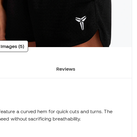
 images (5)
Reviews
eature a curved hem for quick cuts and turns. The
eed without sacrificing breathability.