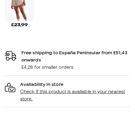
£23,99
Free shipping to España Peninsular from £51,43
onwards
£4,28 for smaller orders
Availability in store
Check if this product is available in your nearest
store.