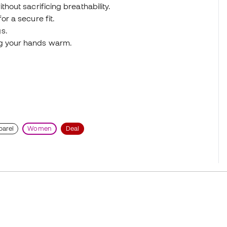
thout sacrificing breathability.
or a secure fit.
s.
ng your hands warm.
parel
Women
Deal