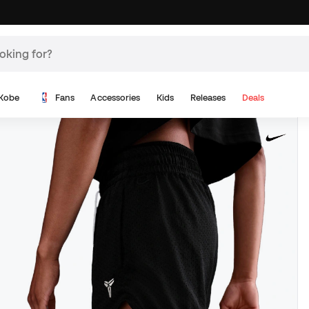
Kobe
Fans
Accessories
Kids
Releases
Deals