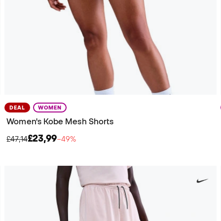
DEAL
WOMEN
Women's Kobe Mesh Shorts
£23,99
£47,14
−49%