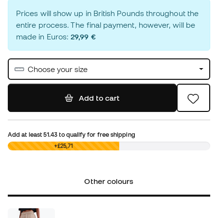
Prices will show up in British Pounds throughout the
entire process. The final payment, however, will be
made in Euros:
29,99 €
Choose your size
Add to cart
Add at least
51.43
to qualify for free shipping
£0,00
+£25,71
Other colours