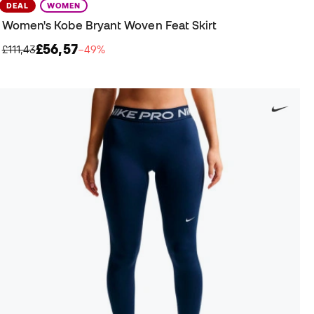
DEAL
WOMEN
Women's Kobe Bryant Woven Feat Skirt
£56,57
£111,43
−49%