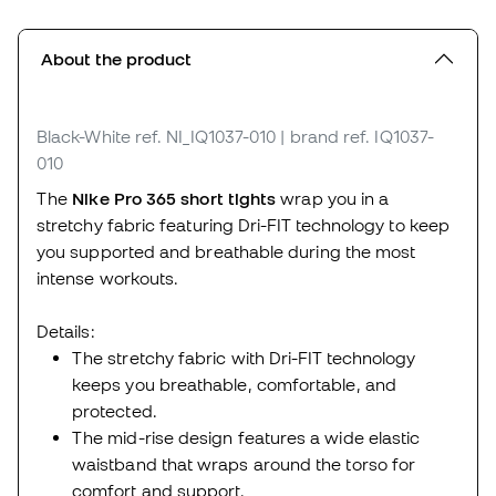
About the product
Black-White
ref. NI_IQ1037-010
| brand ref. IQ1037-
010
The
Nike Pro 365 short tights
wrap you in a
stretchy fabric featuring Dri-FIT technology to keep
you supported and breathable during the most
intense workouts.
Details:
The stretchy fabric with Dri-FIT technology
keeps you breathable, comfortable, and
protected.
The mid-rise design features a wide elastic
waistband that wraps around the torso for
comfort and support.