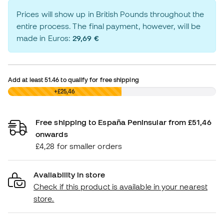
Prices will show up in British Pounds throughout the
entire process. The final payment, however, will be
made in Euros:
29,69 €
Add at least
51.46
to qualify for free shipping
£0,00
+£25,46
Free shipping to España Peninsular from £51,46
onwards
£4,28 for smaller orders
Availability in store
Check if this product is available in your nearest
store.