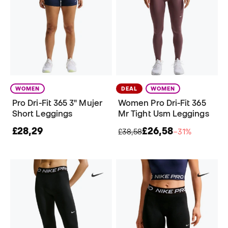
WOMEN
DEAL
WOMEN
Pro Dri-Fit 365 3" Mujer
Women Pro Dri-Fit 365
Short Leggings
Mr Tight Usm Leggings
£28,29
£26,58
£38,58
−31%