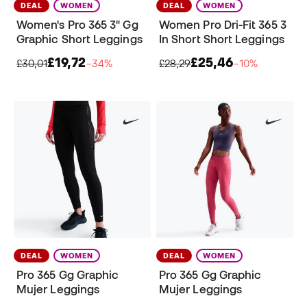
DEAL
WOMEN
DEAL
WOMEN
Women's Pro 365 3" Gg
Women Pro Dri-Fit 365 3
Graphic Short Leggings
In Short Short Leggings
£19,72
£25,46
£30,01
−34%
£28,29
−10%
DEAL
WOMEN
DEAL
WOMEN
Pro 365 Gg Graphic
Pro 365 Gg Graphic
Mujer Leggings
Mujer Leggings