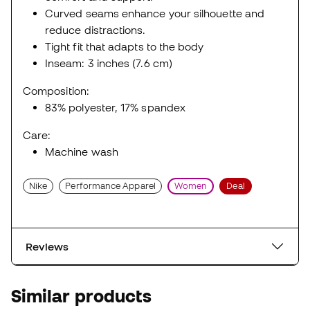
Curved seams enhance your silhouette and
reduce distractions.
Tight fit that adapts to the body
Inseam: 3 inches (7.6 cm)
Composition:
83% polyester, 17% spandex
Care:
Machine wash
Nike
Performance Apparel
Women
Deal
Reviews
Similar products