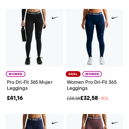
WOMEN
DEAL
WOMEN
Pro Dri-Fit 365 Mujer
Women Pro Dri-Fit 365
Leggings
Leggings
£41,16
£32,58
£38,58
−16%