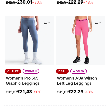
£30,01
£22,29
£42,87
−30%
£42,87
−48%
OUTLET
WOMEN
DEAL
WOMEN
Women's Pro 365
Women's A'Ja Wilson
Graphic Leggings
Left Leg Leggings
£21,43
£22,29
£42,87
−50%
£42,87
−48%