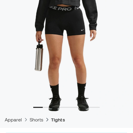
Apparel
Shorts
Tights