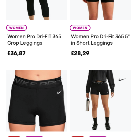
WOMEN
WOMEN
Women Pro Dri-FIT 365
Women Pro Dri-Fit 365 5"
Crop Leggings
in Short Leggings
£36,87
£28,29