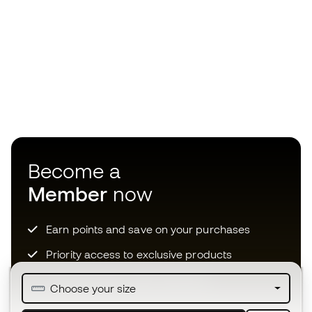
Become a
Member
now
Earn points and save on your purchases
Priority access to exclusive products
Join over half a million Members
Choose your size