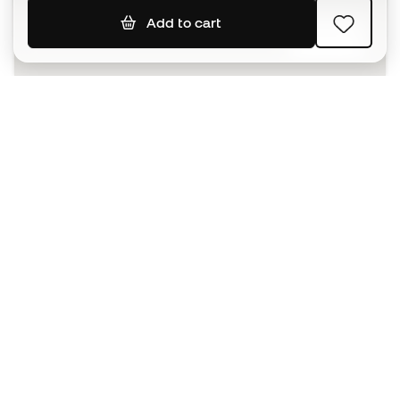
Add to cart
SIGN UP
I agree to receive communications personalised for me in
accordance with the
Privacy Policy
of Sports Emotion.
The App
for those who experience
basketball differently.
Can we help you?