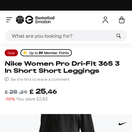
Deal
Up to
89
Member Points
Nike Women Pro Dri-Fit 365 3
In Short Short Leggings
Be the first to leave a comment
25
£
,
46
28
£
,
29
-10%
You save
£2,83