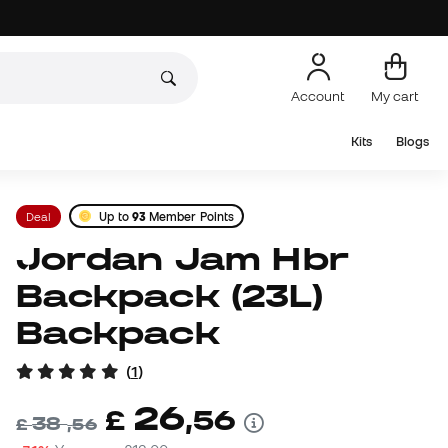
Account
My cart
Kits
Blogs
Deal
Up to
93
Member Points
Jordan Jam Hbr
Backpack (23L)
Backpack
(
1
)
26
£
,
56
38
£
,
56