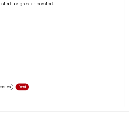
justed for greater comfort.
sories
Deal