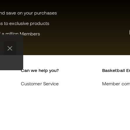
and save on your purchases
ss to exclusive products
f a million Members
Can we help you?
Basketball E
Customer Service
Member com
Exchanges and returns
About us
Equivalence of shoe sizes
Careers
Compliance
General term
International Basketball Emotion
Cookie polic