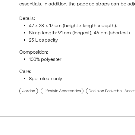
essentials. In addition, the padded straps can be ad
Details:
47 x 28 x 17 cm (height x length x depth).
Strap length: 91 cm (longest), 46 cm (shortest).
23 L capacity
Composition:
100% polyester
Care:
Spot clean only
Jordan
Lifestyle Accessories
Deals on Basketball Acces