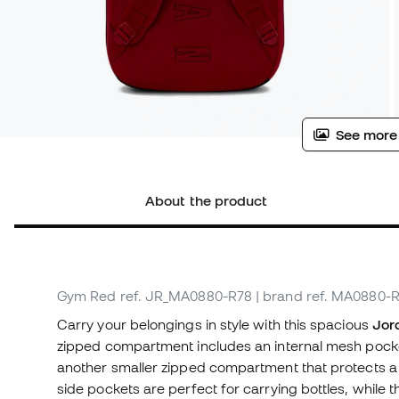
See more
About the product
Gym Red
ref. JR_MA0880-R78
| brand ref. MA0880-
Carry your belongings in style with this spacious
Jor
zipped compartment includes an internal mesh pocket w
another smaller zipped compartment that protects a p
side pockets are perfect for carrying bottles, while 