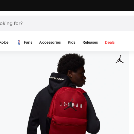
Kobe
Fans
Accessories
Kids
Releases
Deals