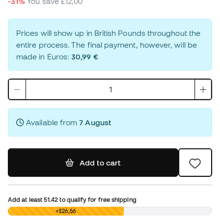
-31%
You save
£12,00
Prices will show up in British Pounds throughout the
entire process. The final payment, however, will be
made in Euros:
30,99 €
Available from
7 August
Add to cart
Add at least
51.42
to qualify for free shipping
£0,00
+£26,56