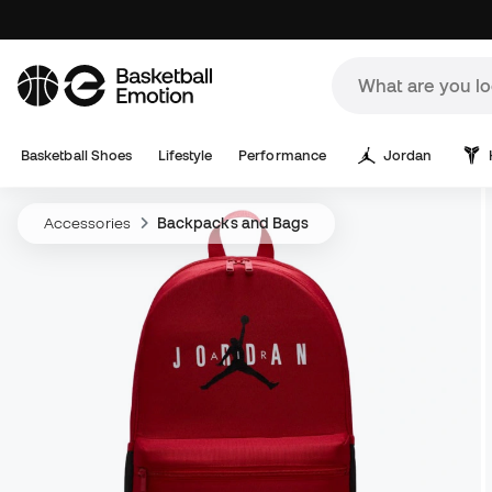
Basketball Shoes
Lifestyle
Performance
Jordan
Accessories
Backpacks and Bags