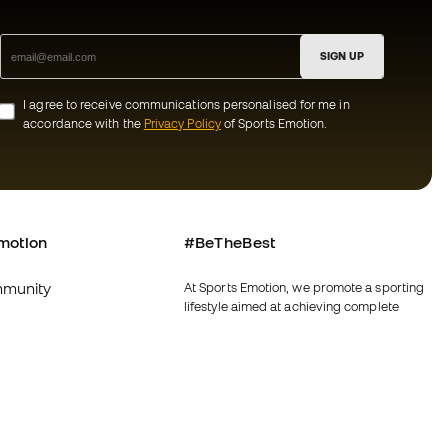
SIGN UP
I agree to receive communications personalised for me in
accordance with the
Privacy Policy
of Sports Emotion.
motion
#BeTheBest
munity
At Sports Emotion, we promote a sporting
lifestyle aimed at achieving complete
happiness for athletes, thanks to the
ecosystem created by each of the
specialised brands in the group.
s and conditions
View all stores
y