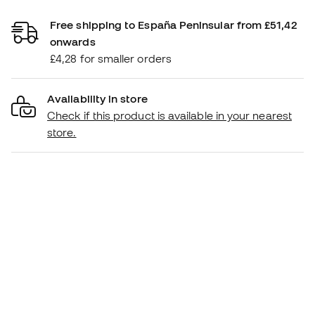
Free shipping to España Peninsular from £51,42
onwards
£4,28 for smaller orders
Availability in store
Check if this product is available in your nearest
store.