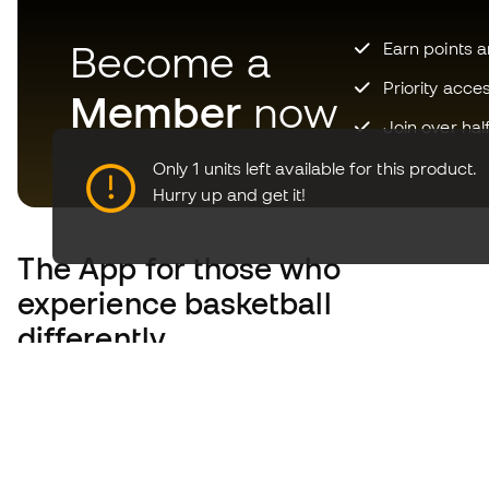
Become a
Earn points 
Priority acce
Member
now
Join over hal
Only 1 units left available for this product.
Hurry up and get it!
The App
for those who
experience basketball
differently.