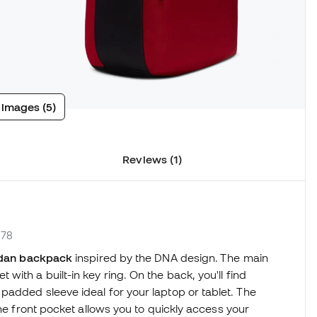
 images (5)
Reviews (1)
R78
dan backpack
inspired by the DNA design. The main
ith a built-in key ring. On the back, you'll find
added sleeve ideal for your laptop or tablet. The
the front pocket allows you to quickly access your