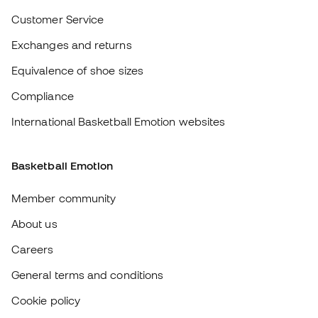
About us
Careers
General terms and conditions
Cookie policy
Privacy policy
Legal disclaimer
#BeTheBest
At Sports Emotion, we promote a sporting lifestyle aimed at achieving
complete happiness for athletes, thanks to the ecosystem created by
each of the specialised brands in the group.
View all stores