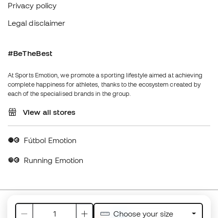
Fútbol Emotion
Running Emotion
United Kingdom