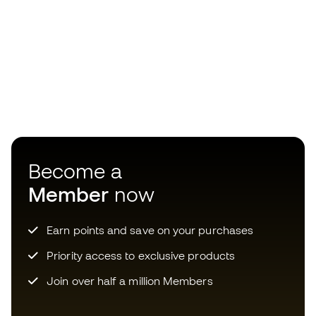
Earn points and save on your purchases
Priority access to exclusive products
Join over half a million Members
SIGN UP
I agree to receive communications personalised for me in
accordance with the
Privacy Policy
of Sports Emotion.
The App
for those who experience
basketball differently.
Choose your size