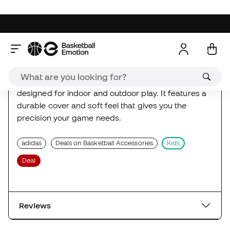
Deal
Reviews