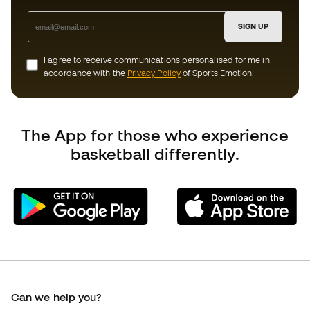
Add to cart
Can we help you?
Customer Service
Exchanges and returns
Equivalence of shoe sizes
Compliance
International Basketball Emotion websites
Basketball Emotion
Member community