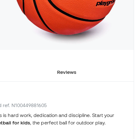
Reviews
d ref. N100449881605
 is hard work, dedication and discipline. Start your
ball for kids
, the perfect ball for outdoor play.