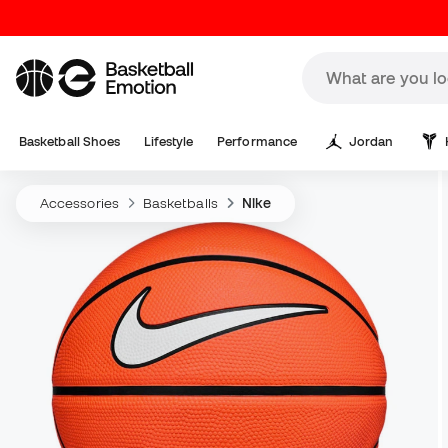
Basketball Shoes
Lifestyle
Performance
Jordan
Accessories
Basketballs
Nike