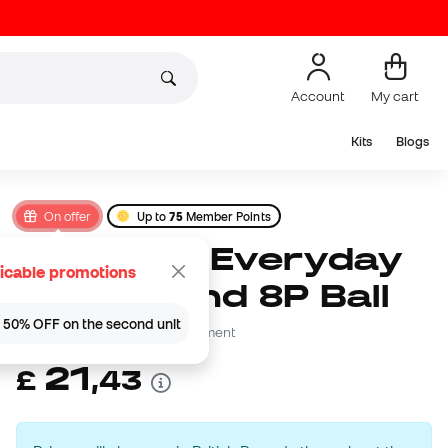
Account
My cart
Kits
Blogs
On offer
Up to
75
Member Points
Nike Kids Everyday
icable promotions
Playground 8P Ball
 | 50% OFF on the second unit
Be the first to leave a comment
21
£
,
43