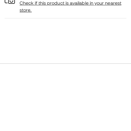
Check if this product is available in your nearest
store.