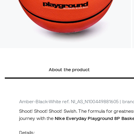
About the product
Amber-Black-White
ref. NI_AS_N100449881605
| bran
Shoot! Shoot! Shoot! Swish. The formula for greatness
journey with the
Nike Everyday Playground 8P Basket
Details: