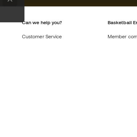
Can we help you?
Basketball E
Customer Service
Member com
Exchanges and returns
About us
Equivalence of shoe sizes
Careers
Compliance
General term
International Basketball Emotion
Cookie polic
websites
Privacy polic
Legal discla