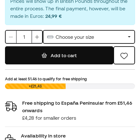
Prices will show up in British Pounds throughout the
entire process. The final payment, however, will be
made in Euros:
24,99 €
Choose your size
Add to cart
Add at least
51.46
to qualify for free shipping
£0,00
+£21,43
Free shipping to España Peninsular from £51,46
onwards
£4,28 for smaller orders
Availability in store