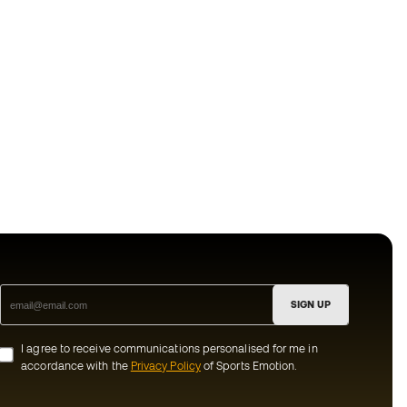
SIGN UP
I agree to receive communications personalised for me in
accordance with the
Privacy Policy
of Sports Emotion.