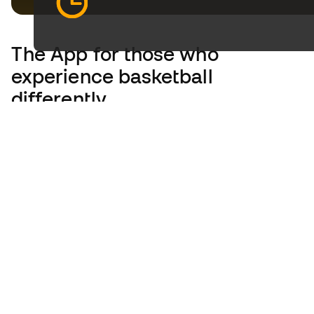
The App
for those who
experience basketball
differently.
United Kingdom