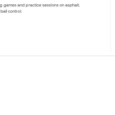
g games and practice sessions on asphalt.
all control.