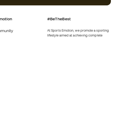
motion
#BeTheBest
munity
At Sports Emotion, we promote a sporting
lifestyle aimed at achieving complete
happiness for athletes, thanks to the
ecosystem created by each of the
specialised brands in the group.
s and conditions
View all stores
y
Fútbol Emotion
y
Running Emotion
imer