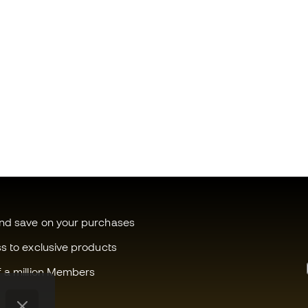
and save on your purchases
ss to exclusive products
f a million Members