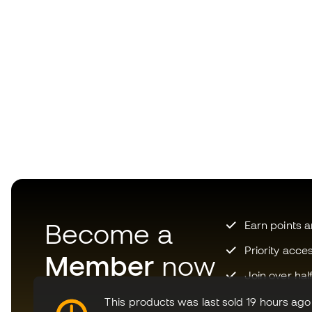
Become a
Earn points 
Priority acce
Member
now
Join over hal
This products was last sold 19 hours ago