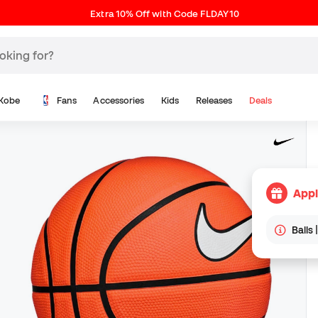
Extra 10% Off with Code FLDAY10
Kobe
Fans
Accessories
Kids
Releases
Deals
Appl
Balls