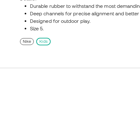
Durable rubber to withstand the most demandin
Deep channels for precise alignment and better b
Designed for outdoor play.
Size 5.
Nike
Kids