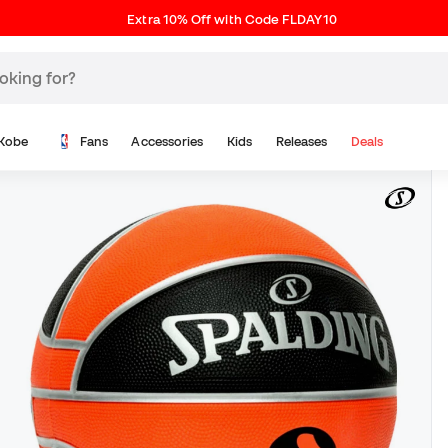
Extra 10% Off with Code FLDAY10
Kobe
Fans
Accessories
Kids
Releases
Deals