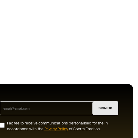
SIGN UP
I agree to receive communications personalised for me in
accordance with the
Privacy Policy
of Sports Emotion.