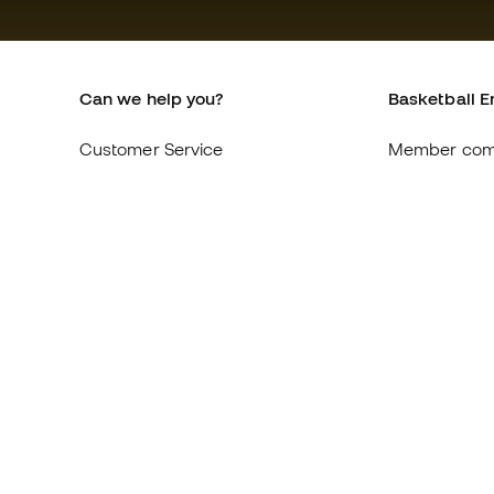
Can we help you?
Basketball E
Customer Service
Member com
Exchanges and returns
About us
Equivalence of shoe sizes
Careers
Compliance
General term
International Basketball Emotion
Cookie polic
websites
Privacy polic
Legal discla