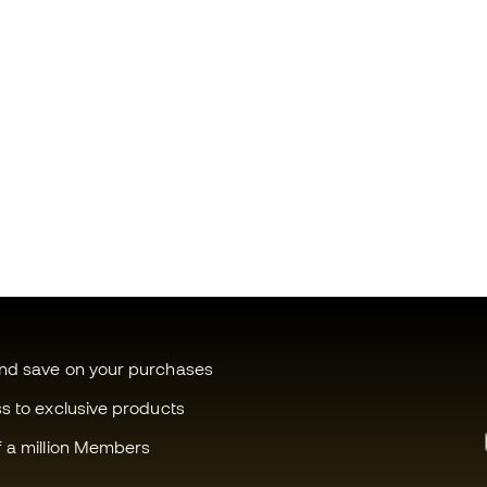
and save on your purchases
ss to exclusive products
f a million Members