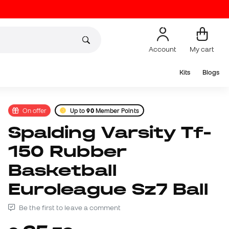
Account
My cart
Kits
Blogs
On offer
Up to
90
Member Points
Spalding Varsity Tf-
150 Rubber
Basketball
Euroleague Sz7 Ball
Be the first to leave a comment