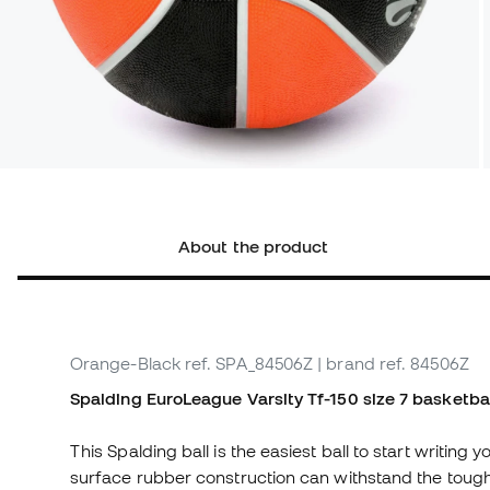
About the product
Orange-Black
ref. SPA_84506Z
| brand ref. 84506Z
Spalding EuroLeague Varsity Tf-150 size 7 basketbal
This Spalding ball is the easiest ball to start writing
surface rubber construction can withstand the tough