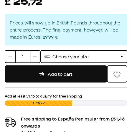
25
£
,
72
Prices will show up in British Pounds throughout the
entire process. The final payment, however, will be
made in Euros:
29,99 €
Choose your size
Add to cart
Add at least
51.46
to qualify for free shipping
£0,00
+£25,72
Free shipping to España Peninsular from £51,46
onwards