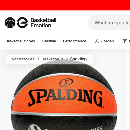
Basketball Shoes
Lifestyle
Performance
Jordan
Accessories
Basketballs
Spalding