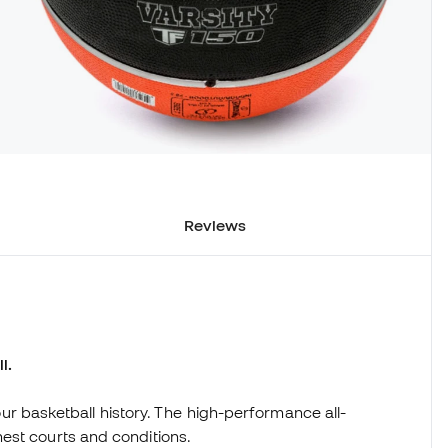
Reviews
l.
 your basketball history. The high-performance all-
est courts and conditions.