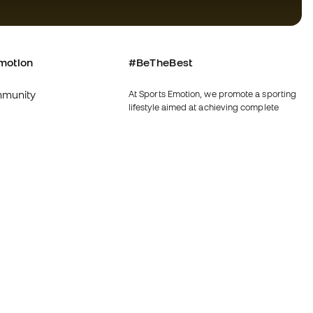
motion
#BeTheBest
munity
At Sports Emotion, we promote a sporting
lifestyle aimed at achieving complete
happiness for athletes, thanks to the
ecosystem created by each of the
specialised brands in the group.
s and conditions
View all stores
y
Fútbol Emotion
y
Running Emotion
imer