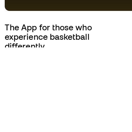
The App
for those who
experience basketball
differently.
United Kingdom