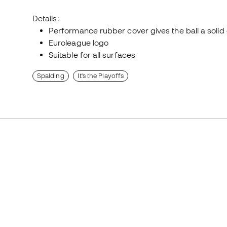
Details:
Performance rubber cover gives the ball a solid 
Euroleague logo
Suitable for all surfaces
Spalding
It's the Playoffs