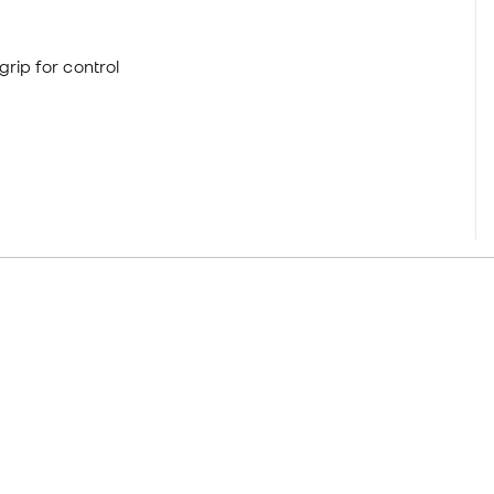
grip for control