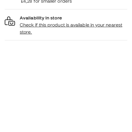
£4,28 for smaller orders
Availability in store
Check if this product is available in your nearest
store.