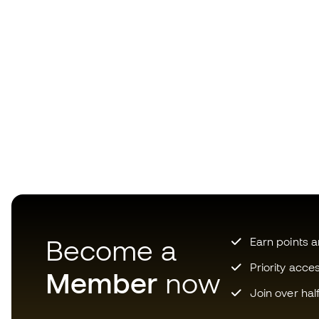
Become a
Earn points 
Priority acce
Member
now
Join over hal