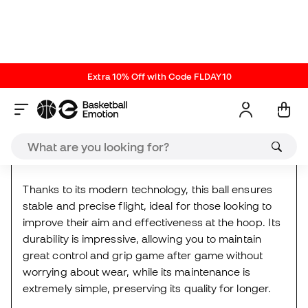
Boston Celtics
made especially for basketball fans
who value quality and style in every play.
Thanks to its modern technology, this ball ensures
stable and precise flight, ideal for those looking to
improve their aim and effectiveness at the hoop. Its
durability is impressive, allowing you to maintain
great control and grip game after game without
worrying about wear, while its maintenance is
extremely simple, preserving its quality for longer.
Details:
Rubber cover and deep channel design for
enhanced control
Total Grip technology for improved control with
softness and grip
Butyl rubber bladder with pressure valve that
keeps the air inside for an optimal playing
experience for longer