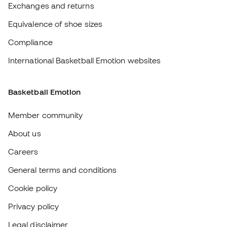
Member community
About us
Careers
General terms and conditions
Cookie policy
Privacy policy
Legal disclaimer
#BeTheBest
At Sports Emotion, we promote a sporting lifestyle aimed at achieving
complete happiness for athletes, thanks to the ecosystem created by
each of the specialised brands in the group.
View all stores