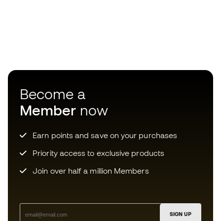
Become a
Member
now
Earn points and save on your purchases
Priority access to exclusive products
Join over half a million Members
SIGN UP
I agree to receive communications personalised for me in
accordance with the
Privacy Policy
of Sports Emotion.
Choose your size
The App
for those who experience
Add to cart
basketball differently.