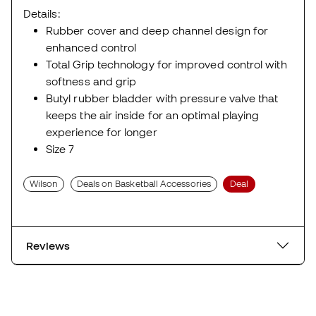
Size 7
Wilson
Deals on Basketball Accessories
Deal
Reviews