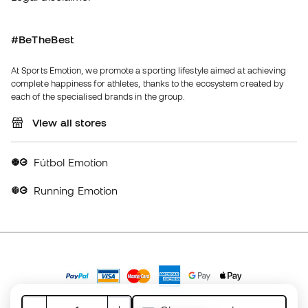
Fútbol Emotion
Running Emotion
United Kingdom