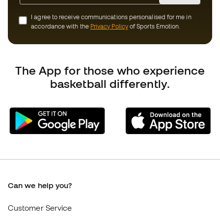
Can we help you?
Customer Service
Exchanges and returns
Equivalence of shoe sizes
Compliance
International Basketball Emotion websites
Basketball Emotion