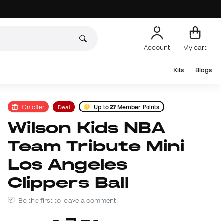
Account
My cart
Kits
Blogs
On offer
Deal
Up to
27
Member Points
Wilson Kids NBA
Team Tribute Mini
Los Angeles
Clippers Ball
Be the first to leave a comment