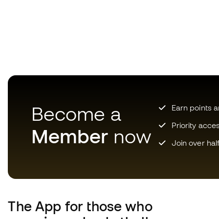
Become a
Earn points 
Priority acce
Member
now
Join over hal
The App
for those who