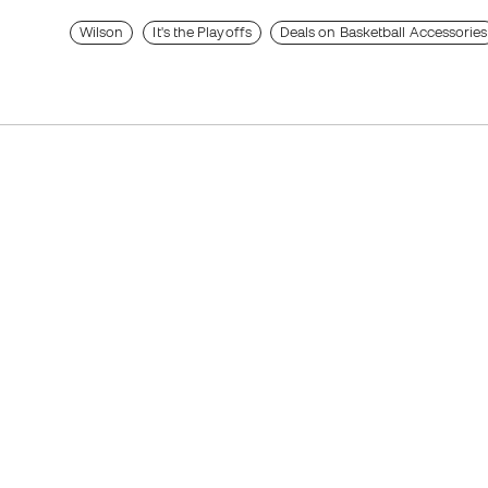
Wilson
It's the Playoffs
Deals on Basketball Accessories