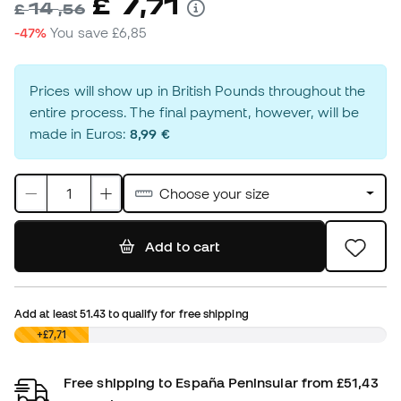
7
£
,
71
14
£
,
56
-47%
You save
£6,85
Prices will show up in British Pounds throughout the
entire process. The final payment, however, will be
made in Euros:
8,99 €
Choose your size
Add to cart
Add at least
51.43
to qualify for free shipping
£0,00
+£7,71
Free shipping to España Peninsular from £51,43