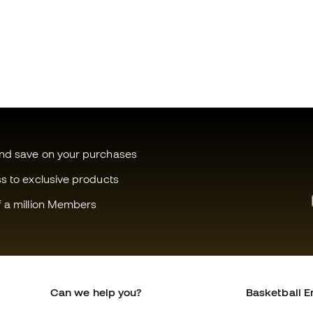
and save on your purchases
ss to exclusive products
f a million Members
Can we help you?
Basketball E