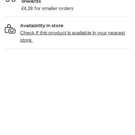
onwards
£4,28 for smaller orders
Availability in store
Check if this product is available in your nearest
store.