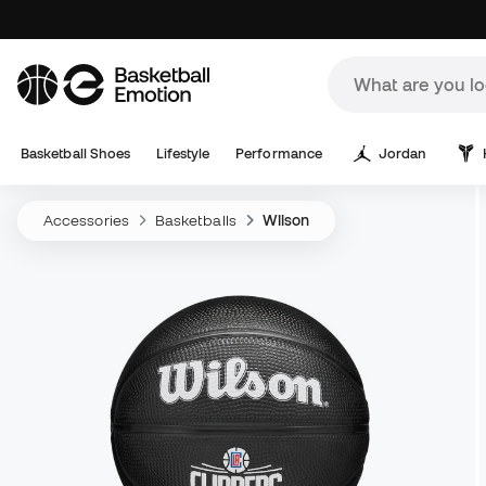
Basketball Shoes
Lifestyle
Performance
Jordan
Accessories
Basketballs
Wilson