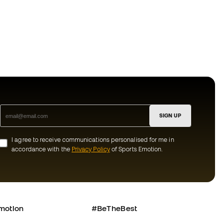
SIGN UP
I agree to receive communications personalised for me in
accordance with the
Privacy Policy
of Sports Emotion.
motion
#BeTheBest