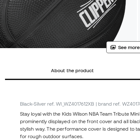
See more
About the product
Black-Silver
ref. WI_WZ4017612XB
| brand ref. WZ401
Stay loyal with the Kids Wilson NBA Team Tribute Min
prominently displayed on the front cover and all black
stylish way. The performance cover is designed to ta
for rough outdoor surfaces.