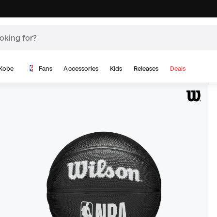
Kobe
Fans
Accessories
Kids
Releases
Deals