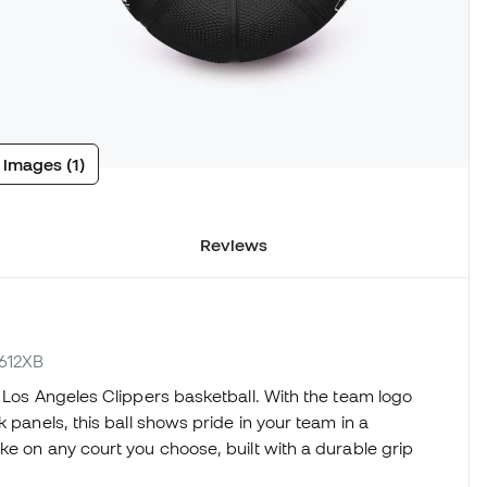
 images (1)
Reviews
7612XB
i Los Angeles Clippers basketball. With the team logo
 panels, this ball shows pride in your team in a
ke on any court you choose, built with a durable grip