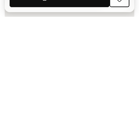
SIGN UP
I agree to receive communications personalised for me in
accordance with the
Privacy Policy
of Sports Emotion.
The App
for those who experience
basketball differently.
Can we help you?
Customer Service