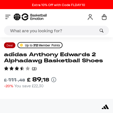
Extra 10% Off with Code FLDAY10
Deal
Up to
312
Member Points
adidas Anthony Edwards 2
Alphadawg Basketball Shoes
(
3
)
89
£
,
18
111
£
,
48
-20%
You save
£22,30