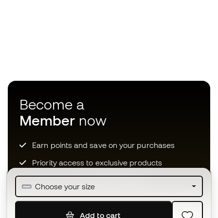
Become a
Member
now
Earn points and save on your purchases
Priority access to exclusive products
Join over half a million Members
Choose your size
Add to cart