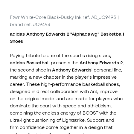
Ftwr White-Core Black-Dusky Ink
ref. AD_JQ9493
|
brand ref. JQ9493
adidas Anthony Edwards 2 "Alphadawg" Basketball
Shoes
Paying tribute to one of the sport's rising stars,
adidas Basketball
presents the
Anthony Edwards 2
,
the second shoe in
Anthony Edwards
' personal line,
marking a new chapter in the player's impressive
career. These high-performance basketball shoes,
designed in direct collaboration with Ant, improve
on the original model and are made for players who
dominate the court with speed and athleticism,
combining the endless energy of BOOST with the
ultra-light cushioning of Lightstrike. Support and
firm confidence come together in a design that