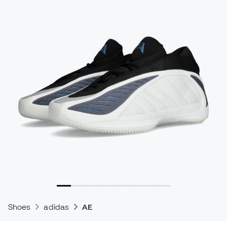
Shoes
adidas
AE