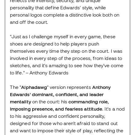
reflects the intensity, security, and unique
personality that define Edwards' style, while
personal logos complete a distinctive look both on
and off the court.
"Just as I challenge myself in every game, these
shoes are designed to help players push
themselves every time they step on the court. I was
involved in every step of the process, from ideas to
sketches, and it's amazing to see how they've come
to life." – Anthony Edwards
The "
Alphadawg
" version represents
Anthony
Edwards'
dominant, confident, and leader
mentality
on the court: his
commanding role,
imposing presence, and fearless attitude
. It's a nod
to his aggressive and confident personality,
designed for those who aren't afraid to stand out
and want to impose their style of play, reflecting the