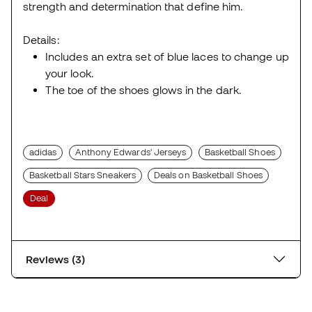
strength and determination that define him.
Details:
Includes an extra set of blue laces to change up
your look.
The toe of the shoes glows in the dark.
adidas
Anthony Edwards' Jerseys
Basketball Shoes
Basketball Stars Sneakers
Deals on Basketball Shoes
Deal
Reviews (3)