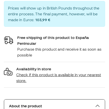
Prices will show up in British Pounds throughout the
entire process. The final payment, however, will be
made in Euros:
103,99 €
Free shipping of this product to España
Peninsular
Purchase this product and receive it as soon as
possible
Availability in store
Check if this product is available in your nearest
store.
About the product