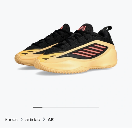
Shoes
adidas
AE