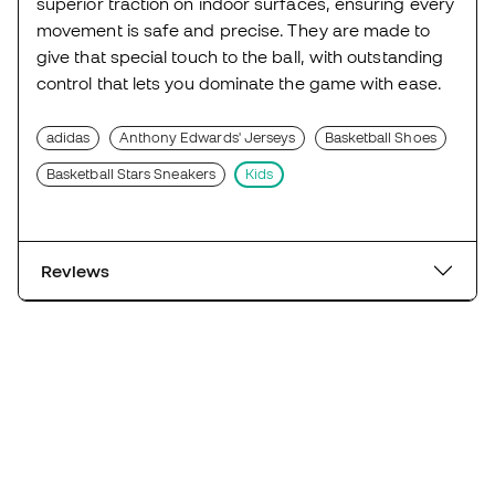
superior traction on indoor surfaces, ensuring every
movement is safe and precise. They are made to
give that special touch to the ball, with outstanding
control that lets you dominate the game with ease.
adidas
Anthony Edwards' Jerseys
Basketball Shoes
Basketball Stars Sneakers
Kids
Reviews