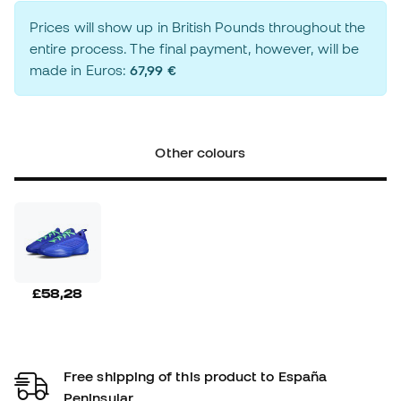
Prices will show up in British Pounds throughout the
entire process. The final payment, however, will be
made in Euros:
67,99 €
Other colours
£58,28
Free shipping of this product to España
Peninsular