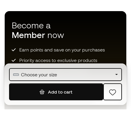
Become a
Member
now
Earn points and save on your purchases
Priority access to exclusive products
Join over half a million Members
Choose your size
Add to cart
SIGN UP
I agree to receive communications personalised for me in
accordance with the
Privacy Policy
of Sports Emotion.