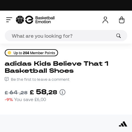
Up to
204
Member Points
adidas Kids Believe That 1
Basketball Shoes
Be the first to leave a comment
58
£
,
28
64
£
,
28
-9%
You save
£6,00