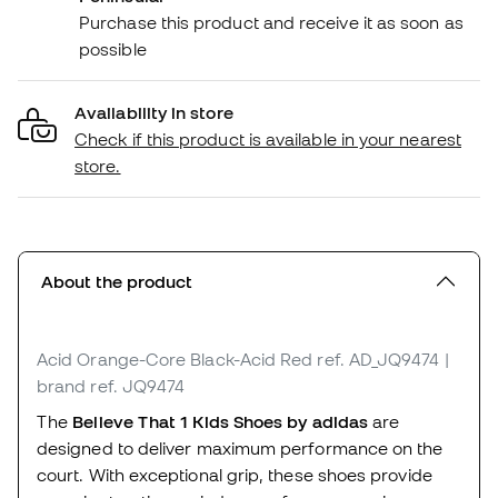
Purchase this product and receive it as soon as
possible
Availability in store
Check if this product is available in your nearest
store.
About the product
Acid Orange-Core Black-Acid Red
ref. AD_JQ9474
|
brand ref. JQ9474
The
Believe That 1 Kids Shoes by adidas
are
designed to deliver maximum performance on the
court. With exceptional grip, these shoes provide