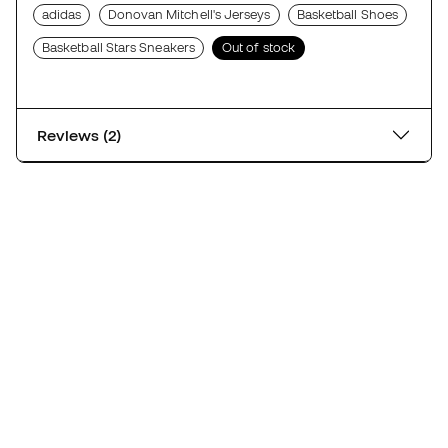
adidas
Donovan Mitchell's Jerseys
Basketball Shoes
Basketball Stars Sneakers
Out of stock
Reviews (2)