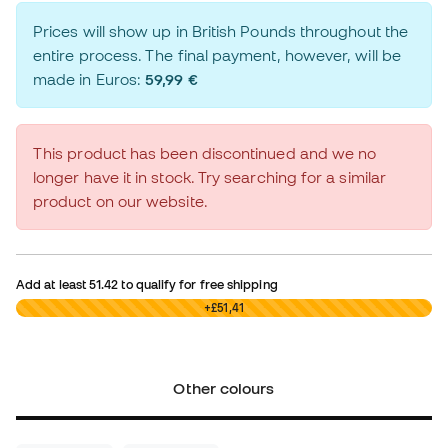
Prices will show up in British Pounds throughout the
entire process. The final payment, however, will be
made in Euros:
59,99 €
This product has been discontinued and we no
longer have it in stock. Try searching for a similar
product on our website.
Add at least
51.42
to qualify for free shipping
£0,00
+£51,41
Other colours