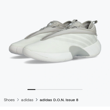
Shoes
adidas
adidas D.O.N. Issue 8