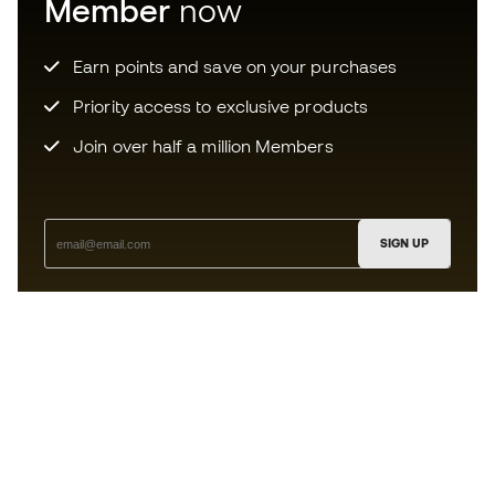
Member
now
Earn points and save on your purchases
Priority access to exclusive products
Join over half a million Members
SIGN UP
I agree to receive communications personalised for me in
accordance with the
Privacy Policy
of Sports Emotion.
The App
for those who experience
basketball differently.