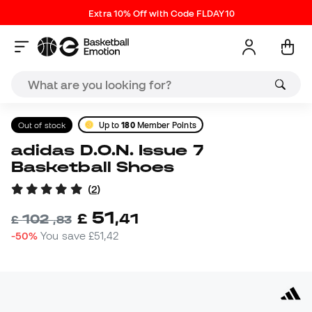
Extra 10% Off with Code FLDAY10
Out of stock
Up to
180
Member Points
adidas D.O.N. Issue 7
Basketball Shoes
(
2
)
51
£
,
41
102
£
,
83
-50%
You save
£51,42