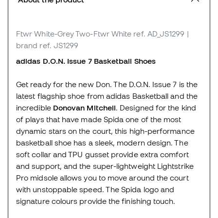
Ftwr White-Grey Two-Ftwr White
ref. AD_JS1299
|
brand ref. JS1299
adidas D.O.N. Issue 7 Basketball Shoes
Get ready for the new Don. The D.O.N. Issue 7 is the
latest flagship shoe from adidas Basketball and the
incredible
Donovan Mitchell
. Designed for the kind
of plays that have made Spida one of the most
dynamic stars on the court, this high-performance
basketball shoe has a sleek, modern design. The
soft collar and TPU gusset provide extra comfort
and support, and the super-lightweight Lightstrike
Pro midsole allows you to move around the court
with unstoppable speed. The Spida logo and
signature colours provide the finishing touch.