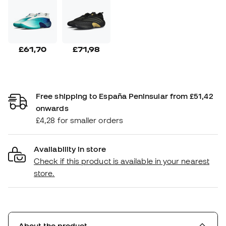
£61,70
£71,98
Free shipping to España Peninsular from £51,42
onwards
£4,28 for smaller orders
Availability in store
Check if this product is available in your nearest
store.
About the product