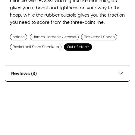
midsole with BOOST and Lightstrike technologies
gives you a boost and lightness on your way to the
hoop, while the rubber outsole gives you the traction
you need to score from the three-point line.
adidas
James Harden's Jerseys
Basketball Shoes
Basketball Stars Sneakers
Out of stock
Reviews (3)