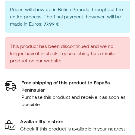
Prices will show up in British Pounds throughout the
entire process. The final payment, however, will be
made in Euros:
77,99 €
This product has been discontinued and we no
longer have it in stock. Try searching for a similar
product on our website.
Free shipping of this product to España
Peninsular
Purchase this product and receive it as soon as
possible
Availability in store
Check if this product is available in your nearest