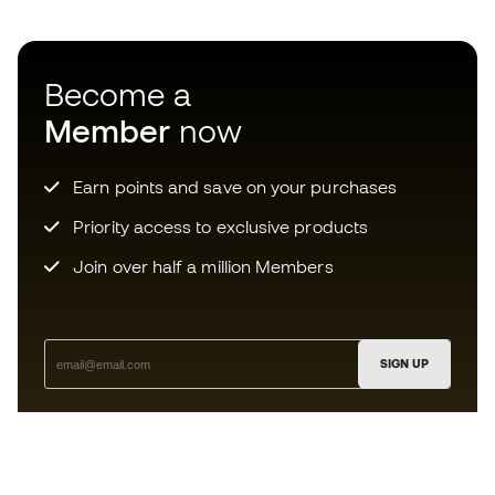
Become a
Member
now
Earn points and save on your purchases
Priority access to exclusive products
Join over half a million Members
SIGN UP
I agree to receive communications personalised for me in
accordance with the
Privacy Policy
of Sports Emotion.