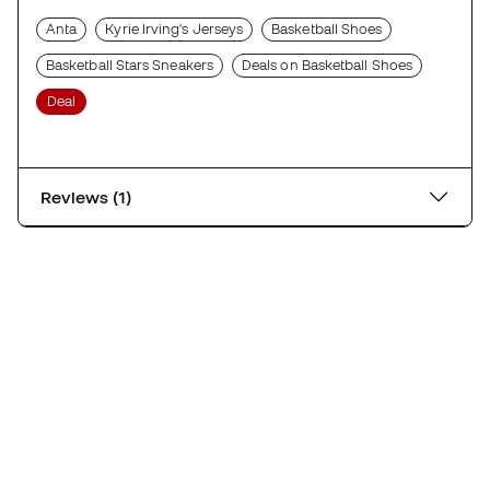
Anta
Kyrie Irving's Jerseys
Basketball Shoes
Basketball Stars Sneakers
Deals on Basketball Shoes
Deal
Reviews (1)