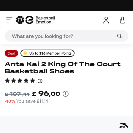
Deal
Up to
336
Member Points
Anta Kai 2 King Of The Court
Basketball Shoes
(
1
)
96
£
,
00
107
£
,
14
-10%
You save
£11,14