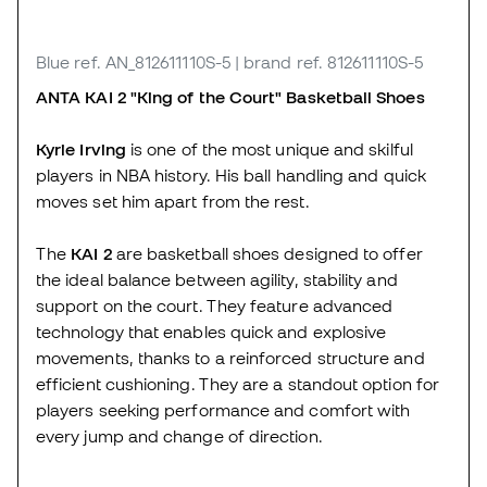
Blue
ref. AN_812611110S-5
| brand ref. 812611110S-5
ANTA KAI 2 "King of the Court"
Basketball Shoes
Kyrie Irving
is one of the most unique and skilful
players in NBA history. His ball handling and quick
moves set him apart from the rest.
The
KAI 2
are basketball shoes designed to offer
the ideal balance between agility, stability and
support on the court. They feature advanced
technology that enables quick and explosive
movements, thanks to a reinforced structure and
efficient cushioning. They are a standout option for
players seeking performance and comfort with
every jump and change of direction.