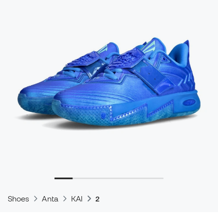
Shoes
Anta
KAI
2