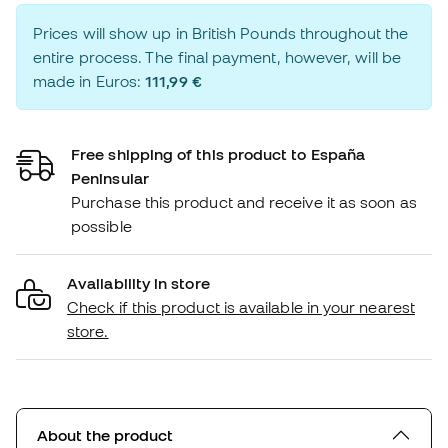
Prices will show up in British Pounds throughout the
entire process. The final payment, however, will be
made in Euros:
111,99 €
Free shipping of this product to España
Peninsular
Purchase this product and receive it as soon as
possible
Availability in store
Check if this product is available in your nearest
store.
About the product