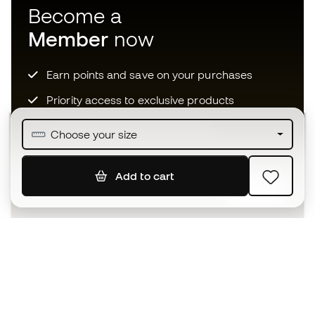
Become a
Member
now
Earn points and save on your purchases
Priority access to exclusive products
Join over half a million Members
Choose your size
Add to cart
SIGN UP
I agree to receive communications personalised for me in
accordance with the
Privacy Policy
of Sports Emotion.
The App
for those who experience