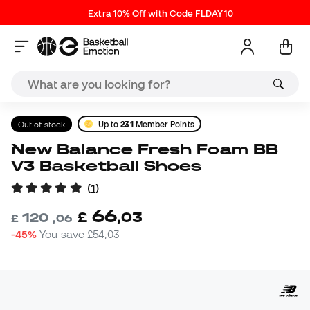
Extra 10% Off with Code FLDAY10
Out of stock
Up to
231
Member Points
New Balance Fresh Foam BB
V3 Basketball Shoes
(
1
)
66
£
,
03
120
£
,
06
-45%
You save
£54,03