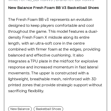
New Balance Fresh Foam BB V3 Basketball Shoes
The Fresh Foam BB v3 represents an evolution
designed to keep players comfortable and cool
throughout the game. This model features a dual-
density Fresh Foam X midsole along its entire
length, with an ultra-soft core in the centre
combined with firmer foam at the edges, providing
balanced and effective cushioning. It also
integrates a TPU plate in the midfoot for explosive
response and increased momentum in fast lateral
movements. The upper is constructed with a
lightweight, breathable mesh, reinforced with 3D
printed zones that provide strategic support without
sacrificing flexibility.
New Balance
Basketball Shoes