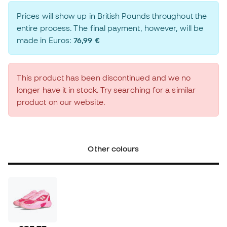
Prices will show up in British Pounds throughout the
entire process. The final payment, however, will be
made in Euros:
76,99 €
This product has been discontinued and we no
longer have it in stock. Try searching for a similar
product on our website.
Other colours