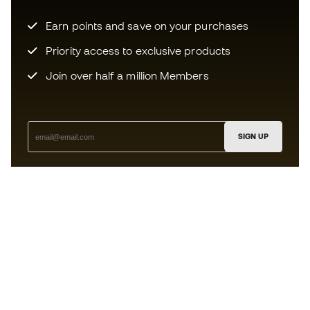
Earn points and save on your purchases
Priority access to exclusive products
Join over half a million Members
SIGN UP
I agree to receive communications personalised for me in
accordance with the
Privacy Policy
of Sports Emotion.
The App
for those who experience
basketball differently.