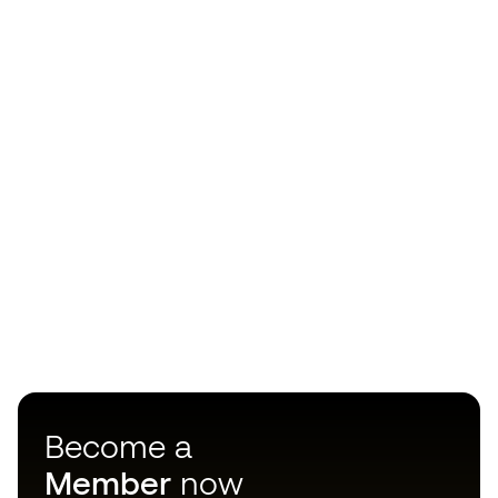
Become a
Member
now