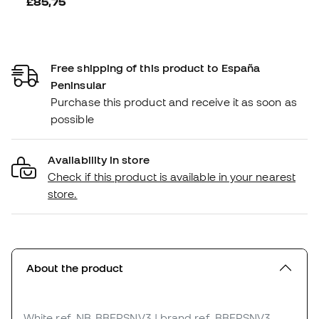
£85,75
Free shipping of this product to España
Peninsular
Purchase this product and receive it as soon as
possible
Availability in store
Check if this product is available in your nearest
store.
About the product
White
ref. NB_BBFRSNV3
| brand ref. BBFRSNV3