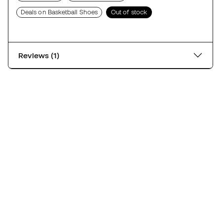
Deals on Basketball Shoes
Out of stock
Reviews (1)