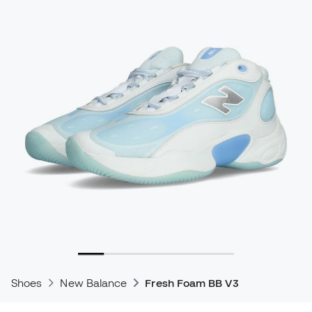
Shoes
New Balance
Fresh Foam BB V3