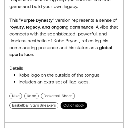
game and build your own legacy.
This "
Purple Dynasty
" version represents a sense of
royalty, legacy, and ongoing dominance
. A vibe that
connects with the sophisticated, powerful, and
timeless aesthetic of Kobe Bryant, reflecting his
commanding presence and his status as a
global
sports icon
.
Details:
Kobe logo on the outside of the tongue.
Includes an extra set of lilac laces.
Nike
Kobe
Basketball Shoes
Basketball Stars Sneakers
Out of stock