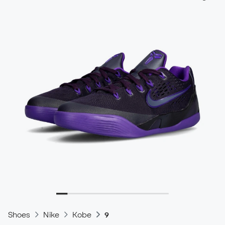
Shoes
Nike
Kobe
9