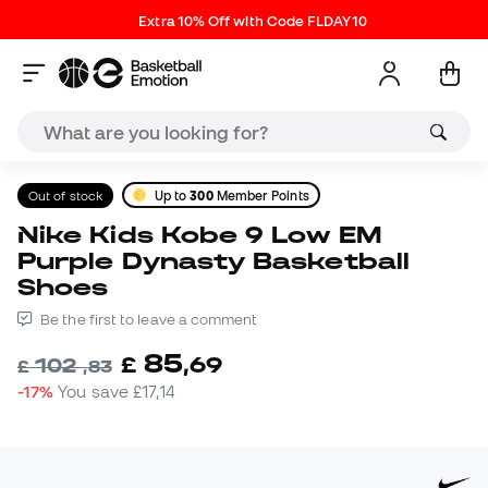
Extra 10% Off with Code FLDAY10
Out of stock
Up to
300
Member Points
Nike Kids Kobe 9 Low EM
Purple Dynasty Basketball
Shoes
Be the first to leave a comment
85
£
,
69
102
£
,
83
-17%
You save
£17,14