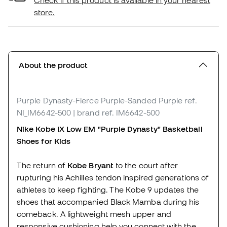
Check if this product is available in your nearest
store.
About the product
Purple Dynasty-Fierce Purple-Sanded Purple
ref.
NI_IM6642-500
| brand ref. IM6642-500
Nike Kobe IX Low EM "Purple Dynasty"
Basketball
Shoes for
Kids
The return of
Kobe Bryant
to the court after
rupturing his Achilles tendon inspired generations of
athletes to keep fighting. The Kobe 9 updates the
shoes that accompanied Black Mamba during his
comeback. A lightweight mesh upper and
responsive cushioning help you connect with the