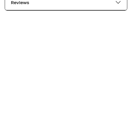
Reviews