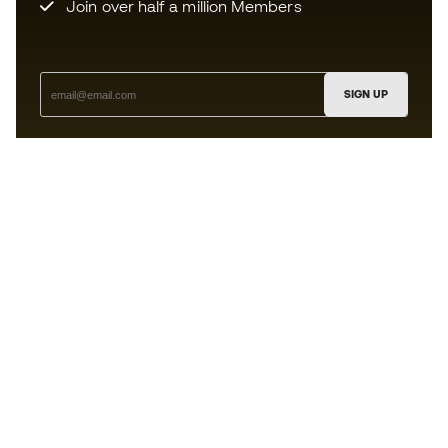
Join over half a million Members
SIGN UP
I agree to receive communications personalised for me in
accordance with the
Privacy Policy
of Sports Emotion.
The App
for those who experience
basketball differently.