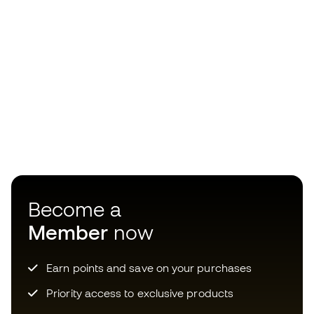
Become a
Member
now
Earn points and save on your purchases
Priority access to exclusive products