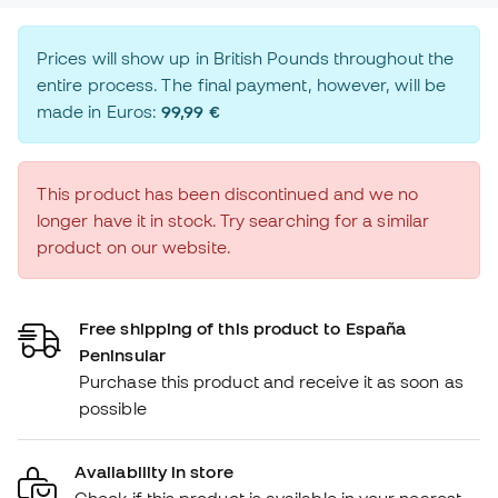
Prices will show up in British Pounds throughout the
entire process. The final payment, however, will be
made in Euros:
99,99 €
This product has been discontinued and we no
longer have it in stock. Try searching for a similar
product on our website.
Free shipping of this product to España
Peninsular
Purchase this product and receive it as soon as
possible
Availability in store