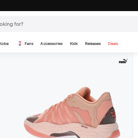
Kobe
Fans
Accessories
Kids
Releases
Deals