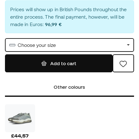
Prices will show up in British Pounds throughout the
entire process. The final payment, however, will be
made in Euros:
96,99 €
Choose your size
Add to cart
Other colours
£44,57