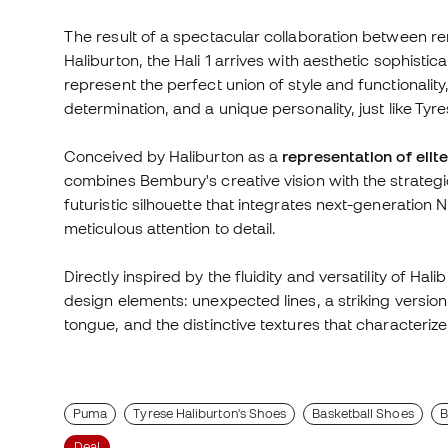
The result of a spectacular collaboration between
Haliburton, the Hali 1 arrives with aesthetic sophist
represent the perfect union of style and functionalit
determination, and a unique personality, just like Tyre
Conceived by Haliburton as a
representation of eli
combines Bembury's creative vision with the strategi
futuristic silhouette that integrates next-generation
meticulous attention to detail.
Directly inspired by the fluidity and versatility of Ha
design elements: unexpected lines, a striking versio
tongue, and the distinctive textures that characteri
Puma
Tyrese Haliburton's Shoes
Basketball Shoes
B
Deal