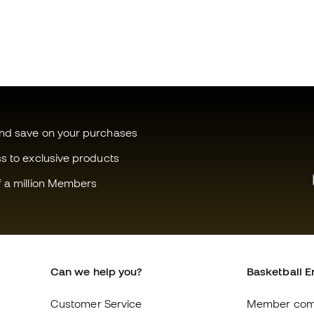
and save on your purchases
ss to exclusive products
f a million Members
Can we help you?
Basketball E
Customer Service
Member com