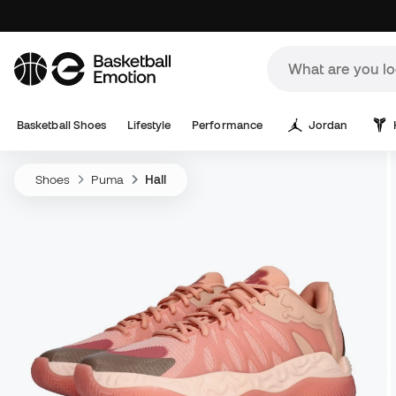
Basketball Shoes
Lifestyle
Performance
Jordan
Shoes
Puma
Hali