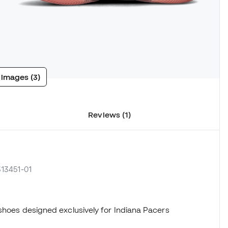
 images (3)
Reviews (1)
313451-01
 shoes designed exclusively for Indiana Pacers