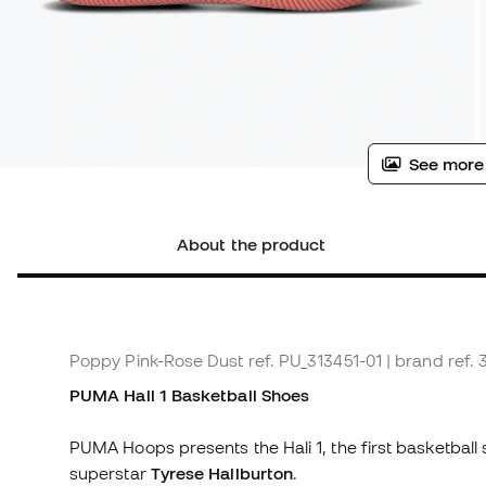
See more
About the product
Poppy Pink-Rose Dust
ref. PU_313451-01
| brand ref. 
PUMA Hali 1 Basketball Shoes
PUMA Hoops presents the Hali 1, the first basketball
superstar
Tyrese Haliburton
.