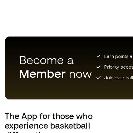
Become a
Earn points 
Priority acce
Member
now
Join over hal
The App
for those who
experience basketball