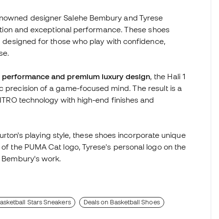
 renowned designer Salehe Bembury and Tyrese
ication and exceptional performance. These shoes
y, designed for those who play with confidence,
se.
te performance and premium luxury design
, the Hali 1
c precision of a game-focused mind. The result is a
 NITRO technology with high-end finishes and
liburton's playing style, these shoes incorporate unique
n of the PUMA Cat logo, Tyrese's personal logo on the
ze Bembury's work.
asketball Stars Sneakers
Deals on Basketball Shoes