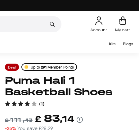
Account
My cart
Kits
Blogs
Deal
Up to
291
Member Points
Puma Hali 1
Basketball Shoes
(
1
)
83
£
,
14
111
£
,
43
-25%
You save
£28,29