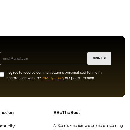
SIGN UP
I agree to receive communications personalised for me in
accordance with the
Privacy Policy
of Sports Emotion.
motion
#BeTheBest
munity
At Sports Emotion, we promote a sporting