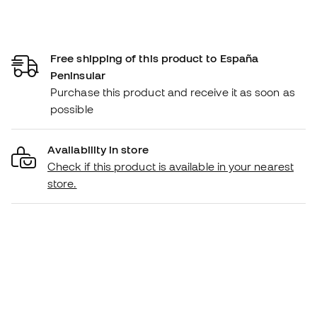
Free shipping of this product to España
Peninsular
Purchase this product and receive it as soon as
possible
Availability in store
Check if this product is available in your nearest
store.