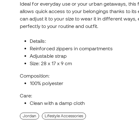
Ideal for everyday use or your urban getaways, this fa
allows quick access to your belongings thanks to its
can adjust it to your size to wear it in different way
perfectly to your routine and outfit.
Details:
Reinforced zippers in compartments
Adjustable strap
Size: 28 x 17 x 9 cm
Composition:
100% polyester
Care:
Clean with a damp cloth
Jordan
Lifestyle Accessories