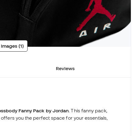
 images (1)
Reviews
ossbody Fanny Pack by Jordan
. This fanny pack,
 offers you the perfect space for your essentials,