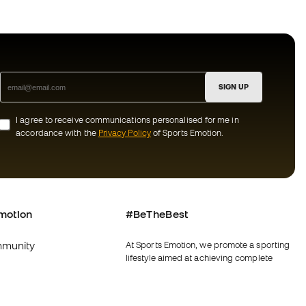
SIGN UP
I agree to receive communications personalised for me in
accordance with the
Privacy Policy
of Sports Emotion.
motion
#BeTheBest
munity
At Sports Emotion, we promote a sporting
lifestyle aimed at achieving complete
happiness for athletes, thanks to the
ecosystem created by each of the
specialised brands in the group.