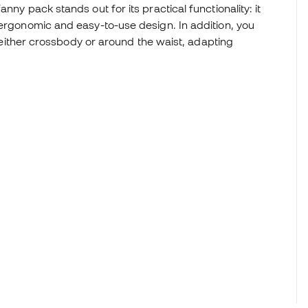
nny pack stands out for its practical functionality: it
 ergonomic and easy-to-use design. In addition, you
s, either crossbody or around the waist, adapting