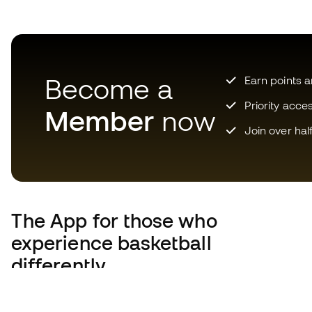
Become a
Earn points 
Priority acce
Member
now
Join over hal
The App
for those who
experience basketball
differently.