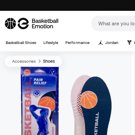
Basketball Shoes
Lifestyle
Performance
Jordan
Accessories
Shoes