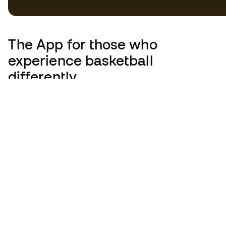
The App
for those who
experience basketball
differently.
United Kingdom