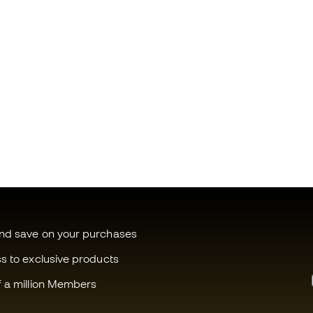
and save on your purchases
ss to exclusive products
f a million Members