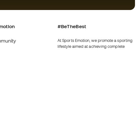
motion
#BeTheBest
munity
At Sports Emotion, we promote a sporting
lifestyle aimed at achieving complete
happiness for athletes, thanks to the
ecosystem created by each of the
specialised brands in the group.
s and conditions
View all stores
y
Fútbol Emotion
y
Running Emotion
imer