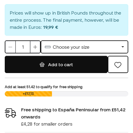
Prices will show up in British Pounds throughout the
entire process. The final payment, however, will be
made in Euros:
19,99 €
Choose your size
Add to cart
Add at least
51.42
to qualify for free shipping
£0,00
+£17,13
Free shipping to España Peninsular from £51,42
onwards
£4,28 for smaller orders