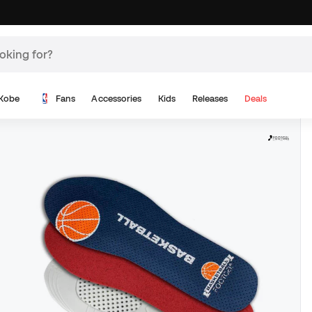
Kobe
Fans
Accessories
Kids
Releases
Deals