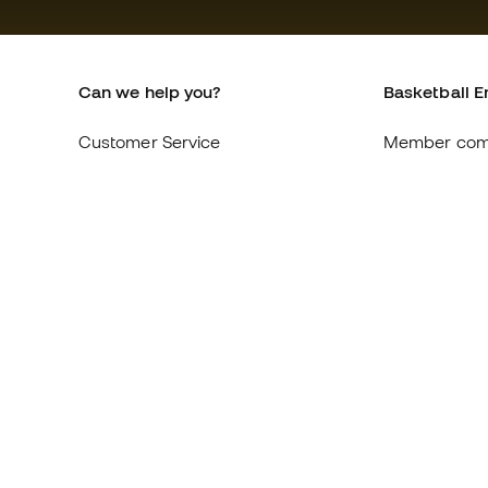
Can we help you?
Basketball E
Customer Service
Member com
Exchanges and returns
About us
Equivalence of shoe sizes
Careers
Compliance
General term
International Basketball Emotion
Cookie polic
websites
Privacy polic
Legal discla