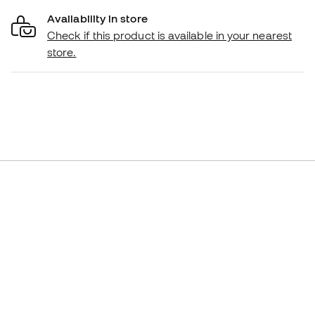
Availability in store
Check if this product is available in your nearest
store.