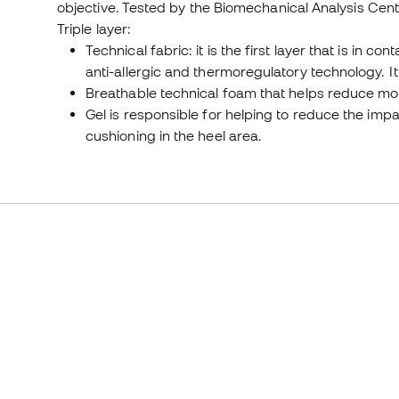
objective. Tested by the Biomechanical Analysis Cent
Triple layer:
Technical fabric: it is the first layer that is in co
anti-allergic and thermoregulatory technology. I
Breathable technical foam that helps reduce mo
Gel is responsible for helping to reduce the imp
cushioning in the heel area.