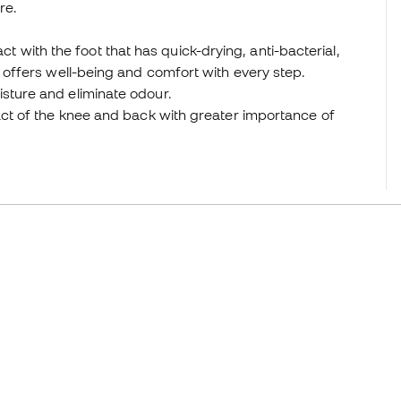
re.
ntact with the foot that has quick-drying, anti-bacterial,
t offers well-being and comfort with every step.
isture and eliminate odour.
act of the knee and back with greater importance of