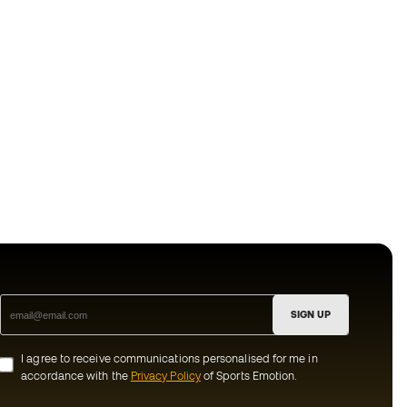
SIGN UP
I agree to receive communications personalised for me in
accordance with the
Privacy Policy
of Sports Emotion.