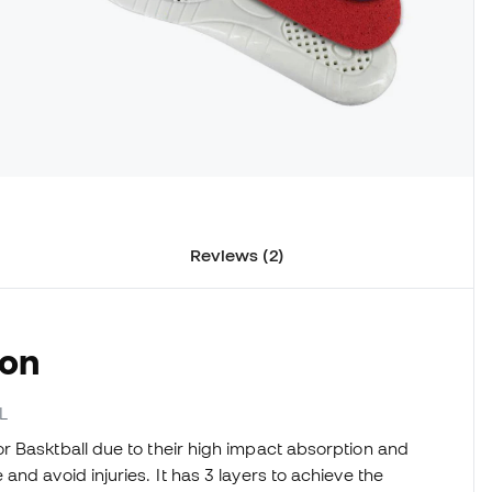
Reviews (2)
ion
L
r Basktball due to their high impact absorption and
nd avoid injuries. It has 3 layers to achieve the