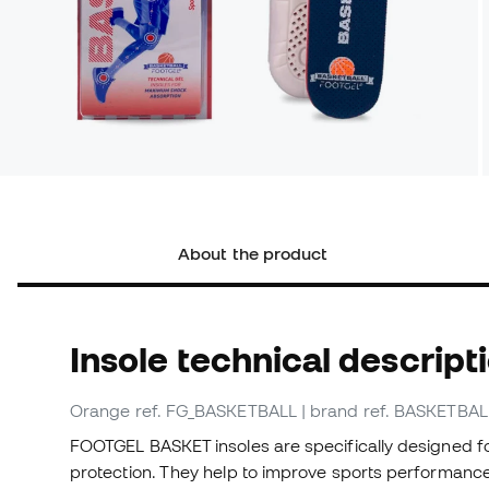
About the product
Insole technical descript
Orange
ref. FG_BASKETBALL
| brand ref. BASKETBAL
FOOTGEL BASKET insoles are specifically designed fo
protection. They help to improve sports performance a