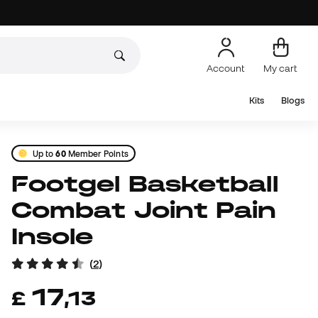
Account
My cart
Kits
Blogs
Up to
60
Member Points
Footgel Basketball
Combat Joint Pain
Insole
(
2
)
17
£
,
13