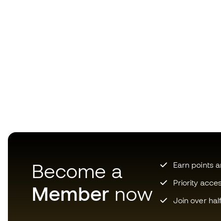
Become a
Earn points 
Priority acce
Member
now
Join over hal