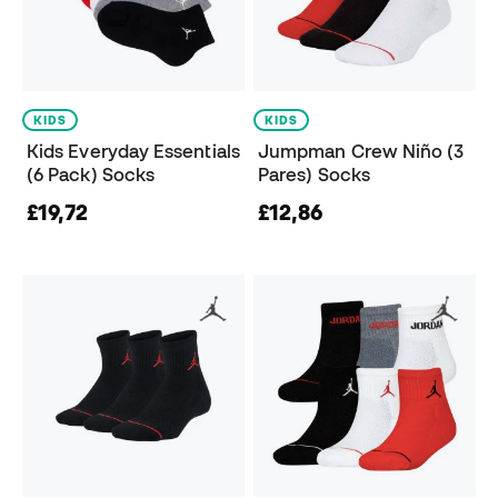
KIDS
KIDS
Kids Everyday Essentials
Jumpman Crew Niño (3
(6 Pack) Socks
Pares) Socks
£19,72
£12,86