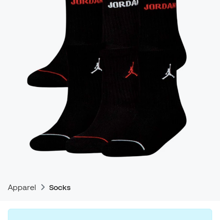
Apparel
Socks