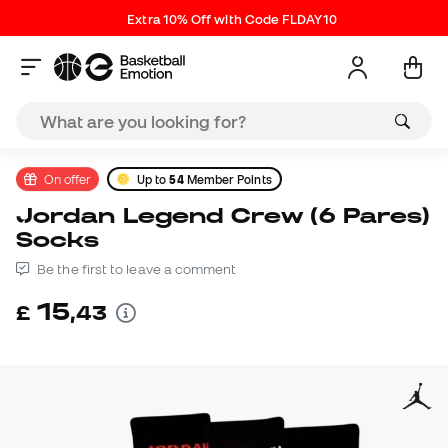
Extra 10% Off with Code FLDAY10
On offer
Up to
54
Member Points
Jordan Legend Crew (6 Pares)
Socks
Be the first to leave a comment
15
£
,
43