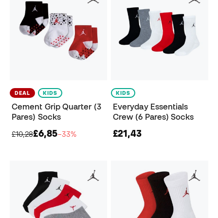
DEAL
KIDS
KIDS
Cement Grip Quarter (3
Everyday Essentials
Pares) Socks
Crew (6 Pares) Socks
£6,85
£21,43
£10,28
−33%