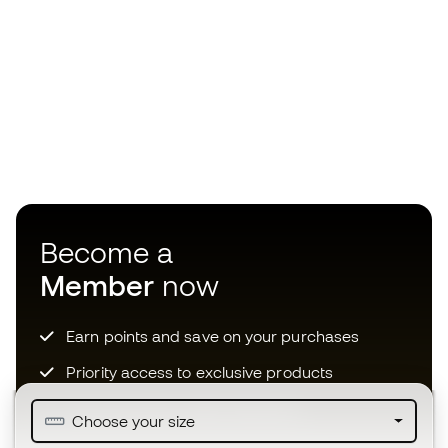
Become a
Member
now
Earn points and save on your purchases
Priority access to exclusive products
Join over half a million Members
Choose your size