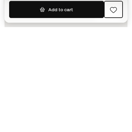
Add to cart
SIGN UP
I agree to receive communications personalised for me in
accordance with the
Privacy Policy
of Sports Emotion.
The App
for those who experience
basketball differently.
Can we help you?