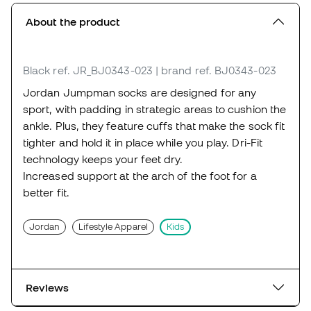
About the product
Black
ref. JR_BJ0343-023
| brand ref. BJ0343-023
Jordan Jumpman socks are designed for any
sport, with padding in strategic areas to cushion the
ankle. Plus, they feature cuffs that make the sock fit
tighter and hold it in place while you play. Dri-Fit
technology keeps your feet dry.
Increased support at the arch of the foot for a
better fit.
Jordan
Lifestyle Apparel
Kids
Reviews