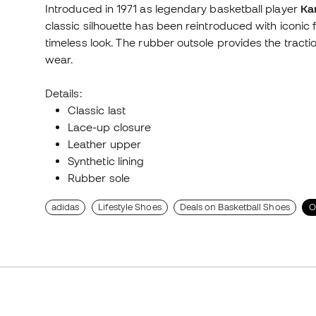
Introduced in 1971 as legendary basketball player
Ka
classic silhouette has been reintroduced with iconic 
timeless look. The rubber outsole provides the tract
wear.
Details:
Classic last
Lace-up closure
Leather upper
Synthetic lining
Rubber sole
adidas
Lifestyle Shoes
Deals on Basketball Shoes
O