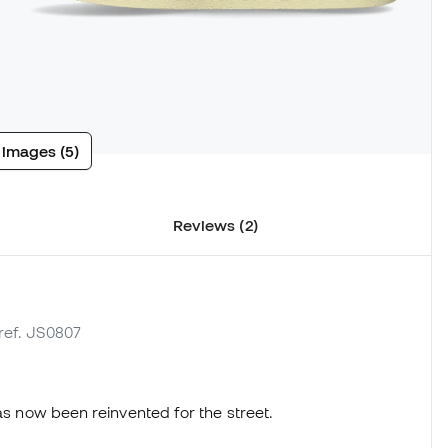
 images (5)
Reviews (2)
 ref. JS0807
has now been reinvented for the street.