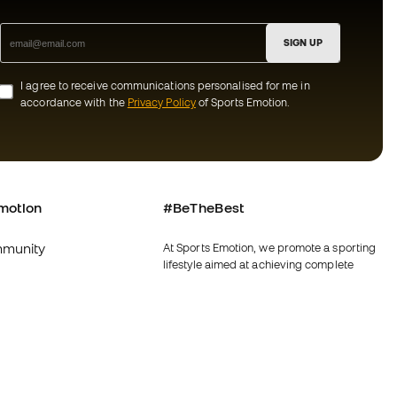
SIGN UP
I agree to receive communications personalised for me in
accordance with the
Privacy Policy
of Sports Emotion.
motion
#BeTheBest
munity
At Sports Emotion, we promote a sporting
lifestyle aimed at achieving complete
happiness for athletes, thanks to the
ecosystem created by each of the
specialised brands in the group.
s and conditions
View all stores
y