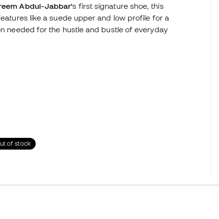
reem Abdul-Jabbar'
s first signature shoe, this
features like a suede upper and low profile for a
ion needed for the hustle and bustle of everyday
ut of stock