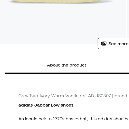
See more
About the product
Grey Two-Ivory-Warm Vanilla
ref. AD_JS0807
| brand
adidas Jabbar Low shoes
An iconic heir to 1970s basketball, this adidas shoe 