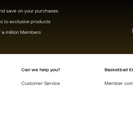
and save on your purchases
ss to exclusive products
f a million Members
Can we help you?
Basketball E
Customer Service
Member com
Exchanges and returns
About us
Equivalence of shoe sizes
Careers
Compliance
General term
International Basketball Emotion
Cookie polic
websites