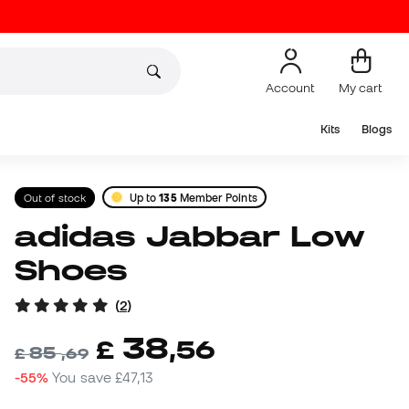
Account
My cart
Kits
Blogs
Out of stock
Up to
135
Member Points
adidas Jabbar Low
Shoes
(
2
)
38
£
,
56
85
£
,
69
-55%
You save
£47,13