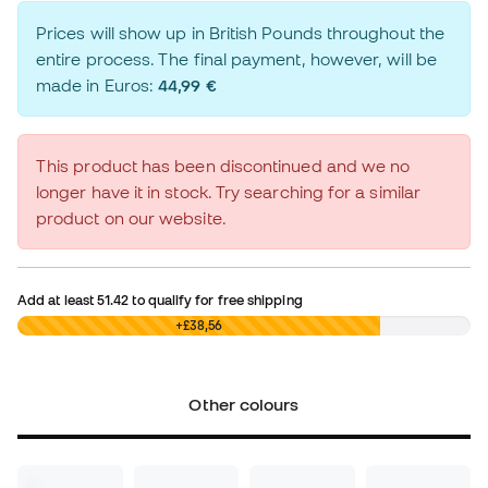
Prices will show up in British Pounds throughout the
entire process. The final payment, however, will be
made in Euros:
44,99 €
This product has been discontinued and we no
longer have it in stock. Try searching for a similar
product on our website.
Add at least
51.42
to qualify for free shipping
£0,00
+£38,56
Other colours