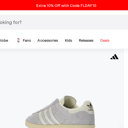
Extra 10% Off with Code FLDAY10
Kobe
Fans
Accessories
Kids
Releases
Deals