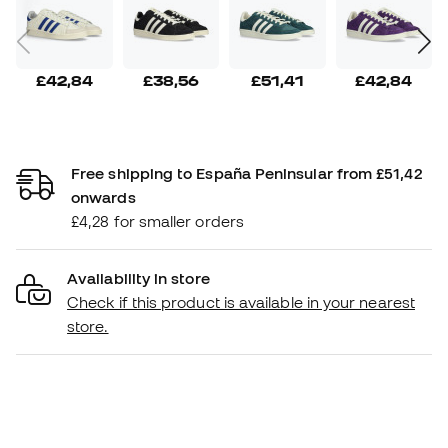
£42,84
£38,56
£51,41
£42,84
Free shipping to España Peninsular from £51,42
onwards
£4,28 for smaller orders
Availability in store
Check if this product is available in your nearest
store.