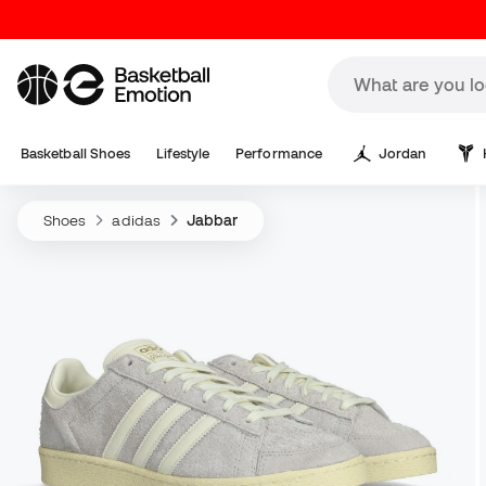
Basketball Shoes
Lifestyle
Performance
Jordan
Shoes
adidas
Jabbar