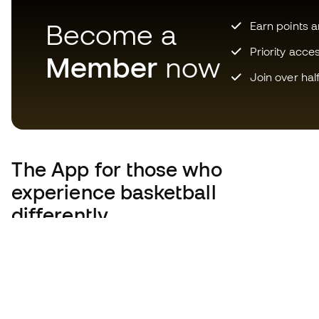
Become a
Earn points 
Priority acce
Member
now
Join over hal
The App
for those who
experience basketball
differently.