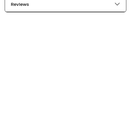
Reviews