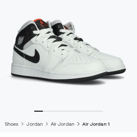
Shoes
Jordan
Air Jordan
Air Jordan 1