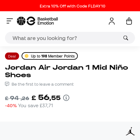
Extra 10% Off with Code FLDAY10
Deal
Up to
198
Member Points
Jordan Air Jordan 1 Mid Niño
Shoes
Be the first to leave a comment
56
£
,
55
94
£
,
26
-40%
You save
£37,71