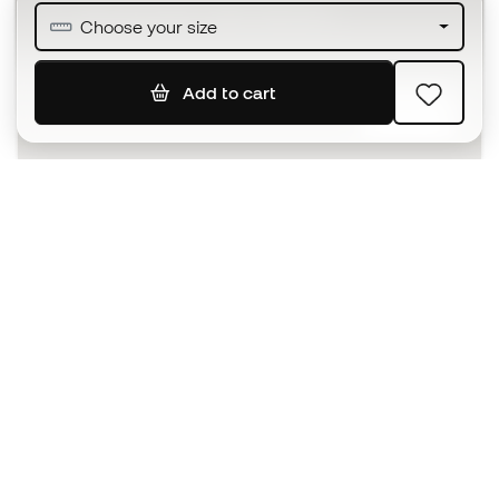
Join over half a million Members
Choose your size
Add to cart
SIGN UP
I agree to receive communications personalised for me in
accordance with the
Privacy Policy
of Sports Emotion.
The App
for those who experience
basketball differently.