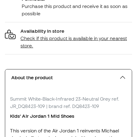
Purchase this product and receive it as soon as
possible
Availability in store
Check if this product is available in your nearest
store.
About the product
Summit White-Black-Infrared 23-Neutral Grey
ref.
JR_DQ8423-109
| brand ref. DQ8423-109
Kids' Air Jordan 1 Mid Shoes
This version of the Air Jordan 1 reinvents Michael