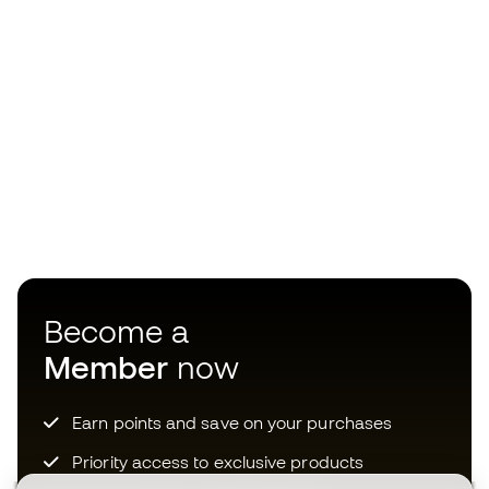
Become a
Member
now
Earn points and save on your purchases
Priority access to exclusive products