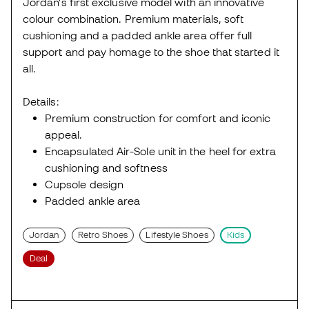
Jordan's first exclusive model with an innovative
colour combination. Premium materials, soft
cushioning and a padded ankle area offer full
support and pay homage to the shoe that started it
all.
Details:
Premium construction for comfort and iconic
appeal.
Encapsulated Air-Sole unit in the heel for extra
cushioning and softness
Cupsole design
Padded ankle area
Jordan
Retro Shoes
Lifestyle Shoes
Kids
Deal