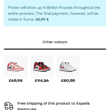
Prices will show up in British Pounds throughout the
entire process. The final payment, however, will be
made in Euros:
65,99 €
Other colours
£65,98
£94,26
£80,55
Free shipping of this product to España
Peninsular