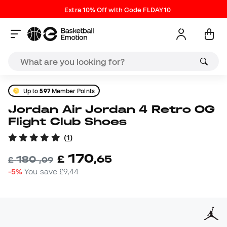
Extra 10% Off with Code FLDAY10
Up to
597
Member Points
Jordan Air Jordan 4 Retro OG
Flight Club Shoes
(
1
)
170
£
,
65
180
£
,
09
-5%
You save
£9,44