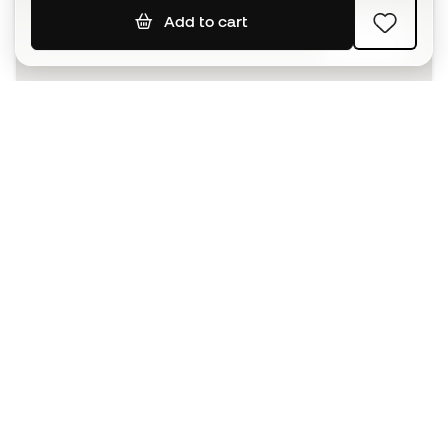
Add to cart
SIGN UP
I agree to receive communications personalised for me in
accordance with the
Privacy Policy
of Sports Emotion.
The App
for those who experience
basketball differently.
Can we help you?