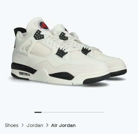
Shoes
Jordan
Air Jordan