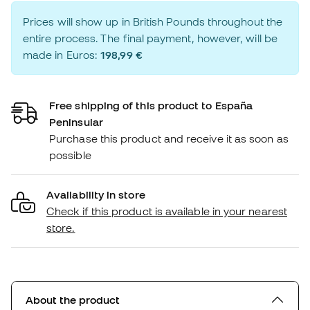
Prices will show up in British Pounds throughout the
entire process. The final payment, however, will be
made in Euros:
198,99 €
Free shipping of this product to España
Peninsular
Purchase this product and receive it as soon as
possible
Availability in store
Check if this product is available in your nearest
store.
About the product