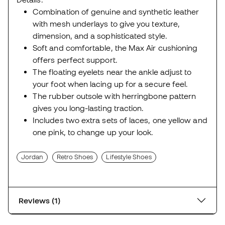
Combination of genuine and synthetic leather
with mesh underlays to give you texture,
dimension, and a sophisticated style.
Soft and comfortable, the Max Air cushioning
offers perfect support.
The floating eyelets near the ankle adjust to
your foot when lacing up for a secure feel.
The rubber outsole with herringbone pattern
gives you long-lasting traction.
Includes two extra sets of laces, one yellow and
one pink, to change up your look.
Jordan
Retro Shoes
Lifestyle Shoes
Reviews (1)