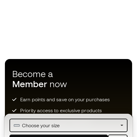
Become a
Member
now
Earn points and save on your purchases
Priority access to exclusive products
Join over half a million Members
Choose your size