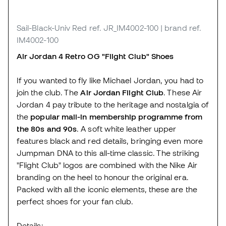
Sail-Black-Univ Red
ref. JR_IM4002-100
| brand ref.
IM4002-100
Air Jordan 4 Retro OG "Flight Club" Shoes
If you wanted to fly like Michael Jordan, you had to
join the club. The
Air Jordan Flight Club
. These Air
Jordan 4 pay tribute to the heritage and nostalgia of
the
popular mail-in membership programme from
the 80s and 90s
. A soft white leather upper
features black and red details, bringing even more
Jumpman DNA to this all-time classic. The striking
"Flight Club" logos are combined with the Nike Air
branding on the heel to honour the original era.
Packed with all the iconic elements, these are the
perfect shoes for your fan club.
Details: