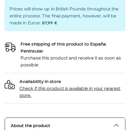
Prices will show up in British Pounds throughout the
entire process. The final payment, however, will be
made in Euros:
87,99 €
Free shipping of this product to España
Peninsular
Purchase this product and receive it as soon as
possible
Availability in store
Check if this product is available in your nearest
store.
About the product