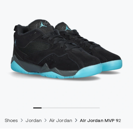
Shoes
Jordan
Air Jordan
Air Jordan MVP 92