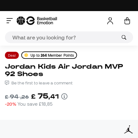
Deal
Up to
264
Member Points
Jordan Kids Air Jordan MVP
92 Shoes
Be the first to leave a comment
75
£
,
41
94
£
,
26
-20%
You save
£18,85