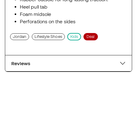
Heel pull tab
Foam midsole
Perforations on the sides
Jordan
Lifestyle Shoes
Kids
Deal
Reviews