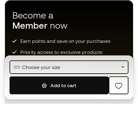
Become a
Member
now
Earn points and save on your purchases
Priority access to exclusive products
Join over half a million Members
Choose your size
Add to cart
SIGN UP
I agree to receive communications personalised for me in
accordance with the
Privacy Policy
of Sports Emotion.