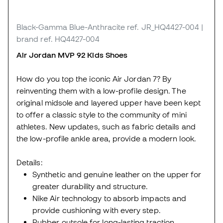
Black-Gamma Blue-Anthracite
ref. JR_HQ4427-004
|
brand ref. HQ4427-004
Air Jordan MVP 92 Kids Shoes
How do you top the iconic Air Jordan 7? By
reinventing them with a low-profile design. The
original midsole and layered upper have been kept
to offer a classic style to the community of mini
athletes. New updates, such as fabric details and
the low-profile ankle area, provide a modern look.
Details:
Synthetic and genuine leather on the upper for
greater durability and structure.
Nike Air technology to absorb impacts and
provide cushioning with every step.
Rubber outsole for long-lasting traction.