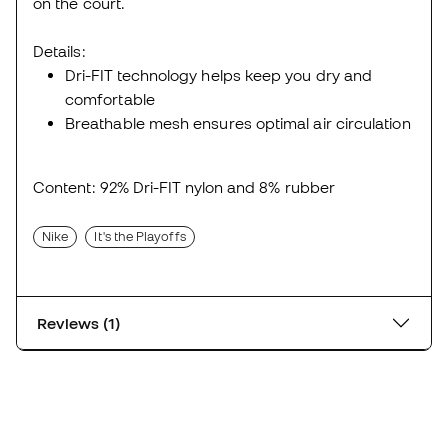
on the court.
Details:
Dri-FIT technology helps keep you dry and
comfortable
Breathable mesh ensures optimal air circulation
Content: 92% Dri-FIT nylon and 8% rubber
Nike
It's the Playoffs
Reviews (1)