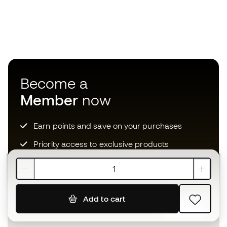
Become a
Member
now
Earn points and save on your purchases
Priority access to exclusive products
Join over half a million Members
Add to cart
SIGN UP