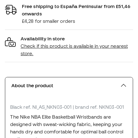
Free shipping to España Peninsular from £51,46
onwards
£4,28 for smaller orders
Availability in store
Check if this product is available in your nearest
store.
About the product
Black
ref. NI_AS_NKN03-001
| brand ref. NKN03-001
The Nike NBA Elite Basketball Wristbands are
designed with sweat-wicking fabric, keeping your
hands dry and comfortable for optimal ball control