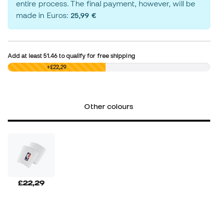
entire process. The final payment, however, will be
made in Euros:
25,99 €
Add at least
51.46
to qualify for free shipping
£0,00
+£22,29
Other colours
£22,29