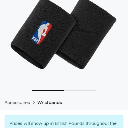
Accessories
Wristbands
Prices will show up in British Pounds throughout the