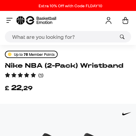
Extra 10% Off with Code FLDAY10
Up to
78
Member Points
Nike NBA (2-Pack) Wristband
(
1
)
22
£
,
29