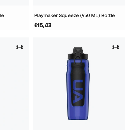
le
Playmaker Squeeze (950 ML) Bottle
£15,43