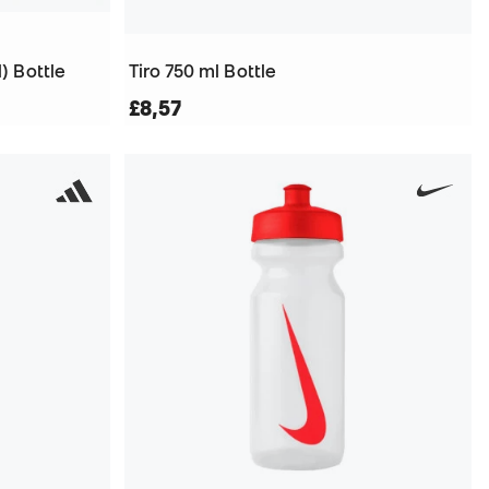
) Bottle
Tiro 750 ml Bottle
£8,57