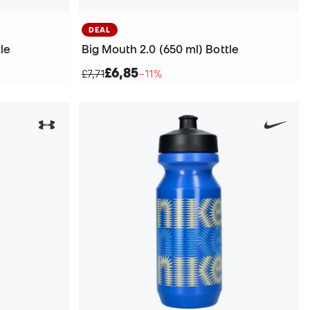
DEAL
le
Big Mouth 2.0 (650 ml) Bottle
£6,85
£7,71
−11%