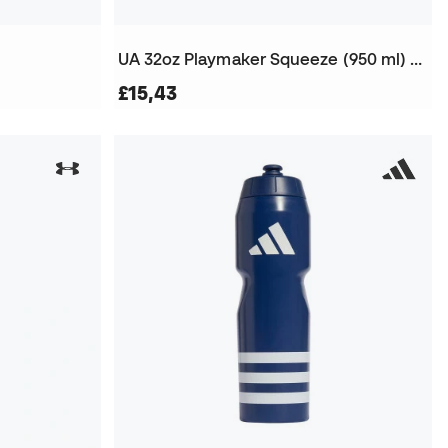
UA 32oz Playmaker Squeeze (950 ml) Bottle
£15,43