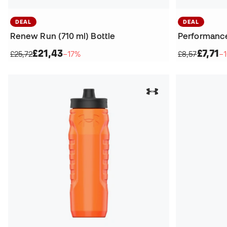
DEAL
DEAL
Renew Run (710 ml) Bottle
Performance 
£21,43
£7,71
£25,72
−17%
£8,57
−