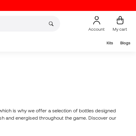
Account
My cart
Kits
Blogs
ich is why we offer a selection of bottles designed
fresh and energised throughout the game. Discover our