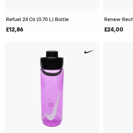
Refuel 24 Oz (0.70 L) Bottle
Renew Recha
£12,86
£24,00