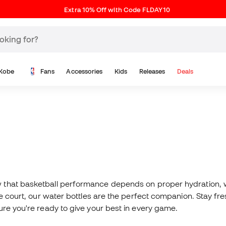
Extra 10% Off with Code FLDAY10
Kobe
Fans
Accessories
Kids
Releases
Deals
 that basketball performance depends on proper hydration, wh
the court, our water bottles are the perfect companion. Stay 
ure you're ready to give your best in every game.