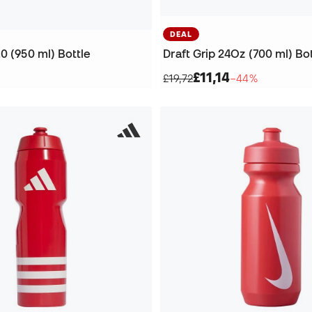
DEAL
0 (950 ml) Bottle
Draft Grip 24Oz (700 ml) Bo
£11,14
£19,72
−44%