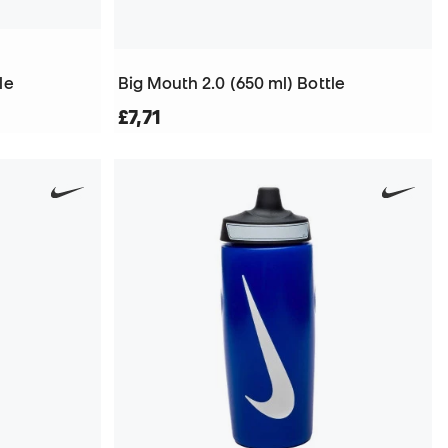
le
Big Mouth 2.0 (650 ml) Bottle
£7,71