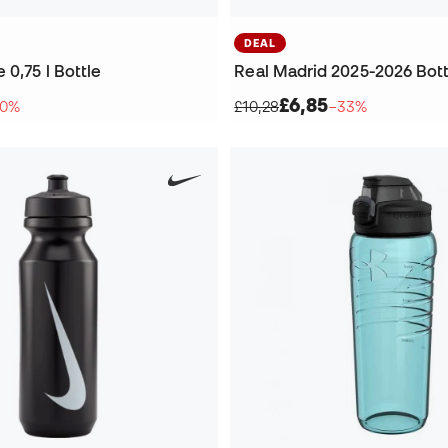
DEAL
0,75 l Bottle
Real Madrid 2025-2026 Bott
£6,85
10%
£10,28
−33%