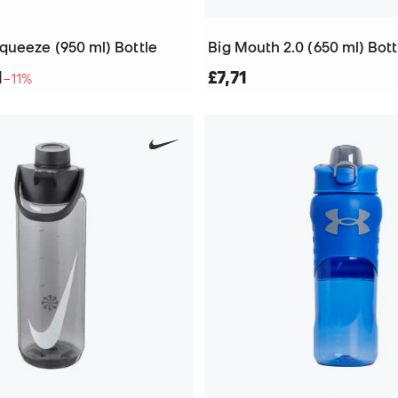
queeze (950 ml) Bottle
Big Mouth 2.0 (650 ml) Bott
1
£7,71
−11%