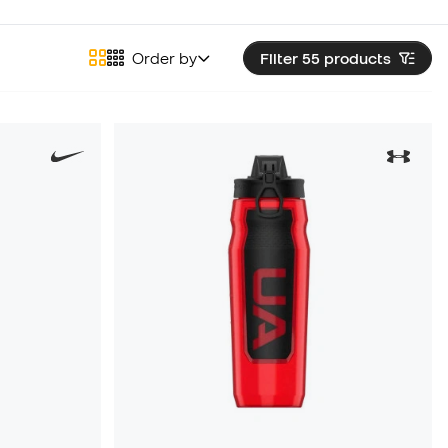
Order by
Filter 55
products