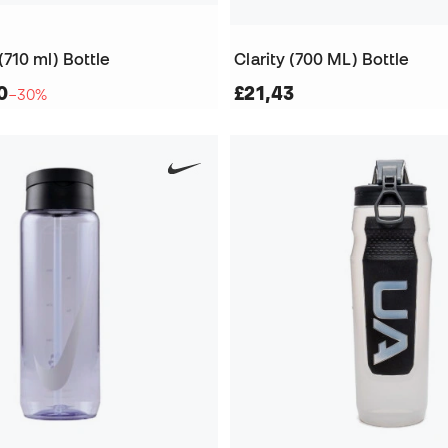
710 ml) Bottle
Clarity (700 ML) Bottle
0
£21,43
−30%