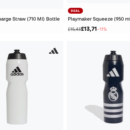
DEAL
rge Straw (710 Ml) Bottle
Playmaker Squeeze (950 ml
£13,71
£15,43
−11%