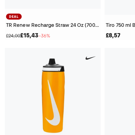
DEAL
TR Renew Recharge Straw 24 Oz (700 ml) Bottle
Tiro 750 ml 
£15,43
£8,57
£24,00
−36%