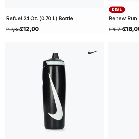
DEAL
Refuel 24 Oz. (0.70 L) Bottle
Renew Run (
£12,00
£18,0
£12,86
£25,72