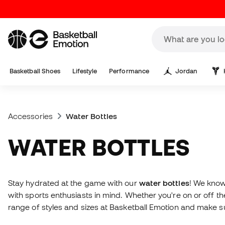
Basketball Shoes
Lifestyle
Performance
Jordan
Accessories
Water Bottles
WATER BOTTLES
Stay hydrated at the game with our
water bottles
! We know
with sports enthusiasts in mind. Whether you're on or off 
range of styles and sizes at Basketball Emotion and make s