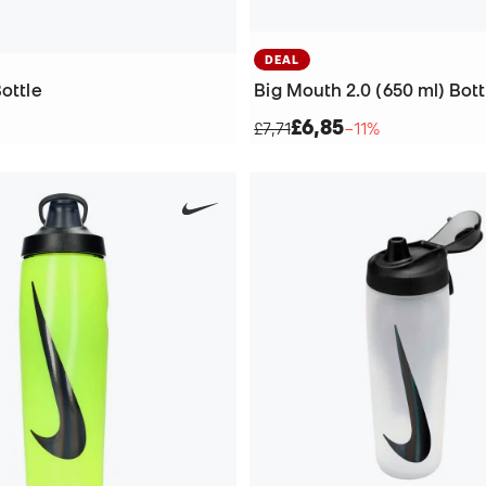
DEAL
Bottle
Big Mouth 2.0 (650 ml) Bott
£6,85
£7,71
−11%