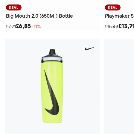
DEAL
DEAL
Big Mouth 2.0 (650Ml) Bottle
Playmaker S
£6,85
£13,7
£7,71
−11%
£15,43