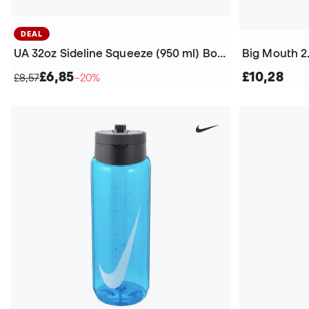
DEAL
UA 32oz Sideline Squeeze (950 ml) Bottle
Big Mouth 2.
£6,85
£10,28
£8,57
−20%