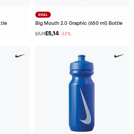
DEAL
ttle
Big Mouth 2.0 Graphic (650 ml) Bottle
£5,14
£7,71
−33%