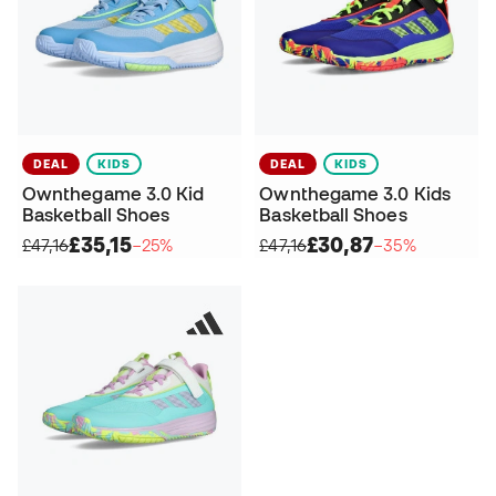
DEAL
KIDS
DEAL
KIDS
Ownthegame 3.0 Kid
Ownthegame 3.0 Kids
Basketball Shoes
Basketball Shoes
£35,15
£30,87
£47,16
−25%
£47,16
−35%