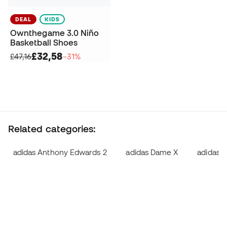
DEAL
KIDS
Ownthegame 3.0 Niño
Basketball Shoes
£32,58
£47,16
−31%
Related categories:
adidas Anthony Edwards 2
adidas Dame X
adidas D