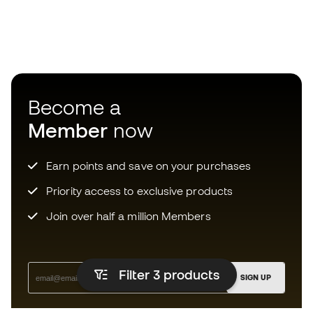
Become a
Member
now
Earn points and save on your purchases
Priority access to exclusive products
Join over half a million Members
Filter 3
products
SIGN UP
I agree to receive communications personalised for me in