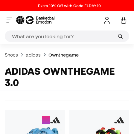
Extra 10% Off with Code FLDAY10
Shoes
adidas
Ownthegame
ADIDAS OWNTHEGAME
3.0