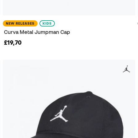
NEW RELEASES
KIDS
Curva Metal Jumpman Cap
£19,70