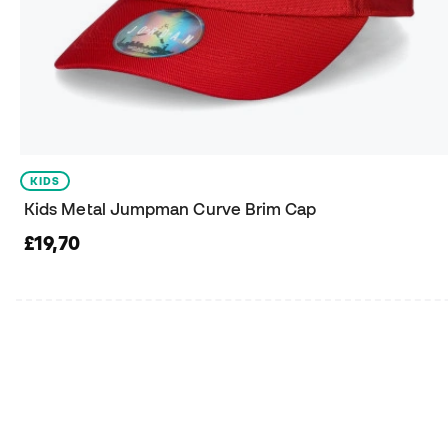
KIDS
Kids Metal Jumpman Curve Brim Cap
£19,70