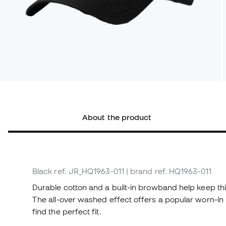
About the product
Black
ref. JR_HQ1963-011
| brand ref. HQ1963-011
Durable cotton and a built-in browband help keep th
The all-over washed effect offers a popular worn-in l
find the perfect fit.