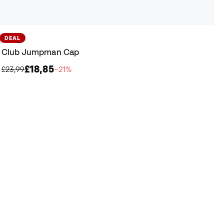
DEAL
Club Jumpman Cap
£18,85
£23,99
−21%