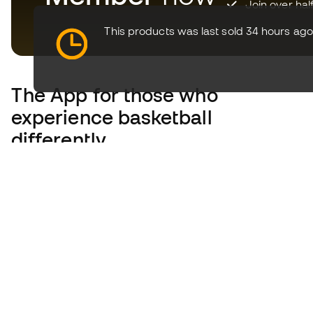
Join over hal
This products was last sold 34 hours ago
The App
for those who
experience basketball
differently.