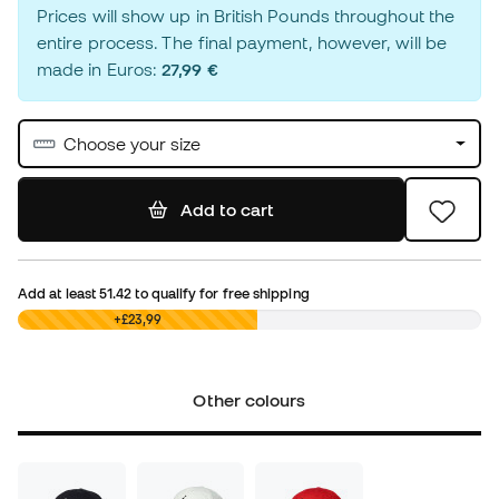
Prices will show up in British Pounds throughout the
entire process. The final payment, however, will be
made in Euros:
27,99 €
Choose your size
Add to cart
Add at least
51.42
to qualify for free shipping
£0,00
+£23,99
Other colours