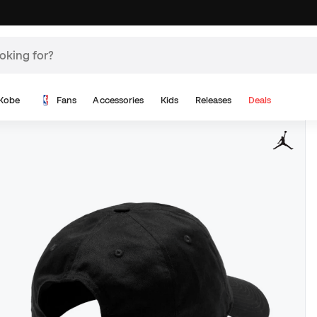
Kobe
Fans
Accessories
Kids
Releases
Deals