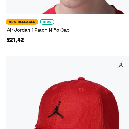
NEW RELEASES
KIDS
Air Jordan 1 Patch Niño Cap
£21,42