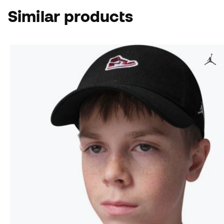
Similar products