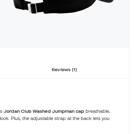
Reviews (1)
is
Jordan Club Washed Jumpman cap
breathable
.
ook. Plus, the adjustable strap at the back lets you