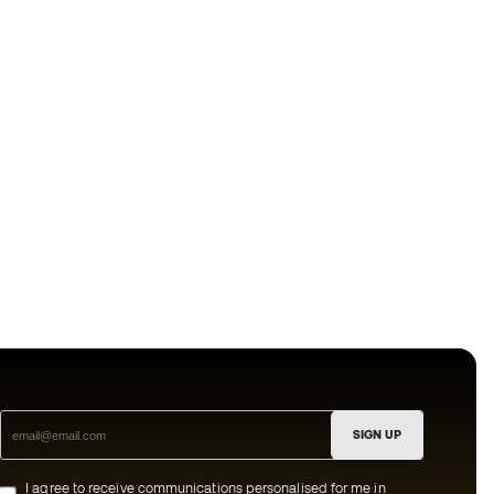
SIGN UP
I agree to receive communications personalised for me in