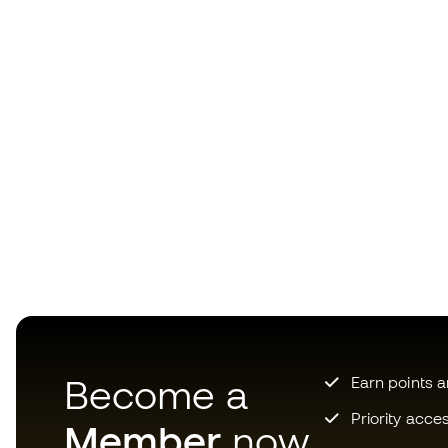
Become a
Earn points 
Priority acce
Member
now