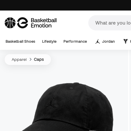
Basketball Shoes
Lifestyle
Performance
Jordan
Apparel
Caps