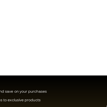
and save on your purchases
ss to exclusive products