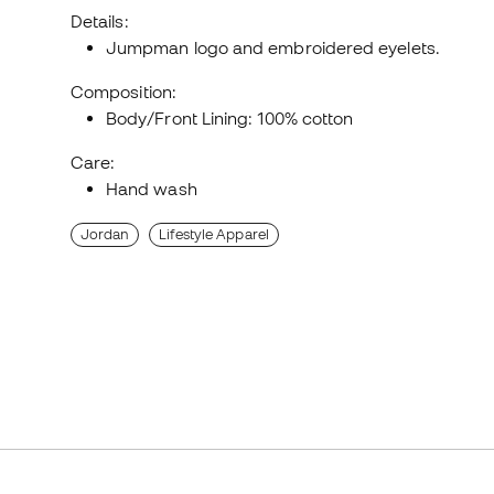
Details:
Jumpman logo and embroidered eyelets.
Composition:
Body/Front Lining: 100% cotton
Care:
Hand wash
Jordan
Lifestyle Apparel