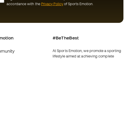
accordance with the
Privacy Policy
of Sports Emotion.
motion
#BeTheBest
munity
At Sports Emotion, we promote a sporting
lifestyle aimed at achieving complete
happiness for athletes, thanks to the
ecosystem created by each of the
specialised brands in the group.
s and conditions
View all stores
y
Fútbol Emotion
y
Running Emotion
imer