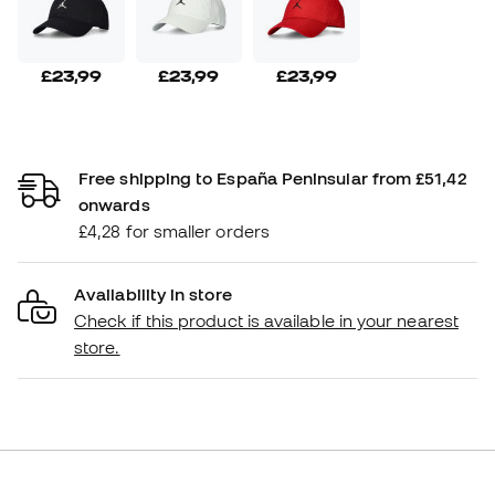
£23,99
£23,99
£23,99
Free shipping to España Peninsular from £51,42
onwards
£4,28 for smaller orders
Availability in store
Check if this product is available in your nearest
store.