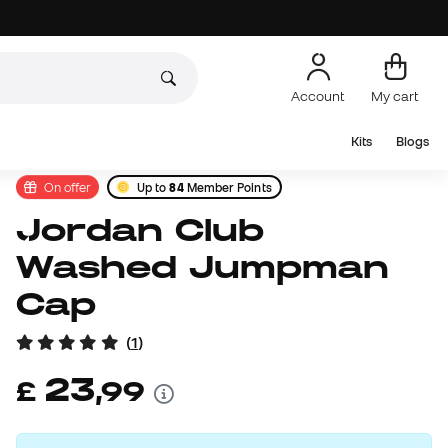
Account
My cart
Kits
Blogs
On offer
Up to
84
Member Points
Jordan Club
Washed Jumpman
Cap
(
1
)
23
£
,
99