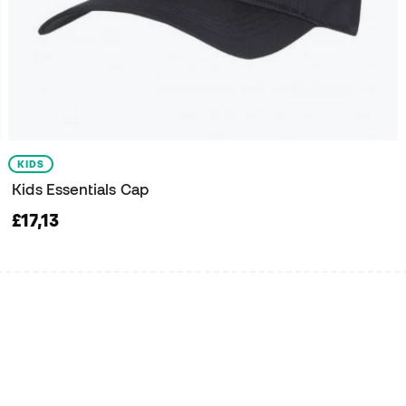
KIDS
Kids Essentials Cap
£17,13