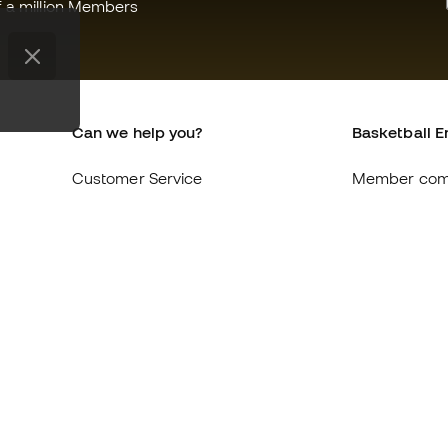
f a million Members
Can we help you?
Basketball E
Customer Service
Member com
Exchanges and returns
About us
Equivalence of shoe sizes
Careers
Compliance
General term
International Basketball Emotion
Cookie polic
websites
Privacy polic
Legal discla