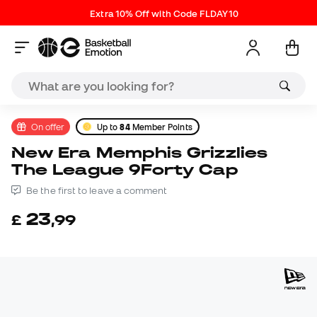
Extra 10% Off with Code FLDAY10
On offer
Up to
84
Member Points
New Era Memphis Grizzlies
The League 9Forty Cap
Be the first to leave a comment
23
£
,
99