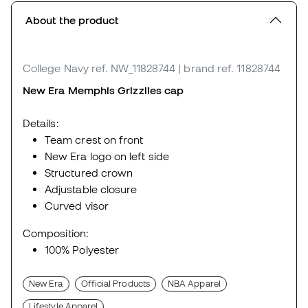
About the product
College Navy
ref. NW_11828744
| brand ref. 11828744
New Era Memphis Grizzlies cap
Details:
Team crest on front
New Era logo on left side
Structured crown
Adjustable closure
Curved visor
Composition:
100% Polyester
New Era
Official Products
NBA Apparel
Lifestyle Apparel