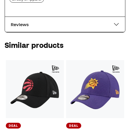
Reviews
Similar products
DEAL
DEAL