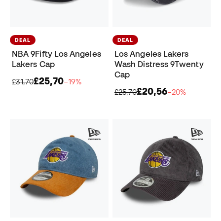
DEAL
DEAL
NBA 9Fifty Los Angeles
Los Angeles Lakers
Lakers Cap
Wash Distress 9Twenty
Cap
£25,70
£31,70
−19%
£20,56
£25,70
−20%