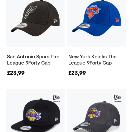
San Antonio Spurs The
New York Knicks The
League 9Forty Cap
League 9Forty Cap
£23,99
£23,99