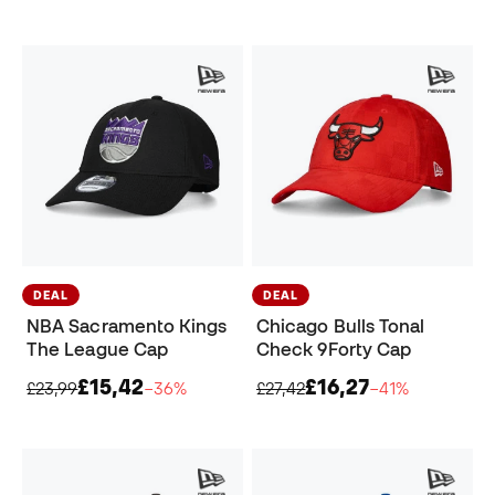
DEAL
DEAL
NBA Sacramento Kings
Chicago Bulls Tonal
The League Cap
Check 9Forty Cap
£15,42
£16,27
£23,99
−36%
£27,42
−41%