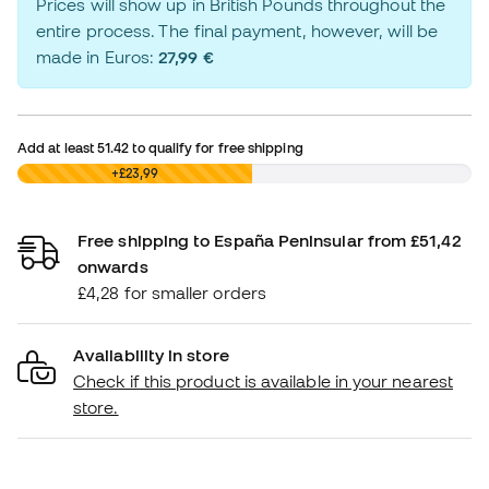
Prices will show up in British Pounds throughout the
entire process. The final payment, however, will be
made in Euros:
27,99 €
Add at least
51.42
to qualify for free shipping
£0,00
+£23,99
Free shipping to España Peninsular from £51,42
onwards
£4,28 for smaller orders
Availability in store
Check if this product is available in your nearest
store.