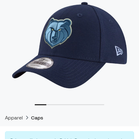
Apparel
Caps