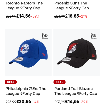
Toronto Raptors The
Phoenix Suns The
League 9Forty Cap
League 9Forty Cap
£14,56
£18,85
£23,99
−39%
£23,99
−21%
DEAL
DEAL
Philadelphia 76Ers The
Portland Trail Blazers
League 9Forty Cap
The League 9Forty Cap
£20,56
£14,56
£23,99
−14%
£23,99
−39%