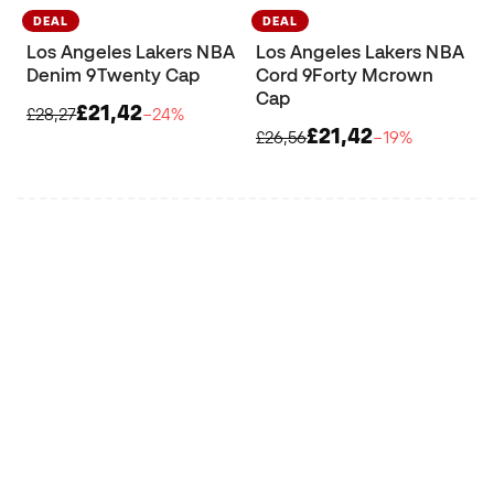
DEAL
DEAL
Los Angeles Lakers NBA
Los Angeles Lakers NBA
Denim 9Twenty Cap
Cord 9Forty Mcrown
Cap
£21,42
£28,27
−24%
£21,42
£26,56
−19%