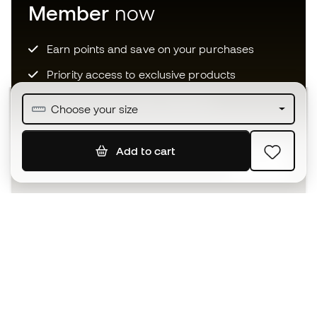
Member
now
Earn points and save on your purchases
Priority access to exclusive products
Join over half a million Members
Choose your size
Add to cart
SIGN UP
I agree to receive communications personalised for me in
accordance with the
Privacy Policy
of Sports Emotion.
The App
for those who experience
basketball differently.