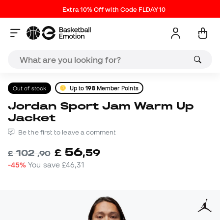
Extra 10% Off with Code FLDAY10
Out of stock
Up to
198
Member Points
Jordan Sport Jam Warm Up
Jacket
Be the first to leave a comment
56
£
,
59
102
£
,
90
-45%
You save
£46,31