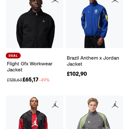
DEAL
Brazil Anthem x Jordan
Flight Gfx Workwear
Jacket
Jacket
£102,90
£65,17
£128,63
−49%