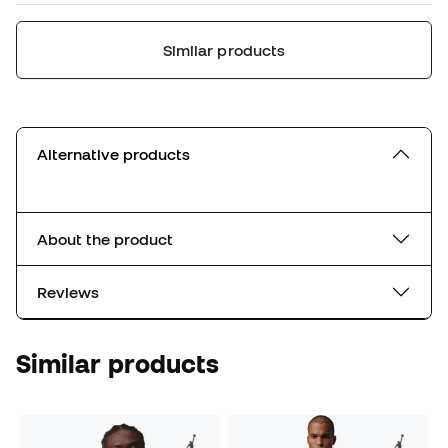
Similar products
Alternative products
About the product
Reviews
Similar products