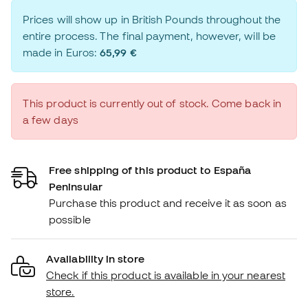
Prices will show up in British Pounds throughout the
entire process. The final payment, however, will be
made in Euros:
65,99 €
This product is currently out of stock. Come back in
a few days
Free shipping of this product to España
Peninsular
Purchase this product and receive it as soon as
possible
Availability in store
Check if this product is available in your nearest
store.