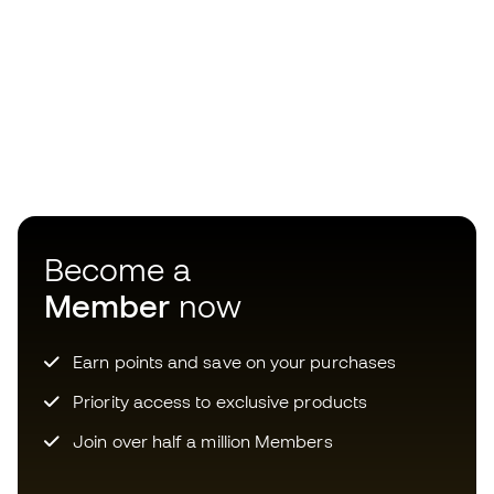
Become a
Member
now
Earn points and save on your purchases
Priority access to exclusive products
Join over half a million Members