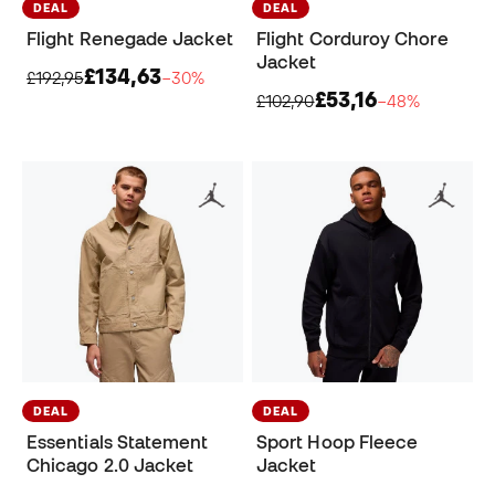
DEAL
DEAL
Flight Renegade Jacket
Flight Corduroy Chore
Jacket
£134,63
£192,95
−30%
£53,16
£102,90
−48%
DEAL
DEAL
Essentials Statement
Sport Hoop Fleece
Chicago 2.0 Jacket
Jacket