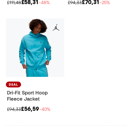
£58,31
£70,31
£111,48
−48%
£94,33
−25%
DEAL
Dri-Fit Sport Hoop
Fleece Jacket
£56,59
£94,33
−40%