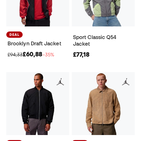
DEAL
Sport Classic Q54
Brooklyn Draft Jacket
Jacket
£60,88
£77,18
£94,33
−35%