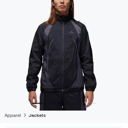
Apparel
Jackets