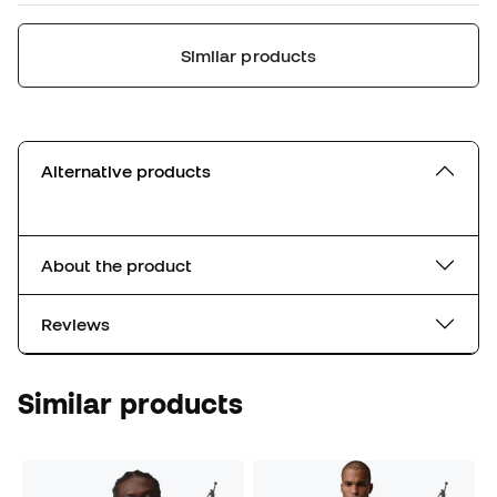
Similar products
Alternative products
About the product
Reviews
Similar products