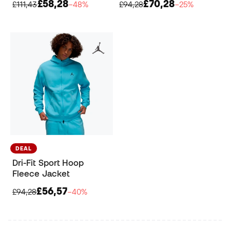
£58,28
£70,28
£111,43
−48%
£94,28
−25%
DEAL
Dri-Fit Sport Hoop
Fleece Jacket
£56,57
£94,28
−40%