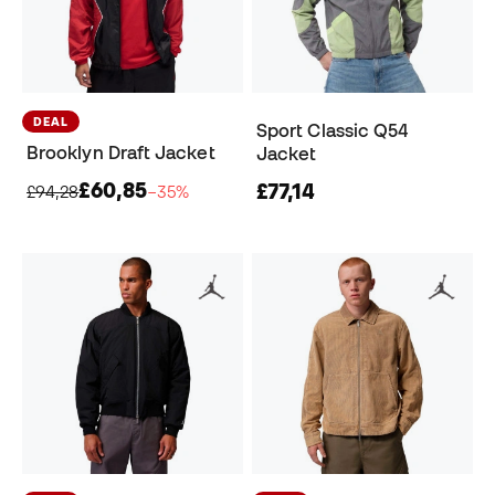
DEAL
Sport Classic Q54
Brooklyn Draft Jacket
Jacket
£60,85
£77,14
£94,28
−35%