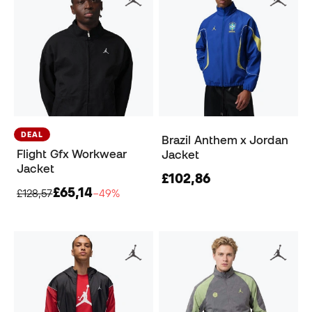
DEAL
Brazil Anthem x Jordan
Flight Gfx Workwear
Jacket
Jacket
£102,86
£65,14
£128,57
−49%