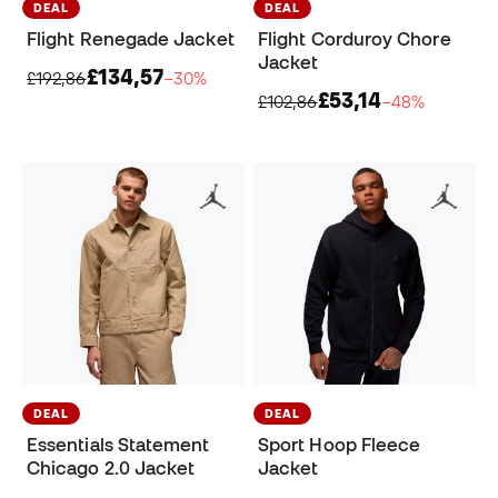
DEAL
DEAL
Flight Renegade Jacket
Flight Corduroy Chore
Jacket
£134,57
£192,86
−30%
£53,14
£102,86
−48%
DEAL
DEAL
Essentials Statement
Sport Hoop Fleece
Chicago 2.0 Jacket
Jacket