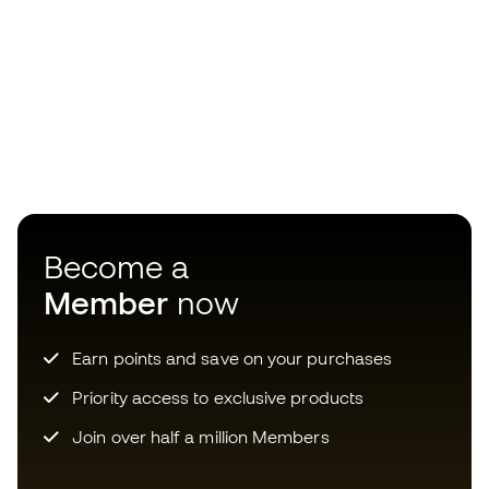
Become a
Member
now
Earn points and save on your purchases
Priority access to exclusive products
Join over half a million Members