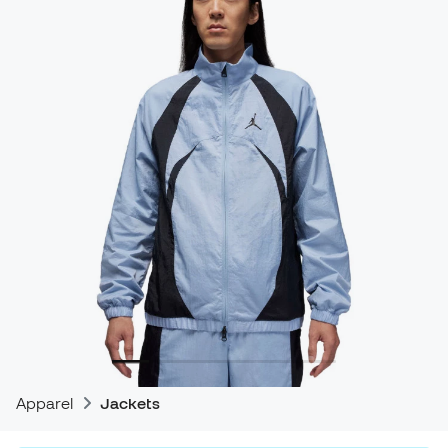
Apparel
Jackets