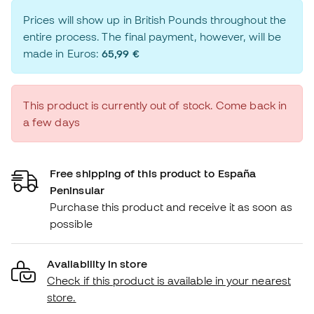
Prices will show up in British Pounds throughout the
entire process. The final payment, however, will be
made in Euros:
65,99 €
This product is currently out of stock. Come back in
a few days
Free shipping of this product to España
Peninsular
Purchase this product and receive it as soon as
possible
Availability in store
Check if this product is available in your nearest
store.