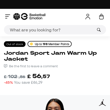
Out of stock
Up to
198
Member Points
Jordan Sport Jam Warm Up
Jacket
Be the first to leave a comment
56
£
,
57
102
£
,
86
-45%
You save
£46,29