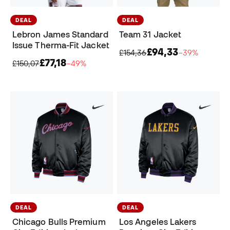
DEAL
DEAL
Lebron James Standard
Team 31 Jacket
Issue Therma-Fit Jacket
£94,33
£154,36
−39%
£77,18
£150,07
−49%
DEAL
DEAL
Chicago Bulls Premium
Los Angeles Lakers