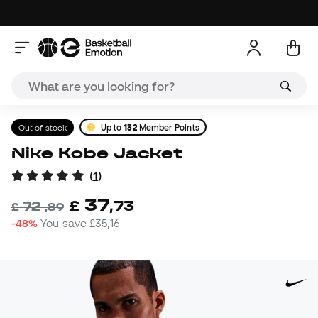
Out of stock
Up to
132
Member Points
Nike Kobe Jacket
(
1
)
37
£
,
73
72
£
,
89
-48%
You save
£35,16