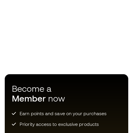
Become a
Member
now
Earn points and save on your purchases
Priority access to exclusive products