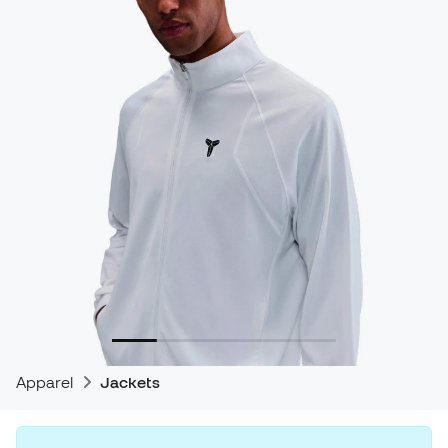
Apparel
Jackets