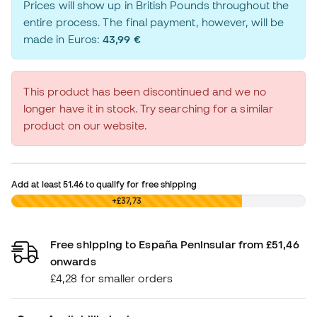
Prices will show up in British Pounds throughout the
entire process. The final payment, however, will be
made in Euros:
43,99 €
This product has been discontinued and we no
longer have it in stock. Try searching for a similar
product on our website.
Add at least
51.46
to qualify for free shipping
£0,00
+£37,73
Free shipping to España Peninsular from £51,46
onwards
£4,28 for smaller orders