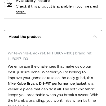
Availability in store
Check if this product is available in your nearest
store.
About the product
White-White-Black
ref. NI_HJ8097-100
| brand ref.
HJ8097-100
We embrace the challenges that make us do our
best, just like Kobe. Whether you're looking to
improve your game or take on the daily grind, this
Nike Kobe Bryant Dri-FIT performance jacket
is a
versatile piece that can do it all. The soft knit fabric
keeps you breathable when you break a sweat. With
the Mamba branding, you won't miss when it's time