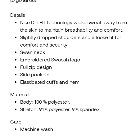
to go all out.
Details:
Nike Dri-FIT technology wicks sweat away from
the skin to maintain breathability and comfort.
Slightly dropped shoulders and a loose fit for
comfort and security.
Swan neck
Embroidered Swoosh logo
Full zip design
Side pockets
Elasticated cuffs and hem.
Material:
Body: 100 % polyester.
Stretch: 91% polyester, 9% spandex.
Care:
Machine wash