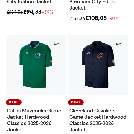
City Edition Jacket
Premium City Edition
Jacket
£94,33
£154,36
−39%
£108,05
£154,36
−30%
DEAL
DEAL
Dallas Mavericks Game
Cleveland Cavaliers
Jacket Hardwood
Game Jacket Hardwood
Classics 2025-2026
Classics 2025-2026
Jacket
Jacket