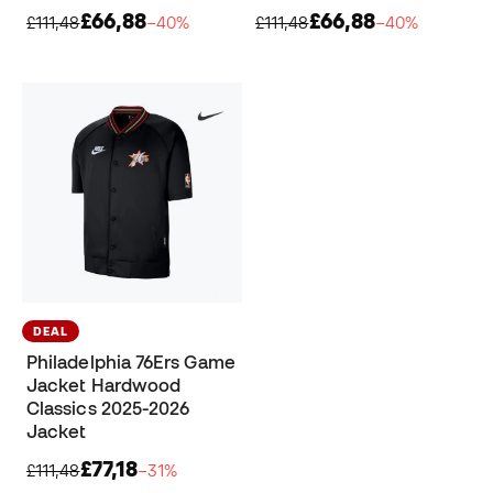
£66,88
£66,88
£111,48
−40%
£111,48
−40%
DEAL
Philadelphia 76Ers Game
Jacket Hardwood
Classics 2025-2026
Jacket
£77,18
£111,48
−31%