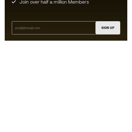
Join over half a million Members
SIGN UP
I agree to receive communications personalised for me in
accordance with the
Privacy Policy
of Sports Emotion.
The App
for those who experience
basketball differently.