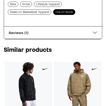
Nike
Kobe
Lifestyle Apparel
Deals on Basketball Apparel
Out of stock
Reviews (1)
Similar products