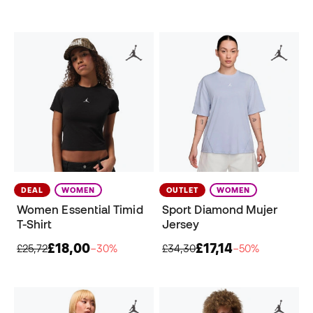
DEAL
WOMEN
OUTLET
WOMEN
Women Essential Timid
Sport Diamond Mujer
T-Shirt
Jersey
£18,00
£17,14
£25,72
−30%
£34,30
−50%