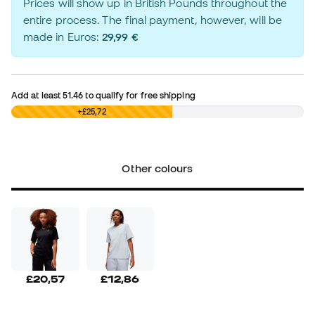
Prices will show up in British Pounds throughout the
entire process. The final payment, however, will be
made in Euros:
29,99 €
Add at least
51.46
to qualify for free shipping
£0,00
+£25,72
Other colours
£20,57
£12,86