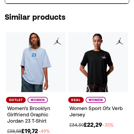
Similar products
OUTLET
WOMEN
DEAL
WOMEN
Women's Brooklyn
Women Sport Gfx Verb
Girlfriend Graphic
Jersey
Jordan 23 T-Shirt
£22,29
£34,30
−35%
£19,72
£38,58
−49%