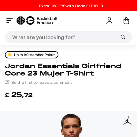
Extra 10% Off with Code FLDAY10
Up to
90
Member Points
Jordan Essentials Girlfriend
Core 23 Mujer T-Shirt
Be the first to leave a comment
25
£
,
72