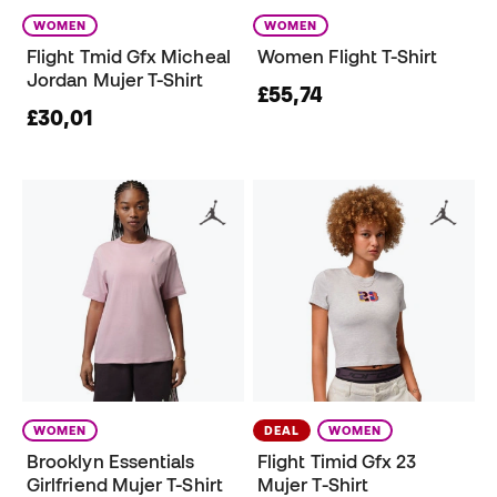
WOMEN
WOMEN
Flight Tmid Gfx Micheal
Women Flight T-Shirt
Jordan Mujer T-Shirt
£55,74
£30,01
WOMEN
DEAL
WOMEN
Brooklyn Essentials
Flight Timid Gfx 23
Girlfriend Mujer T-Shirt
Mujer T-Shirt