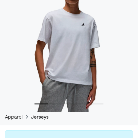
Apparel
Jerseys