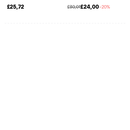
£25,72
£24,00
£30,01
−20%