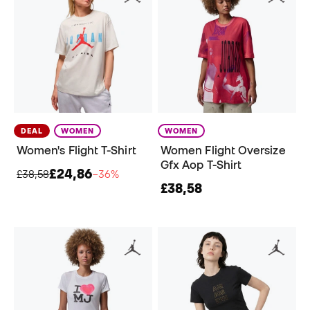
DEAL
WOMEN
WOMEN
Women's Flight T-Shirt
Women Flight Oversize
Gfx Aop T-Shirt
£24,86
£38,58
−36%
£38,58