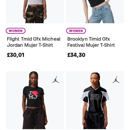
WOMEN
WOMEN
Flight Tmid Gfx Micheal
Brooklyn Timid Gfx
Jordan Mujer T-Shirt
Festival Mujer T-Shirt
£30,01
£34,30