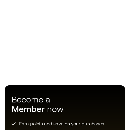
Become a
Member
now
Earn points and save on your purchases