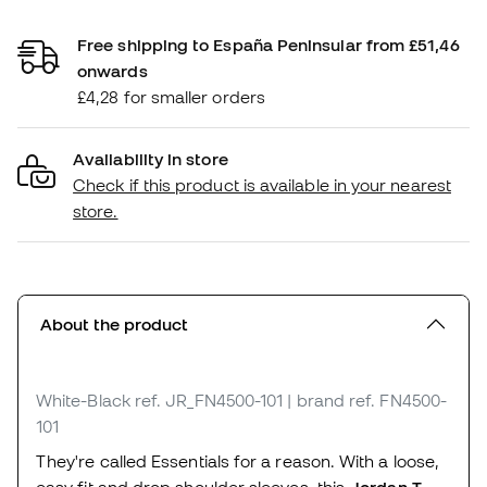
Free shipping to España Peninsular from £51,46
onwards
£4,28 for smaller orders
Availability in store
Check if this product is available in your nearest
store.
About the product
White-Black
ref. JR_FN4500-101
| brand ref. FN4500-
101
They're called Essentials for a reason. With a loose,
easy fit and drop shoulder sleeves, this
Jordan T-