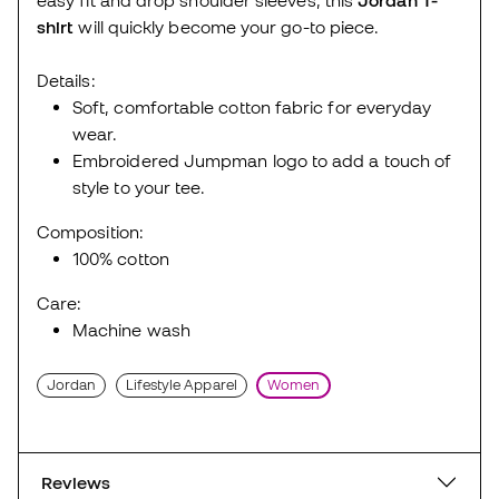
shirt
will quickly become your go-to piece.
Details:
Soft, comfortable cotton fabric for everyday
wear.
Embroidered Jumpman logo to add a touch of
style to your tee.
Composition:
100% cotton
Care:
Machine wash
Jordan
Lifestyle Apparel
Women
Reviews