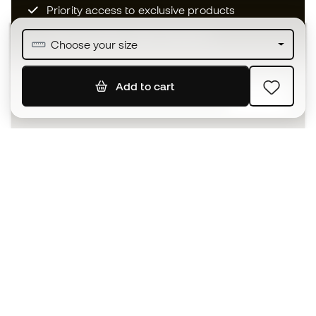
Priority access to exclusive products
Join over half a million Members
Choose your size
Add to cart
SIGN UP
I agree to receive communications personalised for me in
accordance with the
Privacy Policy
of Sports Emotion.
The App
for those who experience
basketball differently.