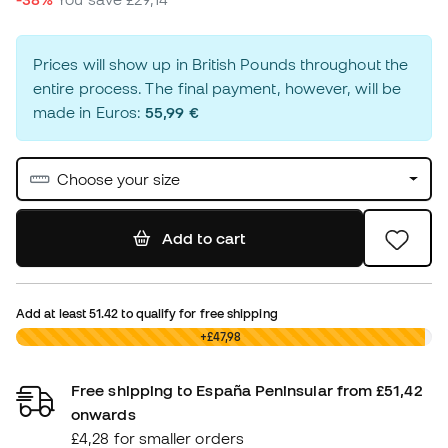
Prices will show up in British Pounds throughout the
entire process. The final payment, however, will be
made in Euros:
55,99 €
Choose your size
Add to cart
Add at least
51.42
to qualify for free shipping
£0,00
+£47,98
Free shipping to España Peninsular from £51,42
onwards
£4,28 for smaller orders