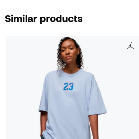
Similar products