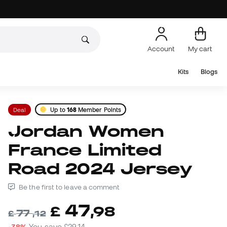
Account
My cart
Kits
Blogs
Deal
Up to
168
Member Points
Jordan Women
France Limited
Road 2024 Jersey
Be the first to leave a comment
47
£
,
98
77
£
,
12
-38%
You save
£29,14