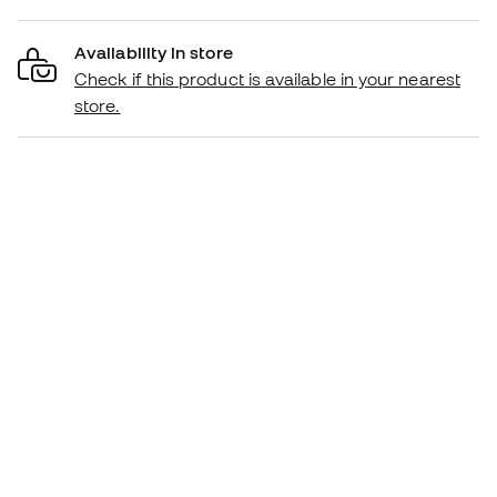
Availability in store
Check if this product is available in your nearest
store.