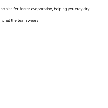
e skin for faster evaporation, helping you stay dry
n what the team wears.