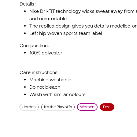
Details:
Nike Dri-FIT technology wicks sweat away from th
and comfortable.
The replica design gives you details modelled o
Left hip woven sports team label
Composition:
100% polyester
Care instructions:
Machine washable
Do not bleach
Wash with similar colours
Jordan
It's the Playoffs
Women
Deal