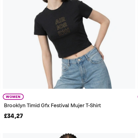
WOMEN
Brooklyn Timid Gfx Festival Mujer T-Shirt
£34,27