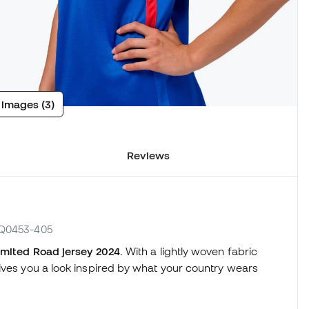
 images (3)
Reviews
 FQ0453-405
mited Road jersey 2024
. With a lightly woven fabric
ives you a look inspired by what your country wears