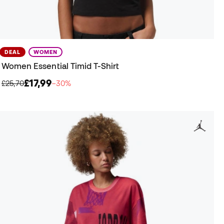
DEAL
WOMEN
Women Essential Timid T-Shirt
£17,99
£25,70
−30%