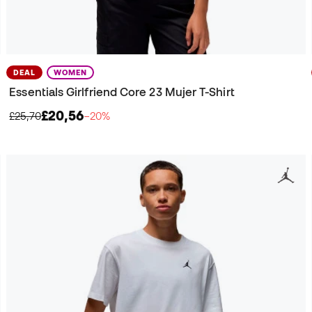
DEAL
WOMEN
Essentials Girlfriend Core 23 Mujer T-Shirt
£20,56
£25,70
−20%