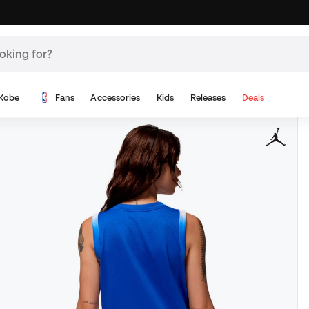
Kobe
Fans
Accessories
Kids
Releases
Deals