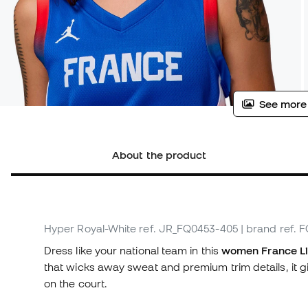
See more
About the product
Hyper Royal-White
ref. JR_FQ0453-405
| brand ref.
Dress like your national team in this
women France Li
that wicks away sweat and premium trim details, it g
on the court.