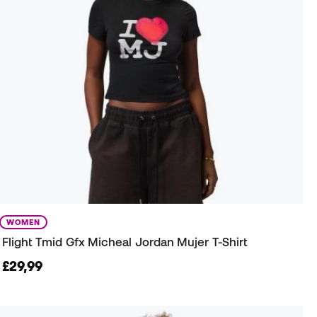
WOMEN
Flight Tmid Gfx Micheal Jordan Mujer T-Shirt
£29,99