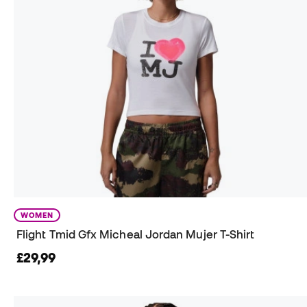
WOMEN
Flight Tmid Gfx Micheal Jordan Mujer T-Shirt
£29,99