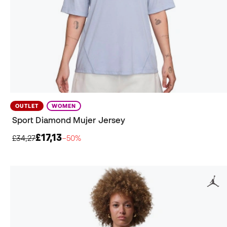
OUTLET
WOMEN
Sport Diamond Mujer Jersey
£17,13
£34,27
−50%