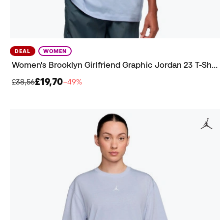
DEAL
WOMEN
Women's Brooklyn Girlfriend Graphic Jordan 23 T-Shirt
£19,70
£38,56
−49%