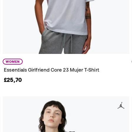
WOMEN
Essentials Girlfriend Core 23 Mujer T-Shirt
£25,70