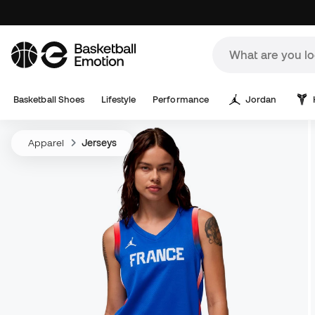
Basketball Shoes
Lifestyle
Performance
Jordan
Apparel
Jerseys