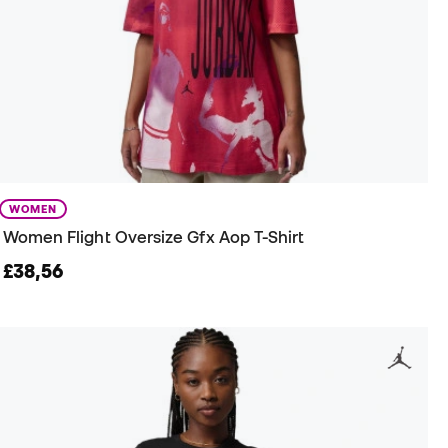
WOMEN
Women Flight Oversize Gfx Aop T-Shirt
£38,56