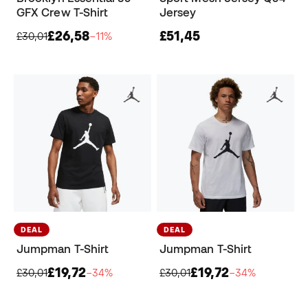
GFX Crew T-Shirt
Jersey
£26,58
£51,45
£30,01
−11%
DEAL
DEAL
Jumpman T-Shirt
Jumpman T-Shirt
£19,72
£19,72
£30,01
−34%
£30,01
−34%