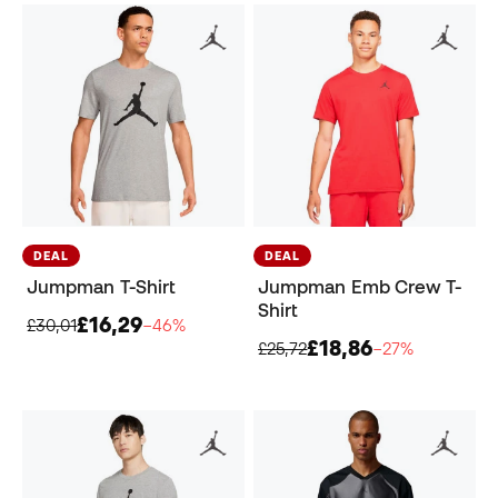
DEAL
DEAL
Jumpman T-Shirt
Jumpman Emb Crew T-
Shirt
£16,29
£30,01
−46%
£18,86
£25,72
−27%