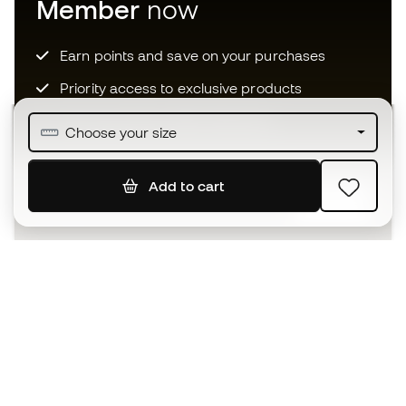
Member
now
Earn points and save on your purchases
Priority access to exclusive products
Join over half a million Members
Choose your size
Add to cart
SIGN UP
I agree to receive communications personalised for me in
accordance with the
Privacy Policy
of Sports Emotion.
The App
for those who experience
basketball differently.