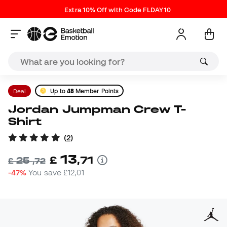
Extra 10% Off with Code FLDAY10
Deal
Up to
48
Member Points
Jordan Jumpman Crew T-
Shirt
(
2
)
13
£
,
71
25
£
,
72
-47%
You save
£12,01