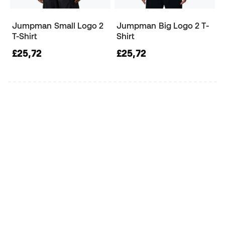
Jumpman Small Logo 2
Jumpman Big Logo 2 T-
T-Shirt
Shirt
£25,72
£25,72