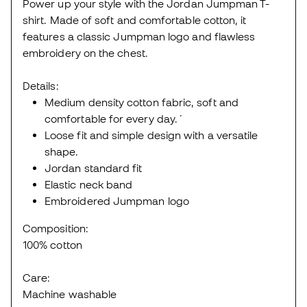
Power up your style with the Jordan Jumpman T-
shirt. Made of soft and comfortable cotton, it
features a classic Jumpman logo and flawless
embroidery on the chest.
Details:
Medium density cotton fabric, soft and
comfortable for every day.´
Loose fit and simple design with a versatile
shape.
Jordan standard fit
Elastic neck band
Embroidered Jumpman logo
Composition:
100% cotton
Care:
Machine washable