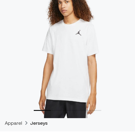
Apparel
Jerseys