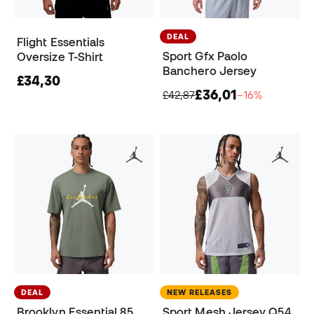
DEAL
Flight Essentials
Sport Gfx Paolo
Oversize T-Shirt
Banchero Jersey
£34,30
£36,01
£42,87
−16%
DEAL
NEW RELEASES
Brooklyn Essential 85
Sport Mesh Jersey Q54