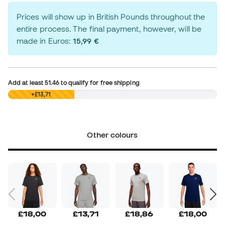
Prices will show up in British Pounds throughout the
entire process. The final payment, however, will be
made in Euros:
15,99 €
Add at least
51.46
to qualify for free shipping
£0,00
+£13,71
Other colours
£18,00
£13,71
£18,86
£18,00