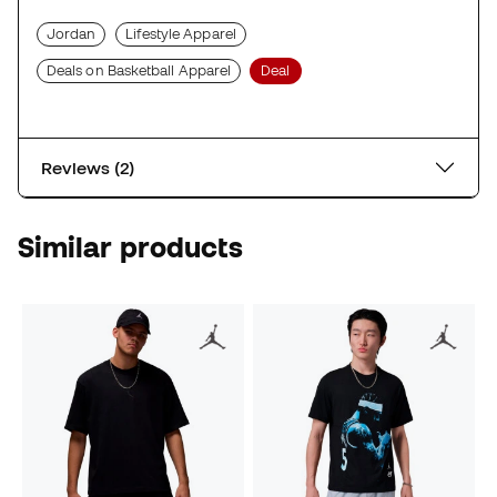
Jordan
Lifestyle Apparel
Deals on Basketball Apparel
Deal
Reviews (2)
Similar products