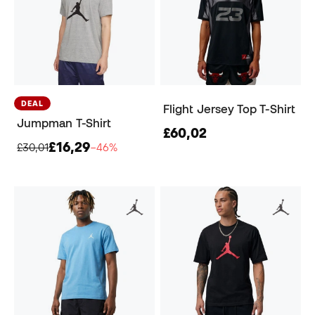
DEAL
Flight Jersey Top T-Shirt
Jumpman T-Shirt
£60,02
£16,29
£30,01
−46%