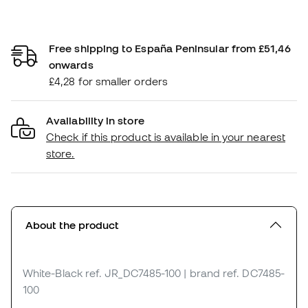
Free shipping to España Peninsular from £51,46
onwards
£4,28 for smaller orders
Availability in store
Check if this product is available in your nearest
store.
About the product
White-Black
ref. JR_DC7485-100
| brand ref. DC7485-
100