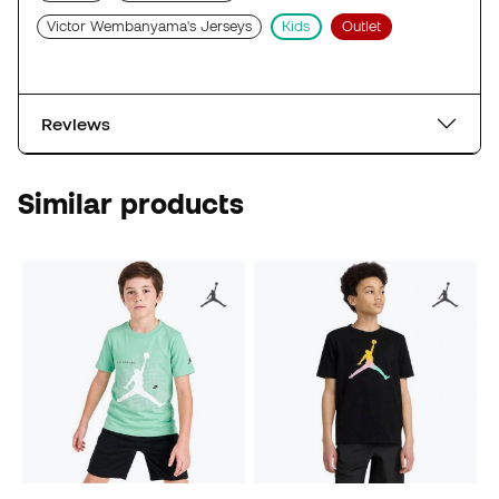
Victor Wembanyama's Jerseys
Kids
Outlet
Reviews
Similar products