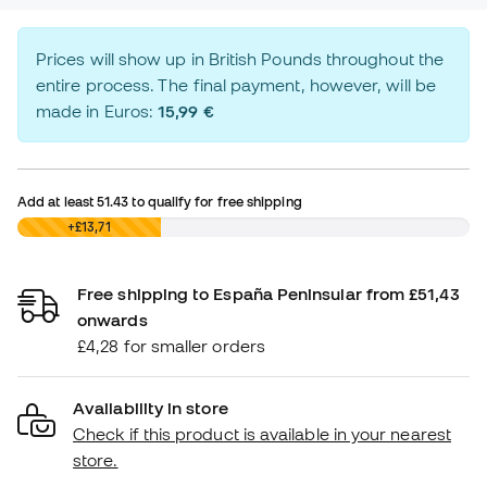
Prices will show up in British Pounds throughout the
entire process. The final payment, however, will be
made in Euros:
15,99 €
Add at least
51.43
to qualify for free shipping
£0,00
+£13,71
Free shipping to España Peninsular from £51,43
onwards
£4,28 for smaller orders
Availability in store
Check if this product is available in your nearest
store.