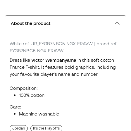
About the product
White
ref. JR_EYGB7NBC5-NGX-FRAVW
| brand ref.
EYGB7NBC5-NGX-FRAVW
Dress like
Victor Wembanyama
in this soft cotton
France T-shirt. It features bold graphics, including
your favourite player's name and number.
Composition:
100% cotton
Care:
Machine washable
Jordan
It's the Playoffs