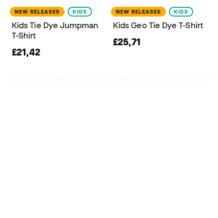
NEW RELEASES
KIDS
NEW RELEASES
KIDS
Kids Tie Dye Jumpman
Kids Geo Tie Dye T-Shirt
T-Shirt
£25,71
£21,42