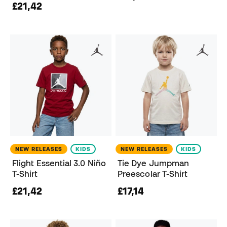
£21,42
NEW RELEASES
KIDS
NEW RELEASES
KIDS
Flight Essential 3.0 Niño
Tie Dye Jumpman
T-Shirt
Preescolar T-Shirt
£21,42
£17,14