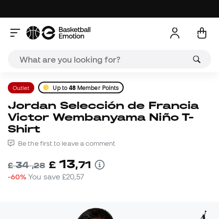
Outlet
Up to
48
Member Points
Jordan Selección de Francia
Victor Wembanyama Niño T-
Shirt
Be the first to leave a comment
13
£
,
71
34
£
,
28
-60%
You save
£20,57