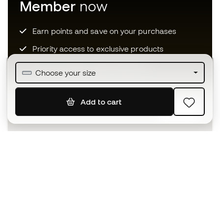
Member
now
Earn points and save on your purchases
Priority access to exclusive products
Join over half a million Members
Choose your size
Add to cart
SIGN UP
I agree to receive communications personalised for me in
accordance with the
Privacy Policy
of Sports Emotion.
The App
for those who experience
basketball differently.