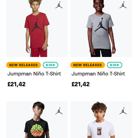
NEW RELEASES
KIDS
NEW RELEASES
KIDS
Jumpman Niño T-Shirt
Jumpman Niño T-Shirt
£21,42
£21,42