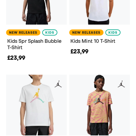
NEW RELEASES
KIDS
NEW RELEASES
KIDS
Kids Spr Splash Bubble
Kids Mint 10 T-Shirt
T-Shirt
£23,99
£23,99