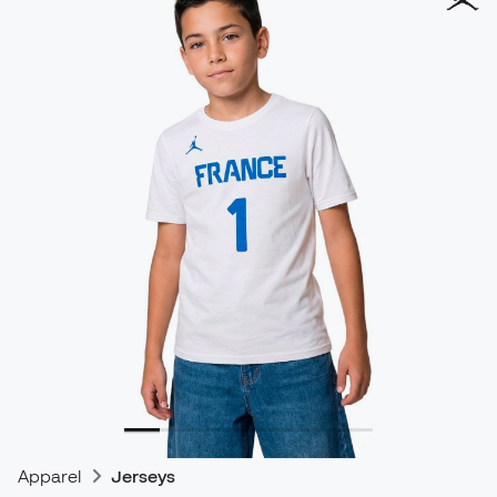
Apparel
Jerseys