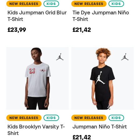
NEW RELEASES
KIDS
NEW RELEASES
KIDS
Kids Jumpman Grid Blur
Tie Dye Jumpman Niño
T-Shirt
T-Shirt
£23,99
£21,42
NEW RELEASES
KIDS
NEW RELEASES
KIDS
Kids Brooklyn Varsity T-
Jumpman Niño T-Shirt
Shirt
£21,42