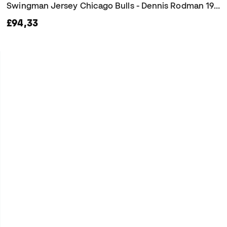
Swingman Jersey Chicago Bulls - Dennis Rodman 1997 Jersey
£94,33