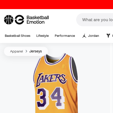
Basketball Shoes
Lifestyle
Performance
Jordan
Apparel
Jerseys