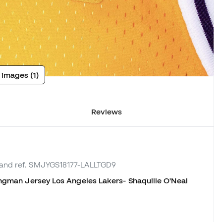
 images (1)
Reviews
rand ref. SMJYGS18177-LALLTGD9
gman Jersey Los Angeles Lakers- Shaquille O'Neal