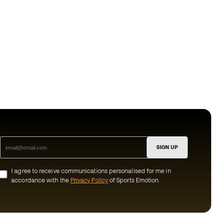
SIGN UP
I agree to receive communications personalised for me in
accordance with the
Privacy Policy
of Sports Emotion.