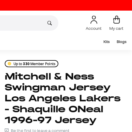
Account
My cart
Kits
Blogs
Up to
330
Member Points
Mitchell & Ness
Swingman Jersey
Los Angeles Lakers
- Shaquille ONeal
1996-97 Jersey
Be the first to leave a comment