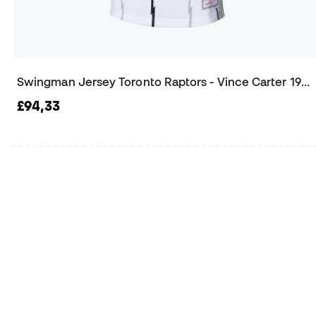
Swingman Jersey Toronto Raptors - Vince Carter 1998 Jersey
£94,33