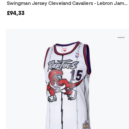
Swingman Jersey Cleveland Cavaliers - Lebron James 2015-16 Jersey
£94,33