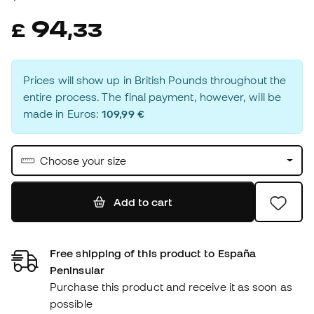
94
£
,
33
Prices will show up in British Pounds throughout the
entire process. The final payment, however, will be
made in Euros:
109,99 €
Choose your size
Add to cart
Free shipping of this product to España
Peninsular
Purchase this product and receive it as soon as
possible