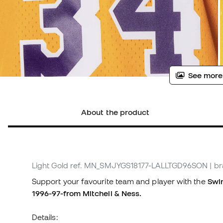
See more
About the product
Light Gold
ref. MN_SMJYGS18177-LALLTGD96SON
| b
Support your favourite team and player with the
Swin
1996-97-from Mitchell & Ness.
Details: