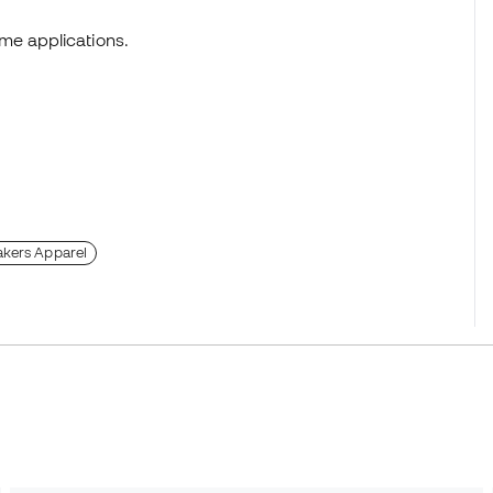
me applications.
akers Apparel