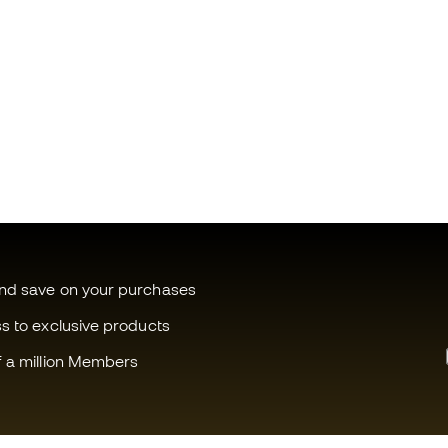
and save on your purchases
ss to exclusive products
f a million Members