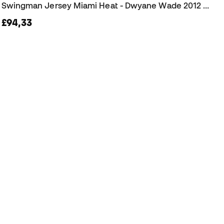
Swingman Jersey Miami Heat - Dwyane Wade 2012 Jersey
£94,33