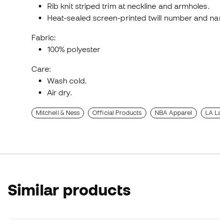
Rib knit striped trim at neckline and armholes.
Heat-sealed screen-printed twill number and na
Fabric:
100% polyester
Care:
Wash cold.
Air dry.
Mitchell & Ness
Official Products
NBA Apparel
LA L
Similar products