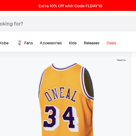
Extra 10% Off with Code FLDAY10
Kobe
Fans
Accessories
Kids
Releases
Deals