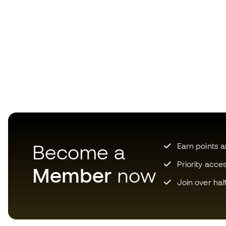
Become a
Earn points 
Priority acce
Member
now
Join over hal