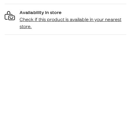
Availability in store
Check if this product is available in your nearest
store.