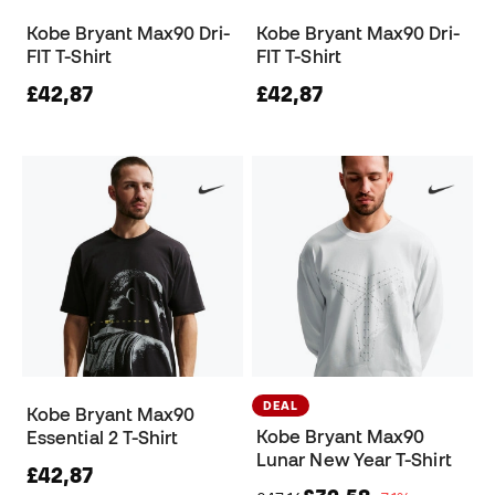
Kobe Bryant Max90 Dri-
Kobe Bryant Max90 Dri-
FIT T-Shirt
FIT T-Shirt
£42,87
£42,87
DEAL
Kobe Bryant Max90
Kobe Bryant Max90
Essential 2 T-Shirt
Lunar New Year T-Shirt
£42,87