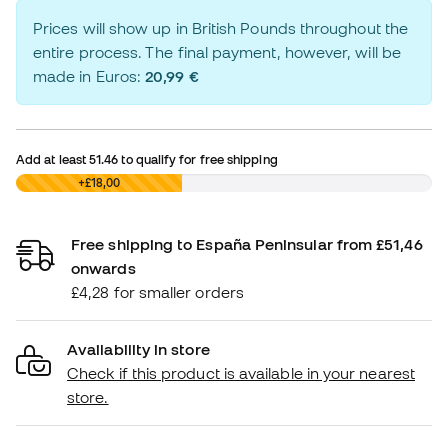
Prices will show up in British Pounds throughout the
entire process. The final payment, however, will be
made in Euros:
20,99 €
Add at least
51.46
to qualify for free shipping
£0,00
+£18,00
Free shipping to España Peninsular from £51,46
onwards
£4,28 for smaller orders
Availability in store
Check if this product is available in your nearest
store.