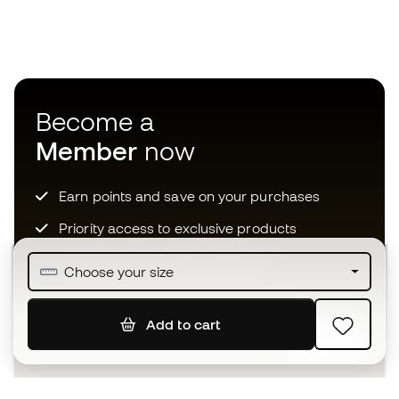
Become a
Member
now
Earn points and save on your purchases
Priority access to exclusive products
Join over half a million Members
Choose your size
Add to cart
SIGN UP
I agree to receive communications personalised for me in
accordance with the
Privacy Policy
of Sports Emotion.